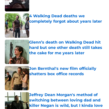
4 Walking Dead deaths we
completely forgot about years later
Published by on Invalid Date
Glenn’s death on Walking Dead hit
hard but one other death still takes
the cake for me years later
Published by on Invalid Date
Jon Bernthal's new film officially
shatters box office records
Published by on Invalid Date
Jeffrey Dean Morgan's method of
switching between loving dad and
killer Negan is wild, but I kinda love