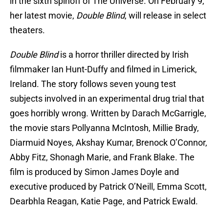
in the sixth spinoff of The Universe. On February 9,
her latest movie,
Double Blind
, will release in select
theaters.
Double Blind
is a horror thriller directed by Irish
filmmaker Ian Hunt-Duffy and filmed in Limerick,
Ireland. The story follows seven young test
subjects involved in an experimental drug trial that
goes horribly wrong. Written by Darach McGarrigle,
the movie stars Pollyanna McIntosh, Millie Brady,
Diarmuid Noyes, Akshay Kumar, Brenock O’Connor,
Abby Fitz, Shonagh Marie, and Frank Blake. The
film is produced by Simon James Doyle and
executive produced by Patrick O’Neill, Emma Scott,
Dearbhla Reagan, Katie Page, and Patrick Ewald.