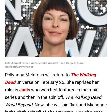
26th Annual Screen Actors Guild Awards - Red Carpet | Frazer
Harrison/GettyImages
Pollyanna McIntosh will return to
The Walking
Dead
universe on February 25. She reprises her
role as
Jadis
who was first featured in the main
series and then in the spinioff,
The Walking Dead:
World Beyond.
Now, she will join Rick and Michonne