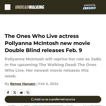
Skip to main content
The Ones Who Live actress
Pollyanna McIntosh new movie
Double Blind releases Feb. 9
Pollyanna McIntosh will reprise her role as Jadis
in the upcoming The Walking Dead: The Ones
Who Live. Her newest movie releases this
week.
By
Renee Hansen
|
Feb 6, 2024
Add us as a preferred source