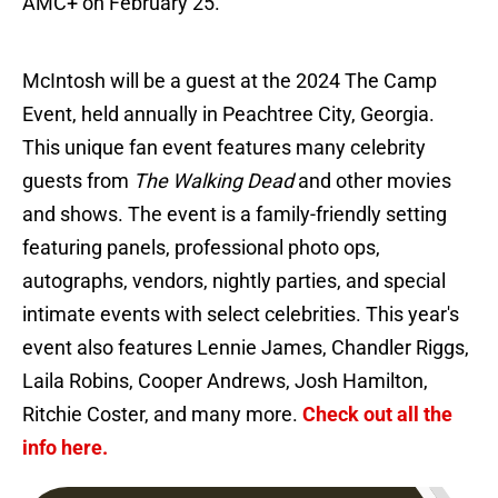
AMC+ on February 25.
McIntosh will be a guest at the 2024 The Camp
Event, held annually in Peachtree City, Georgia.
This unique fan event features many celebrity
guests from
The Walking Dead
and other movies
and shows. The event is a family-friendly setting
featuring panels, professional photo ops,
autographs, vendors, nightly parties, and special
intimate events with select celebrities. This year's
event also features Lennie James, Chandler Riggs,
Laila Robins, Cooper Andrews, Josh Hamilton,
Ritchie Coster, and many more.
Check out all the
info here.