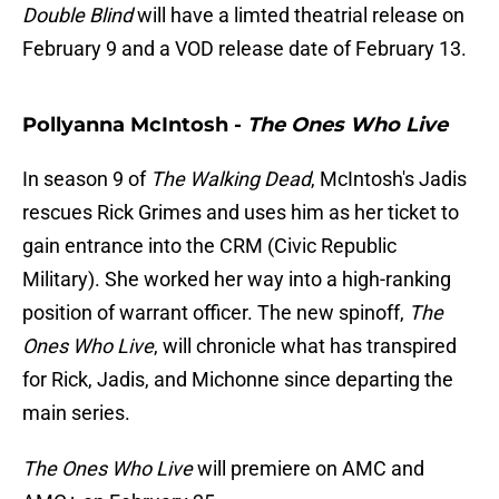
Double Blind
will have a limted theatrial release on
February 9 and a VOD release date of February 13.
Pollyanna McIntosh -
The Ones Who Live
In season 9 of
The Walking Dead
, McIntosh's Jadis
rescues Rick Grimes and uses him as her ticket to
gain entrance into the CRM (Civic Republic
Military). She worked her way into a high-ranking
position of warrant officer. The new spinoff,
The
Ones Who Live
, will chronicle what has transpired
for Rick, Jadis, and Michonne since departing the
main series.
The Ones Who Live
will premiere on AMC and