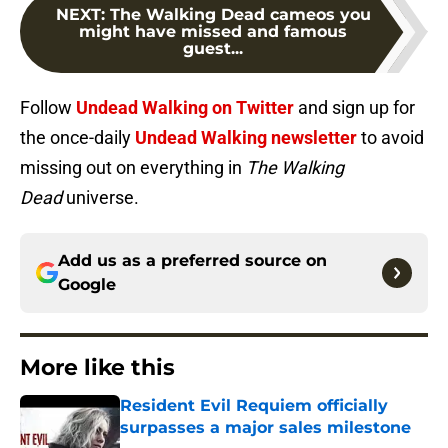
NEXT
:
The Walking Dead cameos you
might have missed and famous
guest...
Follow
Undead Walking on Twitter
and sign up for
the once-daily
Undead Walking newsletter
to avoid
missing out on everything in
The Walking
Dead
universe.
Add us as a preferred source on
Google
More like this
Resident Evil Requiem officially
surpasses a major sales milestone
Published by on Invalid Date