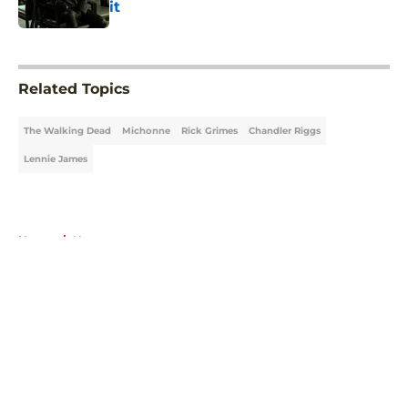
it
Published by on Invalid Date
5 related articles loaded
Related Topics
The Walking Dead
Michonne
Rick Grimes
Chandler Riggs
Lennie James
Home
/
News
About
Openings
Contact
Our 300+ Sites