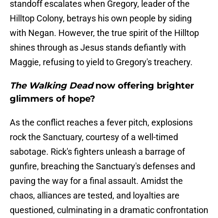
standoff escalates when Gregory, leader of the
Hilltop Colony, betrays his own people by siding
with Negan. However, the true spirit of the Hilltop
shines through as Jesus stands defiantly with
Maggie, refusing to yield to Gregory's treachery.
The Walking Dead
now offering brighter
glimmers of hope?
As the conflict reaches a fever pitch, explosions
rock the Sanctuary, courtesy of a well-timed
sabotage. Rick's fighters unleash a barrage of
gunfire, breaching the Sanctuary's defenses and
paving the way for a final assault. Amidst the
chaos, alliances are tested, and loyalties are
questioned, culminating in a dramatic confrontation