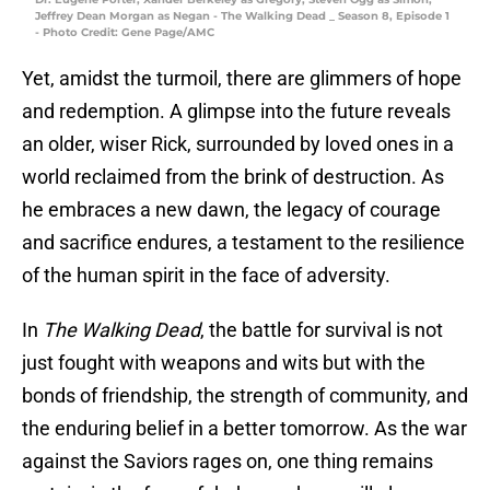
Jeffrey Dean Morgan as Negan - The Walking Dead _ Season 8, Episode 1
- Photo Credit: Gene Page/AMC
Yet, amidst the turmoil, there are glimmers of hope
and redemption. A glimpse into the future reveals
an older, wiser Rick, surrounded by loved ones in a
world reclaimed from the brink of destruction. As
he embraces a new dawn, the legacy of courage
and sacrifice endures, a testament to the resilience
of the human spirit in the face of adversity.
In
The Walking Dead
, the battle for survival is not
just fought with weapons and wits but with the
bonds of friendship, the strength of community, and
the enduring belief in a better tomorrow. As the war
against the Saviors rages on, one thing remains