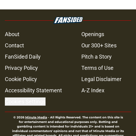
About
Openings
Contact
Our 300+ Sites
FanSided Daily
Pitch a Story
Privacy Policy
Terms of Use
Cookie Policy
Legal Disclaimer
Accessibility Statement
A-Z Index
Cookies Settings
© 2026
Minute Media
-
All Rights Reserved. The content on this site is
for entertainment and educational purposes only. Betting and
gambling content is intended for individuals 21+ and is based on
individual commentators' opinions and not that of Minute Media or its
affiliates and related brands. All picks and predictions are suggestions