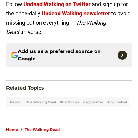
Follow
Undead Walking on Twitter
and sign up for
the once-daily
Undead Walking newsletter
to avoid
missing out on everything in
The Walking
Dead
universe.
Add us as a preferred source on
Google
Related Topics
Negan
The Walking Dead
Rick Grimes
Maggie Rhee
King Ezekiel
Home
/
The Walking Dead