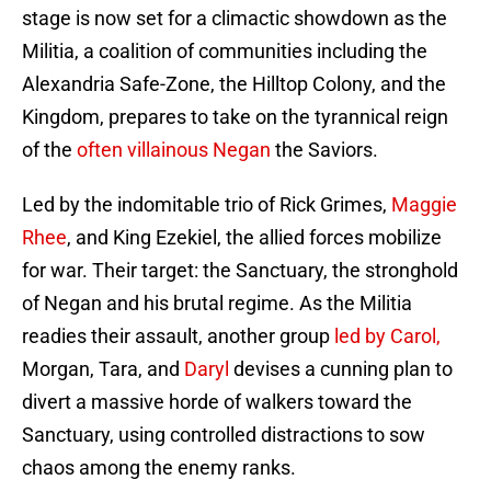
stage is now set for a climactic showdown as the
Militia, a coalition of communities including the
Alexandria Safe-Zone, the Hilltop Colony, and the
Kingdom, prepares to take on the tyrannical reign
of the
often villainous Negan
the Saviors.
Led by the indomitable trio of Rick Grimes,
Maggie
Rhee
, and King Ezekiel, the allied forces mobilize
for war. Their target: the Sanctuary, the stronghold
of Negan and his brutal regime. As the Militia
readies their assault, another group
led by Carol,
Morgan, Tara, and
Daryl
devises a cunning plan to
divert a massive horde of walkers toward the
Sanctuary, using controlled distractions to sow
chaos among the enemy ranks.