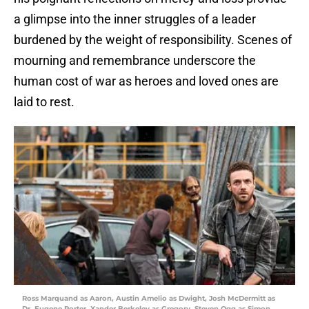
a glimpse into the inner struggles of a leader
burdened by the weight of responsibility. Scenes of
mourning and remembrance underscore the
human cost of war as heroes and loved ones are
laid to rest.
Ross Marquand as Aaron, Austin Amelio as Dwight, Josh McDermitt as
Dr. Eugene Porter, Xander Berkeley as Gregory, Steven Ogg as Simon,