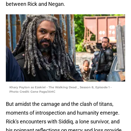
between Rick and Negan.
Khary Payton as Ezekiel - The Walking Dead _ Season 8, Episode 1 -
Photo Credit: Gene Page/AMC
But amidst the carnage and the clash of titans,
moments of introspection and humanity emerge.
Rick's encounters with Siddiq, a lone survivor, and
his poignant reflections on mercy and loss provide