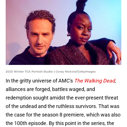
2023 Winter TCA Portrait Studio | Corey Nickols/GettyImages
In the gritty universe of AMC's
The Walking Dead
,
alliances are forged, battles waged, and
redemption sought amidst the ever-present threat
of the undead and the ruthless survivors. That was
the case for the season 8 premiere, which was also
the 100th episode. By this point in the series, the