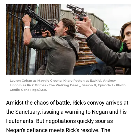
Lauren Cohan as Maggie Greene, Khary Payton as Ezekiel, Andrew
Lincoln as Rick Grimes - The Walking Dead _ Season 8, Episode 1 - Photo
Credit: Gene Page/AMC
Amidst the chaos of battle, Rick's convoy arrives at
the Sanctuary, issuing a warning to Negan and his
lieutenants. But negotiations quickly sour as
Negan's defiance meets Rick's resolve. The