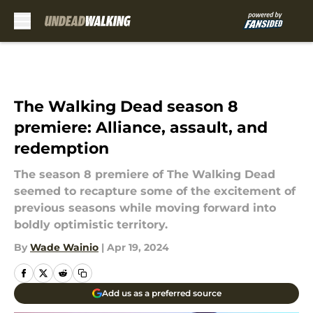
Skip to main content
The Walking Dead season 8
premiere: Alliance, assault, and
redemption
The season 8 premiere of The Walking Dead
seemed to recapture some of the excitement of
previous seasons while moving forward into
boldly optimistic territory.
By
Wade Wainio
|
Apr 19, 2024
Add us as a preferred source