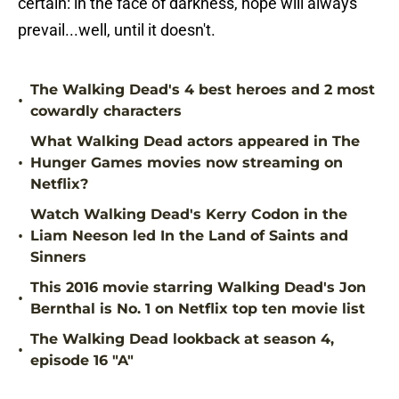
certain: in the face of darkness, hope will always
prevail...well, until it doesn't.
The Walking Dead's 4 best heroes and 2 most
•
cowardly characters
What Walking Dead actors appeared in The
•
Hunger Games movies now streaming on
Netflix?
Watch Walking Dead's Kerry Codon in the
•
Liam Neeson led In the Land of Saints and
Sinners
This 2016 movie starring Walking Dead's Jon
•
Bernthal is No. 1 on Netflix top ten movie list
The Walking Dead lookback at season 4,
•
episode 16 "A"