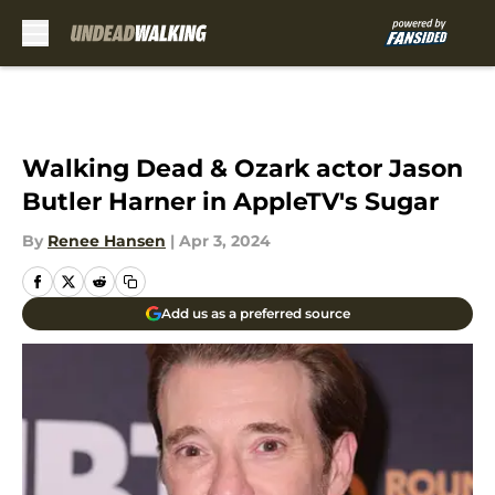
Skip to main content
Walking Dead & Ozark actor Jason
Butler Harner in AppleTV's Sugar
By
Renee Hansen
|
Apr 3, 2024
Add us as a preferred source