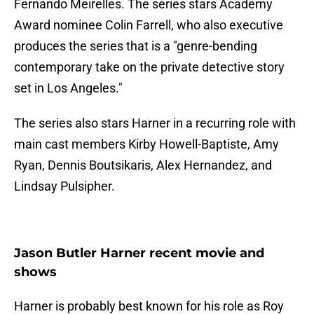
Fernando Meirelles. The series stars Academy
Award nominee Colin Farrell, who also executive
produces the series that is a "genre-bending
contemporary take on the private detective story
set in Los Angeles."
The series also stars Harner in a recurring role with
main cast members Kirby Howell-Baptiste, Amy
Ryan, Dennis Boutsikaris, Alex Hernandez, and
Lindsay Pulsipher.
Jason Butler Harner recent movie and
shows
Harner is probably best known for his role as Roy