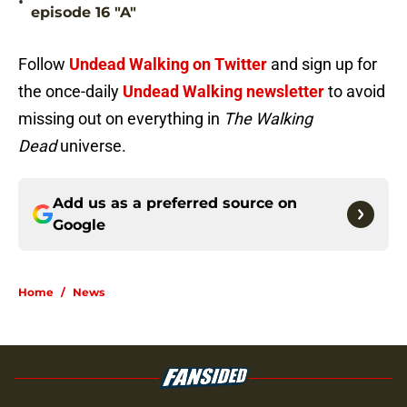
•
episode 16 "A"
Follow
Undead Walking on Twitter
and sign up for
the once-daily
Undead Walking newsletter
to avoid
missing out on everything in
The Walking
Dead
universe.
Add us as a preferred source on
Google
Home
/
News