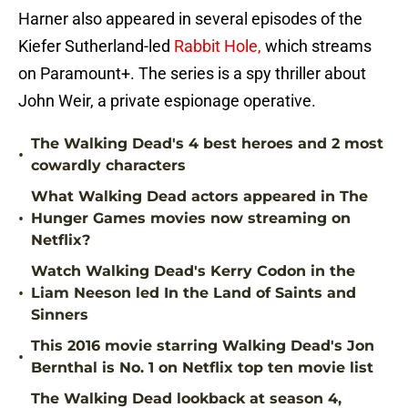
Harner also appeared in several episodes of the
Kiefer Sutherland-led
Rabbit Hole,
which streams
on Paramount+. The series is a spy thriller about
John Weir, a private espionage operative.
The Walking Dead's 4 best heroes and 2 most
•
cowardly characters
What Walking Dead actors appeared in The
•
Hunger Games movies now streaming on
Netflix?
Watch Walking Dead's Kerry Codon in the
•
Liam Neeson led In the Land of Saints and
Sinners
This 2016 movie starring Walking Dead's Jon
•
Bernthal is No. 1 on Netflix top ten movie list
The Walking Dead lookback at season 4,