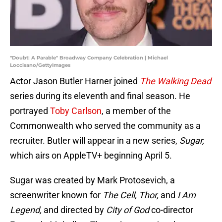
"Doubt: A Parable" Broadway Company Celebration | Michael
Loccisano/GettyImages
Actor Jason Butler Harner joined
The Walking Dead
series during its eleventh and final season. He
portrayed
Toby Carlson
, a member of the
Commonwealth who served the community as a
recruiter. Butler will appear in a new series,
Sugar,
which airs on AppleTV+ beginning April 5.
Sugar was created by Mark Protosevich, a
screenwriter known for
The Cell, Thor,
and
I Am
Legend,
and directed by
City of God
co-director