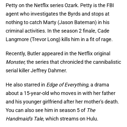
Petty on the Netflix series Ozark. Petty is the FBI
agent who investigates the Byrds and stops at
nothing to catch Marty (Jason Bateman) in his
criminal activities. In the season 2 finale, Cade
Langmore (Trevor Long) kills him in a fit of rage.
Recently, Butler appeared in the Netflix original
Monster,
the series that chronicled the cannibalistic
serial killer Jeffrey Dahmer.
He also starred in
Edge of Everything,
a drama
about a 15-year-old who moves in with her father
and his younger girlfriend after her mother's death.
You can also see him in season 5 of
The
Handmaid's Tale,
which streams on Hulu.