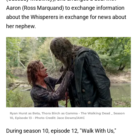
Aaron (Ross Marquand) to exchange information
about the Whisperers in exchange for news about
her nephew.
Ryan Hurst as Beta, Thora Birch as Gamma - The Walking Dead _ Season
10, Episode 13 - Photo Credit: Jace Downs/AMC
During season 10, episode 12, "Walk With Us,"