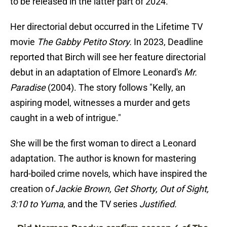
to be released in the latter part of 2024.
Her directorial debut occurred in the Lifetime TV
movie
The Gabby Petito Story.
In 2023, Deadline
reported that Birch will see her feature directorial
debut in an adaptation of Elmore Leonard's
Mr.
Paradise
(2004). The story follows "Kelly, an
aspiring model, witnesses a murder and gets
caught in a web of intrigue."
She will be the first woman to direct a Leonard
adaptation. The author is known for mastering
hard-boiled crime novels, which have inspired the
creation o
f Jackie Brown, Get Shorty, Out of Sight,
3:10 to Yuma
, and the TV series
Justified.