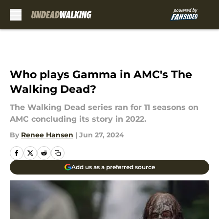
Skip to main content
Who plays Gamma in AMC's The
Walking Dead?
The Walking Dead series ran for 11 seasons on
AMC concluding its story in 2022.
By
Renee Hansen
|
Jun 27, 2024
Add us as a preferred source