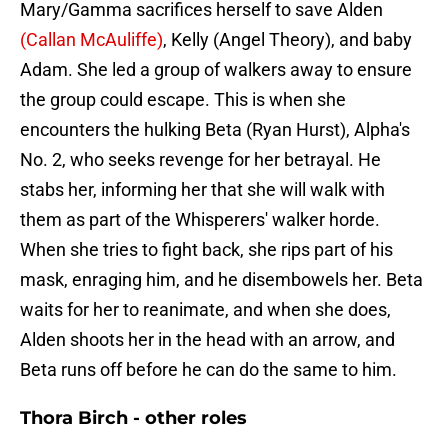
Mary/Gamma sacrifices herself to save Alden
(Callan McAuliffe)
, Kelly (Angel Theory), and baby
Adam. She led a group of walkers away to ensure
the group could escape. This is when she
encounters the hulking Beta (Ryan Hurst), Alpha's
No. 2, who seeks revenge for her betrayal. He
stabs her, informing her that she will walk with
them as part of the Whisperers' walker horde.
When she tries to fight back, she rips part of his
mask, enraging him, and he disembowels her. Beta
waits for her to reanimate, and when she does,
Alden shoots her in the head with an arrow, and
Beta runs off before he can do the same to him.
Thora Birch - other roles