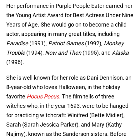
Her performance in Purple People Eater earned her
the Young Artist Award for Best Actress Under Nine
Years of Age. She would go on to become a child
actor, appearing in many great titles, including
Paradise
(1991),
Patriot Games
(1992),
Monkey
Trouble
(1994),
Now and Then
(1995), and
Alaska
(1996).
She is well known for her role as Dani Dennison, an
8-year-old who loves Halloween, in the holiday
favorite
Hocus Pocus.
The film tells of three
witches who, in the year 1693, were to be hanged
for practicing witchcraft: Winifred (Bette Midler),
Sarah (Sarah Jessica Parker), and Mary (Kathy
Najimy), known as the Sanderson sisters. Before