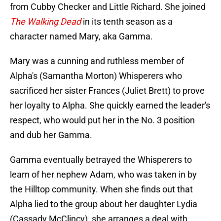
from Cubby Checker and Little Richard. She joined
The Walking Dead
in its tenth season as a
character named Mary, aka Gamma.
Mary was a cunning and ruthless member of
Alpha's (Samantha Morton) Whisperers who
sacrificed her sister Frances (Juliet Brett) to prove
her loyalty to Alpha. She quickly earned the leader's
respect, who would put her in the No. 3 position
and dub her Gamma.
Gamma eventually betrayed the Whisperers to
learn of her nephew Adam, who was taken in by
the Hilltop community. When she finds out that
Alpha lied to the group about her daughter Lydia
(Cassady McClincy), she arranges a deal with