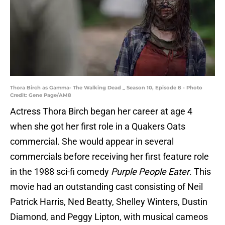
Thora Birch as Gamma- The Walking Dead _ Season 10, Episode 8 - Photo
Credit: Gene Page/AM8
Actress Thora Birch began her career at age 4
when she got her first role in a Quakers Oats
commercial. She would appear in several
commercials before receiving her first feature role
in the 1988 sci-fi comedy
Purple People Eater
. This
movie had an outstanding cast consisting of Neil
Patrick Harris, Ned Beatty, Shelley Winters, Dustin
Diamond, and Peggy Lipton, with musical cameos