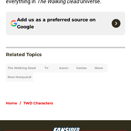
everything in
The Walking Dead
universe.
Add us as a preferred source on
Google
Related Topics
The Walking Dead
TV
Aaron
Games
News
Ross Marquand
Home
/
TWD Characters