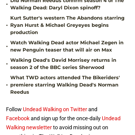
Did Norman Reedus confirm season 4 of The
•
Walking Dead: Daryl Dixon spinoff?
Kurt Sutter's western The Abandons starring
•
Ryan Hurst & Michael Greyeyes begins
production
Watch Walking Dead actor Michael Zegen in
•
new Penguin teaser that will air on Max
Walking Dead's David Morrisey returns in
•
season 2 of the BBC series Sherwood
What TWD actors attended The Bikeriders'
•
premiere starring Walking Dead's Norman
Reedus
Follow
Undead Walking on Twitter
and
Facebook
and sign up for the once-daily
Undead
Walking newsletter
to avoid missing out on