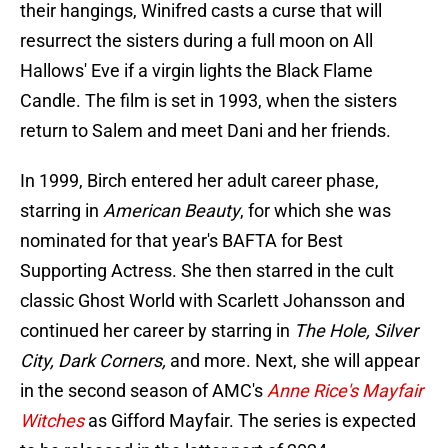
their hangings, Winifred casts a curse that will
resurrect the sisters during a full moon on All
Hallows' Eve if a virgin lights the Black Flame
Candle. The film is set in 1993, when the sisters
return to Salem and meet Dani and her friends.
In 1999, Birch entered her adult career phase,
starring in
American Beauty
, for which she was
nominated for that year's BAFTA for Best
Supporting Actress. She then starred in the cult
classic Ghost World with Scarlett Johansson and
continued her career by starring in
The Hole, Silver
City, Dark Corners,
and more. Next, she will appear
in the second season of AMC's
Anne Rice's Mayfair
Witches
as Gifford Mayfair. The series is expected