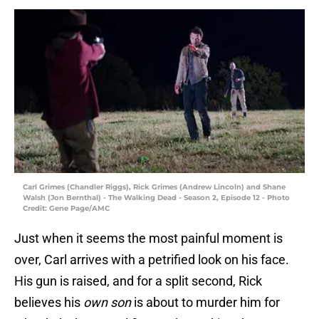
Carl Grimes (Chandler Riggs), Rick Grimes (Andrew Lincoln) and Shane
Walsh (Jon Bernthal) - The Walking Dead - Season 2, Episode 12 - Photo
Credit: Gene Page/AMC
Just when it seems the most painful moment is
over, Carl arrives with a petrified look on his face.
His gun is raised, and for a split second, Rick
believes his
own son
is about to murder him for