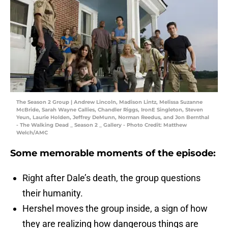
The Season 2 Group | Andrew Lincoln, Madison Lintz, Melissa Suzanne
McBride, Sarah Wayne Callies, Chandler Riggs, IronE Singleton, Steven
Yeun, Laurie Holden, Jeffrey DeMunn, Norman Reedus, and Jon Bernthal
- The Walking Dead _ Season 2 _ Gallery - Photo Credit: Matthew
Welch/AMC
Some memorable moments of the episode:
Right after Dale’s death, the group questions
their humanity.
Hershel moves the group inside, a sign of how
they are realizing how dangerous things are