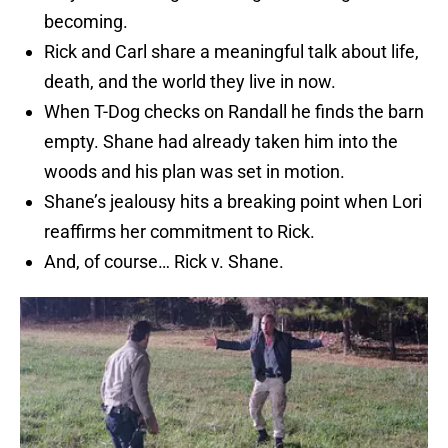
becoming.
Rick and Carl share a meaningful talk about life,
death, and the world they live in now.
When T-Dog checks on Randall he finds the barn
empty. Shane had already taken him into the
woods and his plan was set in motion.
Shane’s jealousy hits a breaking point when Lori
reaffirms her commitment to Rick.
And, of course… Rick v. Shane.