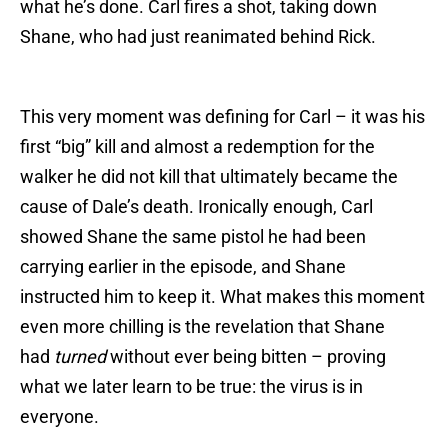
what he’s done. Carl fires a shot, taking down
Shane, who had just reanimated behind Rick.
This very moment was defining for Carl – it was his
first “big” kill and almost a redemption for the
walker he did not kill that ultimately became the
cause of Dale’s death. Ironically enough, Carl
showed Shane the same pistol he had been
carrying earlier in the episode, and Shane
instructed him to keep it. What makes this moment
even more chilling is the revelation that Shane
had
turned
without ever being bitten – proving
what we later learn to be true: the virus is in
everyone.