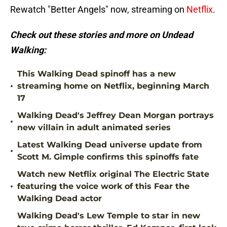
Rewatch "Better Angels" now, streaming on
Netflix
.
Check out these stories and more on Undead
Walking:
This Walking Dead spinoff has a new
•
streaming home on Netflix, beginning March
17
Walking Dead's Jeffrey Dean Morgan portrays
•
new villain in adult animated series
Latest Walking Dead universe update from
•
Scott M. Gimple confirms this spinoffs fate
Watch new Netflix original The Electric State
•
featuring the voice work of this Fear the
Walking Dead actor
Walking Dead's Lew Temple to star in new