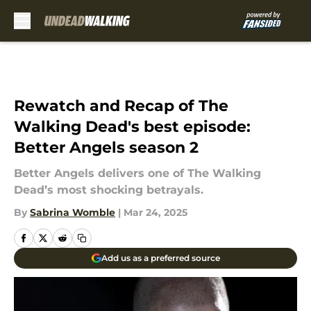
Skip to main content
Rewatch and Recap of The
Walking Dead's best episode:
Better Angels season 2
Better Angels delivers one of The Walking
Dead’s most shocking betrayals.
By
Sabrina Womble
|
Mar 24, 2025
Add us as a preferred source