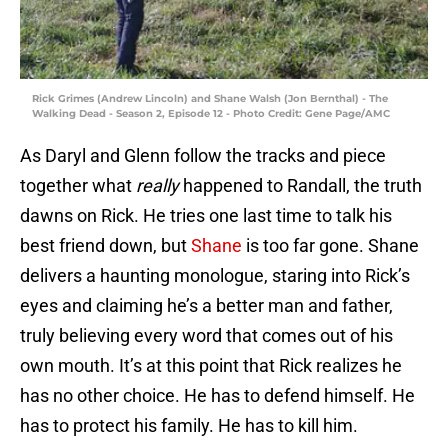
Rick Grimes (Andrew Lincoln) and Shane Walsh (Jon Bernthal) - The
Walking Dead - Season 2, Episode 12 - Photo Credit: Gene Page/AMC
As Daryl and Glenn follow the tracks and piece
together what
really
happened to Randall, the truth
dawns on Rick. He tries one last time to talk his
best friend down, but
Shane
is too far gone. Shane
delivers a haunting monologue, staring into Rick’s
eyes and claiming he’s a better man and father,
truly believing every word that comes out of his
own mouth. It’s at this point that Rick realizes he
has no other choice. He has to defend himself. He
has to protect his family. He has to kill him.