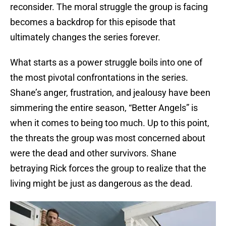
reconsider. The moral struggle the group is facing
becomes a backdrop for this episode that
ultimately changes the series forever.
What starts as a power struggle boils into one of
the most pivotal confrontations in the series.
Shane’s anger, frustration, and jealousy have been
simmering the entire season, “Better Angels” is
when it comes to being too much. Up to this point,
the threats the group was most concerned about
were the dead and other survivors. Shane
betraying Rick forces the group to realize that the
living might be just as dangerous as the dead.