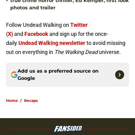
•
true crime horror thriller, Ed Kemper, first look
photos and trailer
Follow Undead Walking on
Twitter
(X)
and
Facebook
and sign up for the once-
daily
Undead Walking newsletter
to avoid missing
out on everything in
The Walking Dead
universe.
Add us as a preferred source on
Google
Home
/
Recaps