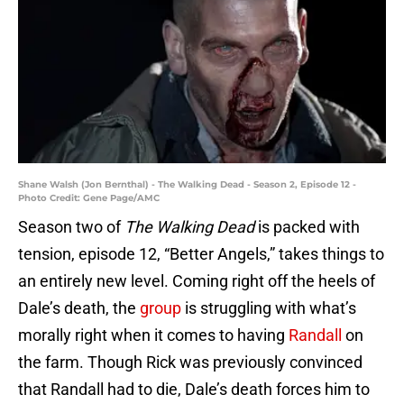
Shane Walsh (Jon Bernthal) - The Walking Dead - Season 2, Episode 12 -
Photo Credit: Gene Page/AMC
Season two of
The Walking Dead
is packed with
tension, episode 12, “Better Angels,” takes things to
an entirely new level. Coming right off the heels of
Dale’s death, the
group
is struggling with what’s
morally right when it comes to having
Randall
on
the farm. Though Rick was previously convinced
that Randall had to die, Dale’s death forces him to