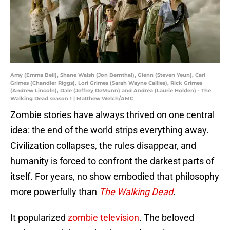
Amy (Emma Bell), Shane Walsh (Jon Bernthal), Glenn (Steven Yeun), Carl
Grimes (Chandler Riggs), Lori Grimes (Sarah Wayne Callies), Rick Grimes
(Andrew Lincoln), Dale (Jeffrey DeMunn) and Andrea (Laurie Holden) - The
Walking Dead season 1 | Matthew Welch/AMC
Zombie stories have always thrived on one central
idea: the end of the world strips everything away.
Civilization collapses, the rules disappear, and
humanity is forced to confront the darkest parts of
itself. For years, no show embodied that philosophy
more powerfully than
The Walking Dead
.
It popularized
zombie television
. The beloved