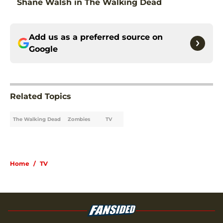
Shane Walsh in The Walking Dead
Add us as a preferred source on
Google
Related Topics
The Walking Dead
Zombies
TV
Home
/
TV