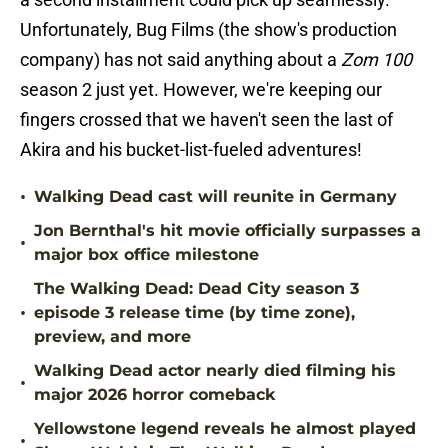
Unfortunately, Bug Films (the show's production
company) has not said anything about a
Zom 100
season 2 just yet. However, we're keeping our
fingers crossed that we haven't seen the last of
Akira and his bucket-list-fueled adventures!
•
Walking Dead cast will reunite in Germany
Jon Bernthal's hit movie officially surpasses a
•
major box office milestone
The Walking Dead: Dead City season 3
•
episode 3 release time (by time zone),
preview, and more
Walking Dead actor nearly died filming his
•
major 2026 horror comeback
Yellowstone legend reveals he almost played
•