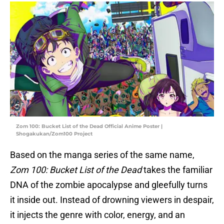
Zom 100: Bucket List of the Dead Official Anime Poster |
Shogakukan/Zom100 Project
Based on the manga series of the same name,
Zom 100: Bucket List of the Dead
takes the familiar
DNA of the zombie apocalypse and gleefully turns
it inside out. Instead of drowning viewers in despair,
it injects the genre with color, energy, and an