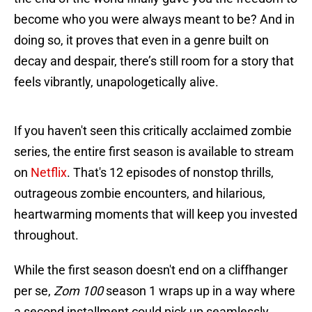
become who you were always meant to be? And in
doing so, it proves that even in a genre built on
decay and despair, there’s still room for a story that
feels vibrantly, unapologetically alive.
If you haven't seen this critically acclaimed zombie
series, the entire first season is available to stream
on
Netflix
. That's 12 episodes of nonstop thrills,
outrageous zombie encounters, and hilarious,
heartwarming moments that will keep you invested
throughout.
While the first season doesn't end on a cliffhanger
per se,
Zom 100
season 1 wraps up in a way where
a second installment could pick up seamlessly.