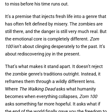
to miss before his time runs out.
It’s a premise that injects fresh life into a genre that
has often felt defined by misery. The zombies are
still there, and the danger is still very much real. But
the emotional core is completely different.
Zom
100
isn’t about clinging desperately to the past. It’s
about rediscovering joy in the present.
That’s what makes it stand apart. It doesn’t reject
the zombie genre’s traditions outright. Instead, it
reframes them through a wildly different lens.
Where
The Walking Dead
asks what humanity
becomes when everything collapses,
Zom 100
asks something far more hopeful. It asks what if
the end of the world finally gave you the freedom to