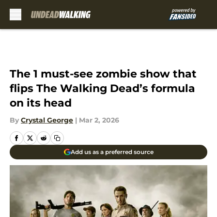
Skip to main content
The 1 must-see zombie show that
flips The Walking Dead’s formula
on its head
By
Crystal George
|
Mar 2, 2026
Add us as a preferred source