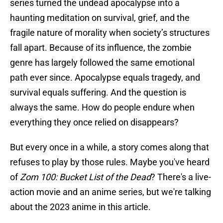
series turned the undead apocalypse into a
haunting meditation on survival, grief, and the
fragile nature of morality when society’s structures
fall apart. Because of its influence, the zombie
genre has largely followed the same emotional
path ever since. Apocalypse equals tragedy, and
survival equals suffering. And the question is
always the same. How do people endure when
everything they once relied on disappears?
But every once in a while, a story comes along that
refuses to play by those rules. Maybe you've heard
of
Zom 100: Bucket List of the Dead
? There's a live-
action movie and an anime series, but we're talking
about the 2023 anime in this article.