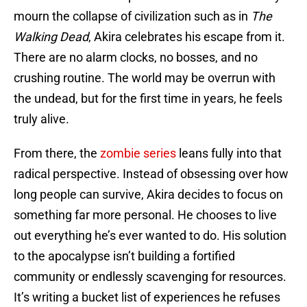
mourn the collapse of civilization such as in
The
Walking Dead
, Akira celebrates his escape from it.
There are no alarm clocks, no bosses, and no
crushing routine. The world may be overrun with
the undead, but for the first time in years, he feels
truly alive.
From there, the
zombie series
leans fully into that
radical perspective. Instead of obsessing over how
long people can survive, Akira decides to focus on
something far more personal. He chooses to live
out everything he’s ever wanted to do. His solution
to the apocalypse isn’t building a fortified
community or endlessly scavenging for resources.
It’s writing a bucket list of experiences he refuses