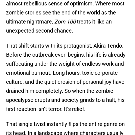
almost rebellious sense of optimism. Where most
zombie stories see the end of the world as the
ultimate nightmare,
Zom 100
treats it like an
unexpected second chance.
That shift starts with its protagonist, Akira Tendo.
Before the outbreak even begins, his life is already
suffocating under the weight of endless work and
emotional burnout. Long hours, toxic corporate
culture, and the quiet erosion of personal joy have
drained him completely. So when the zombie
apocalypse erupts and society grinds to a halt, his
first reaction isn’t terror. It’s relief.
That single twist instantly flips the entire genre on
its head. In a landscape where characters usually