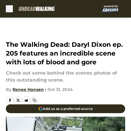
Skip to main content
The Walking Dead: Daryl Dixon ep.
205 features an incredible scene
with lots of blood and gore
Check out some behind the scenes photos of
this outstanding scene.
By
Renee Hansen
|
Oct 31, 2024
Add us as a preferred source