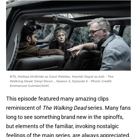
BTS, Melissa McBride as Carol Peletier, Manish Dayal as Ash - The
Walking Dead: Daryl Dixon _ Season 2, Episode 5 - Photo Credit:
Emmanuel Guimier/AMC
This episode featured many amazing clips
reminiscent of
The Walking Dead
series. Many fans
long to see something brand new in the spinoffs,
but elements of the familiar, invoking nostalgic
feelings of the main series, are always appreciated.