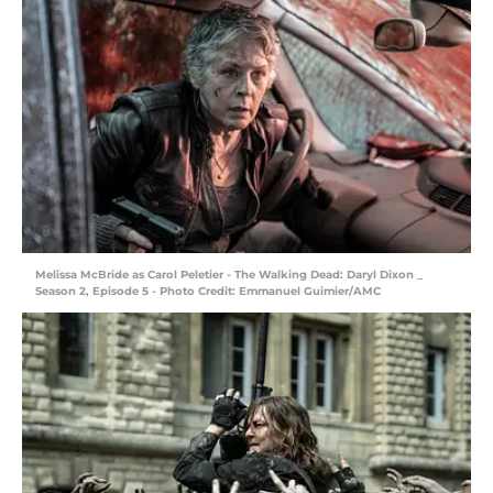
Melissa McBride as Carol Peletier - The Walking Dead: Daryl Dixon _
Season 2, Episode 5 - Photo Credit: Emmanuel Guimier/AMC