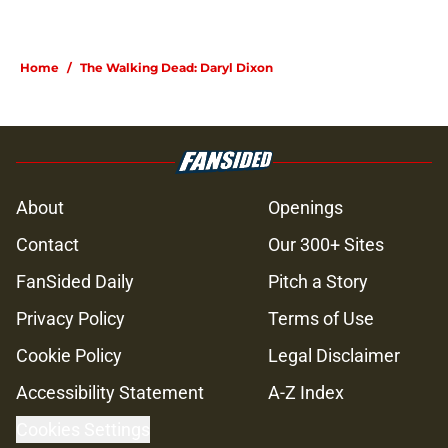
Home
/
The Walking Dead: Daryl Dixon
About
Openings
Contact
Our 300+ Sites
FanSided Daily
Pitch a Story
Privacy Policy
Terms of Use
Cookie Policy
Legal Disclaimer
Accessibility Statement
A-Z Index
Cookies Settings