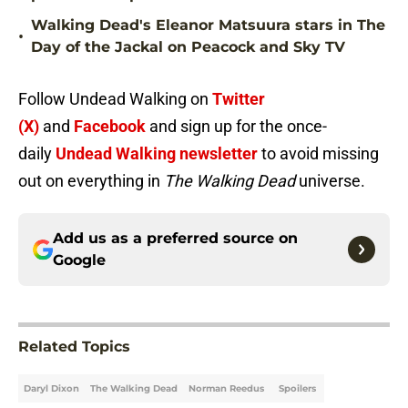
Walking Dead's Eleanor Matsuura stars in The
•
Day of the Jackal on Peacock and Sky TV
Follow Undead Walking on
Twitter
(X)
and
Facebook
and sign up for the once-
daily
Undead Walking newsletter
to avoid missing
out on everything in
The Walking Dead
universe.
Add us as a preferred source on
Google
Related Topics
Daryl Dixon
The Walking Dead
Norman Reedus
Spoilers