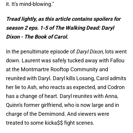
it. It's mind-blowing."
Tread lightly, as this article contains spoilers for
season 2 eps. 1-5 of The Walking Dead: Daryl
Dixon - The Book of Carol.
In the penultimate episode of
Daryl Dixon
, lots went
down. Laurent was safely tucked away with Fallou
at the Montmartre Rooftop Community and
reunited with Daryl. Daryl kills Losang, Carol admits
her lie to Ash, who reacts as expected, and Codron
has a change of heart. Daryl reunites with Anna,
Quinn's former girlfriend, who is now large and in
charge of the Demimond. And viewers were
treated to some kicka$$ fight scenes.