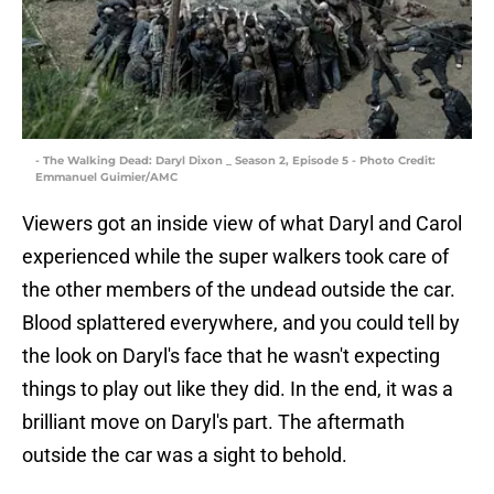
- The Walking Dead: Daryl Dixon _ Season 2, Episode 5 - Photo Credit:
Emmanuel Guimier/AMC
Viewers got an inside view of what Daryl and Carol
experienced while the super walkers took care of
the other members of the undead outside the car.
Blood splattered everywhere, and you could tell by
the look on Daryl's face that he wasn't expecting
things to play out like they did. In the end, it was a
brilliant move on Daryl's part. The aftermath
outside the car was a sight to behold.