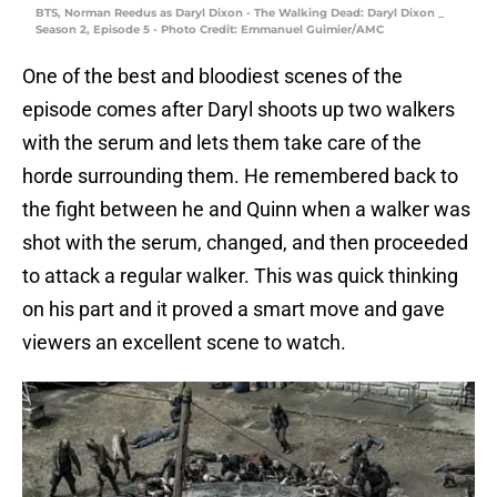
BTS, Norman Reedus as Daryl Dixon - The Walking Dead: Daryl Dixon _
Season 2, Episode 5 - Photo Credit: Emmanuel Guimier/AMC
One of the best and bloodiest scenes of the
episode comes after Daryl shoots up two walkers
with the serum and lets them take care of the
horde surrounding them. He remembered back to
the fight between he and Quinn when a walker was
shot with the serum, changed, and then proceeded
to attack a regular walker. This was quick thinking
on his part and it proved a smart move and gave
viewers an excellent scene to watch.