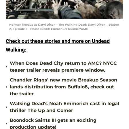
Norman Reedus as Daryl Dixon - The Walking Dead: Daryl Dixon _ Season
2, Episode 5 - Photo Credit: Emmanuel Guimier/AMC
Check out these stories and more on Undead
Walking:
When Does Dead City return to AMC? NYCC
•
teaser trailer reveals premiere window.
Chandler Riggs' new movie Breakup Season
•
lands distribution from Buffalo8, check out
the trailer
Walking Dead's Noah Emmerich cast in legal
•
thriller The Up and Comer
Boondock Saints III gets an exciting
•
production update!