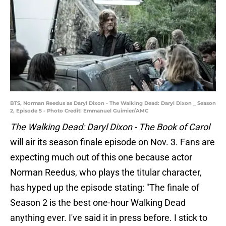
BTS, Norman Reedus as Daryl Dixon - The Walking Dead: Daryl Dixon _ Season
2, Episode 5 - Photo Credit: Emmanuel Guimier/AMC
The Walking Dead: Daryl Dixon - The Book of Carol
will air its season finale episode on Nov. 3. Fans are
expecting much out of this one because actor
Norman Reedus, who plays the titular character,
has hyped up the episode stating: "The finale of
Season 2 is the best one-hour Walking Dead
anything ever. I've said it in press before. I stick to