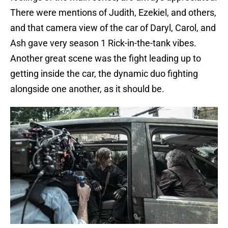
There were mentions of Judith, Ezekiel, and others,
and that camera view of the car of Daryl, Carol, and
Ash gave very season 1 Rick-in-the-tank vibes.
Another great scene was the fight leading up to
getting inside the car, the dynamic duo fighting
alongside one another, as it should be.