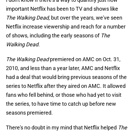
important Netflix has been to TV and shows like
The Walking Dead,
but over the years, we've seen
Netflix increase viewership and reach for a number
of shows, including the early seasons of
The
Walking Dead.
The Walking Dead
premiered on AMC on Oct. 31,
2010, and less than a year later, AMC and Netflix
had a deal that would bring previous seasons of the
series to Netflix after they aired on AMC. It allowed
fans who fell behind, or those who had yet to visit
the series, to have time to catch up before new
seasons premiered.
There's no doubt in my mind that Netflix helped
The