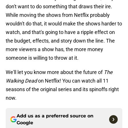
don't want to do something that draws their ire.
While moving the shows from Netflix probably
wouldn't do that, it would make the shows harder to
watch, and that's going to have a ripple effect on
the budget, effects, and story down the line. The
more viewers a show has, the more money
someone is willing to throw at it.
We'll let you know more about the future of
The
Walking Dead
on Netflix! You can watch all 11
seasons of the original series and its spinoffs right
now.
Add us as a preferred source on
Google