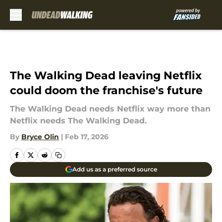
Skip to main content
The Walking Dead leaving Netflix
could doom the franchise's future
The Walking Dead needs Netflix way more than
Netflix needs The Walking Dead.
By
Bryce Olin
|
Feb 17, 2026
Add us as a preferred source