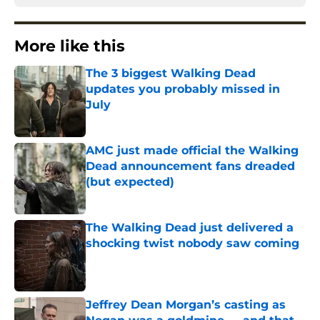
More like this
The 3 biggest Walking Dead
updates you probably missed in
July
Published by on Invalid Date
AMC just made official the Walking
Dead announcement fans dreaded
(but expected)
Published by on Invalid Date
The Walking Dead just delivered a
shocking twist nobody saw coming
Published by on Invalid Date
Jeffrey Dean Morgan’s casting as