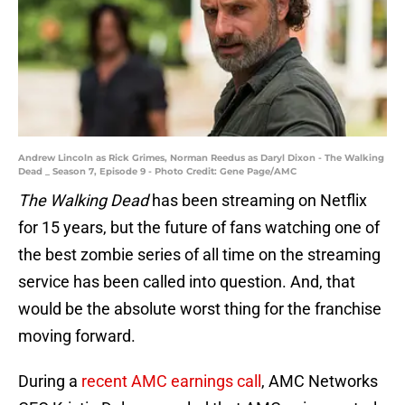
Andrew Lincoln as Rick Grimes, Norman Reedus as Daryl Dixon - The Walking
Dead _ Season 7, Episode 9 - Photo Credit: Gene Page/AMC
The Walking Dead
has been streaming on Netflix
for 15 years, but the future of fans watching one of
the best zombie series of all time on the streaming
service has been called into question. And, that
would be the absolute worst thing for the franchise
moving forward.
During a
recent AMC earnings call
, AMC Networks