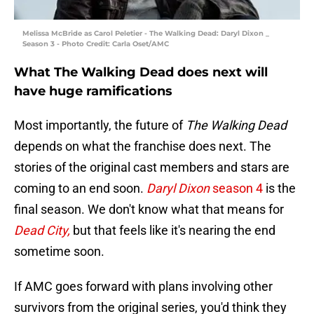
Melissa McBride as Carol Peletier - The Walking Dead: Daryl Dixon _
Season 3 - Photo Credit: Carla Oset/AMC
What The Walking Dead does next will
have huge ramifications
Most importantly, the future of
The Walking Dead
depends on what the franchise does next. The
stories of the original cast members and stars are
coming to an end soon.
Daryl Dixon
season 4
is the
final season. We don't know what that means for
Dead City,
but that feels like it's nearing the end
sometime soon.
If AMC goes forward with plans involving other
survivors from the original series, you'd think they