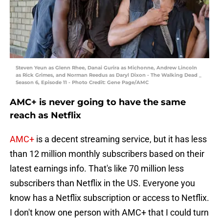
Steven Yeun as Glenn Rhee, Danai Gurira as Michonne, Andrew Lincoln
as Rick Grimes, and Norman Reedus as Daryl Dixon - The Walking Dead _
Season 6, Episode 11 - Photo Credit: Gene Page/AMC
AMC+ is never going to have the same
reach as Netflix
AMC+
is a decent streaming service, but it has less
than 12 million monthly subscribers based on their
latest earnings info. That's like 70 million less
subscribers than Netflix in the US. Everyone you
know has a Netflix subscription or access to Netflix.
I don't know one person with AMC+ that I could turn