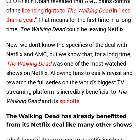
CEO Kristin Dolan revealed that AMC gains control
of the
licensing rights to
The Walking Dead
in "less
than a year
." That means for the first time in a long
time,
The Walking Dead
could be leaving Netflix.
Now, we don't know the specifics of the deal with
Netflix and AMC, but we know that, for a long time,
The Walking Dead
was one of the most-watched
shows on Netflix. Allowing fans to easily revisit and
rewatch the full series on the world's biggest TV
streaming platform is incredibly beneficial to
The
Walking Dead
and its
spinoffs
.
The Walking Dead has already benefitted
from its Netflix deal like many other shows
I don't know if there's a way to quantify just how