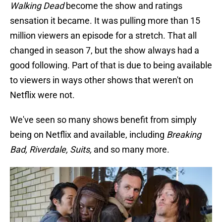
Walking Dead
become the show and ratings
sensation it became. It was pulling more than 15
million viewers an episode for a stretch. That all
changed in season 7, but the show always had a
good following. Part of that is due to being available
to viewers in ways other shows that weren't on
Netflix were not.
We've seen so many shows benefit from simply
being on Netflix and available, including
Breaking
Bad, Riverdale, Suits,
and so many more.