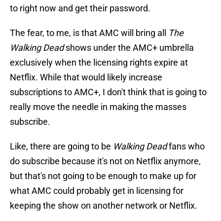
to right now and get their password.
The fear, to me, is that AMC will bring all
The
Walking Dead
shows under the AMC+ umbrella
exclusively when the licensing rights expire at
Netflix. While that would likely increase
subscriptions to AMC+, I don't think that is going to
really move the needle in making the masses
subscribe.
Like, there are going to be
Walking Dead
fans who
do subscribe because it's not on Netflix anymore,
but that's not going to be enough to make up for
what AMC could probably get in licensing for
keeping the show on another network or Netflix.