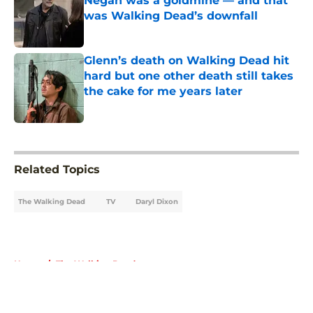
Negan was a goldmine — and that
was Walking Dead’s downfall
Published by on Invalid Date
Glenn’s death on Walking Dead hit
hard but one other death still takes
the cake for me years later
Published by on Invalid Date
5 related articles loaded
Related Topics
The Walking Dead
TV
Daryl Dixon
Home
/
The Walking Dead