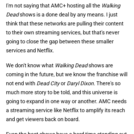
I'm not saying that AMC+ hosting all the
Walking
Dead
shows is a done deal by any means. I just
think that these networks are pulling their content
to their own streaming services, but that's never
going to close the gap between these smaller
services and Netflix.
We don't know what
Walking Dead
shows are
coming in the future, but we know the franchise will
not end with
Dead City
or
Daryl Dixon.
There's so
much more story to be told, and this universe is
going to expand in one way or another. AMC needs
a streaming service like Netflix to amplify its reach
and get viewers back on board.