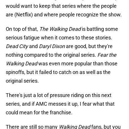
would want to keep that series where the people
are (Netflix) and where people recognize the show.
On top of that,
The Walking Dead
is battling some
serious fatigue when it comes to these stories.
Dead City
and
Daryl Dixon
are good, but they're
nothing compared to the original series.
Fear the
Walking Dead
was even more popular than those
spinoffs, but it failed to catch on as well as the
original series.
There's just a lot of pressure riding on this next
series, and if AMC messes it up, I fear what that
could mean for the franchise.
There are still so many
Walking Dead
fans, but you