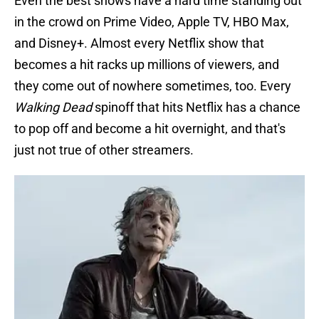
Even the best shows have a hard time standing out
in the crowd on Prime Video, Apple TV, HBO Max,
and Disney+. Almost every Netflix show that
becomes a hit racks up millions of viewers, and
they come out of nowhere sometimes, too. Every
Walking Dead
spinoff that hits Netflix has a chance
to pop off and become a hit overnight, and that's
just not true of other streamers.