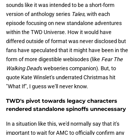
sounds like it was intended to be a short-form
version of anthology series
Tales
, with each
episode focusing on new standalone adventures
within the TWD Universe. How it would have
differed outside of format was never disclosed but
fans have speculated that it might have been in the
form of more digestible webisodes (like
Fear The
Walking Dead
's webseries companion). But, to
quote Kate Winslet's underrated Christmas hit
"What If", I guess we'll never know.
TWD's pivot towards legacy characters
rendered standalone spinoffs unnecessary
In a situation like this, we'd normally say that it's
important to wait for AMC to officially confirm any