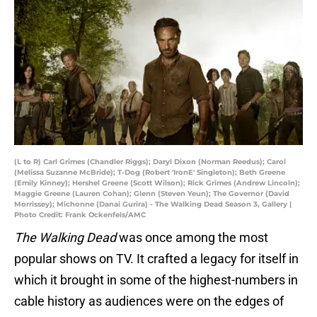
(L to R) Carl Grimes (Chandler Riggs); Daryl Dixon (Norman Reedus); Carol
(Melissa Suzanne McBride); T-Dog (Robert 'IronE' Singleton); Beth Greene
(Emily Kinney); Hershel Greene (Scott Wilson); Rick Grimes (Andrew Lincoln);
Maggie Greene (Lauren Cohan); Glenn (Steven Yeun); The Governor (David
Morrissey); Michonne (Danai Gurira) - The Walking Dead Season 3, Gallery |
Photo Credit: Frank Ockenfels/AMC
The Walking Dead
was once among the most
popular shows on TV. It crafted a legacy for itself in
which it brought in some of the highest-numbers in
cable history as audiences were on the edges of