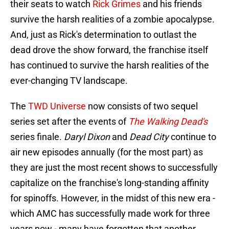
their seats to watch
Rick Grimes
and his friends
survive the harsh realities of a zombie apocalypse.
And, just as Rick's determination to outlast the
dead drove the show forward, the franchise itself
has continued to survive the harsh realities of the
ever-changing TV landscape.
The
TWD Universe
now consists of two sequel
series set after the events of
The Walking Dead's
series finale.
Daryl Dixon
and
Dead City
continue to
air new episodes annually (for the most part) as
they are just the most recent shows to successfully
capitalize on the franchise's long-standing affinity
for spinoffs. However, in the midst of this new era -
which AMC has successfully made work for three
years now - many have forgotten that another