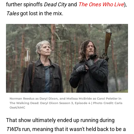
further spinoffs
Dead City
and
The Ones Who Live
),
Tales
got lost in the mix.
Norman Reedus as Daryl Dixon, and Melissa McBride as Carol Peletier in
The Walking Dead: Daryl Dixon Season 3, Episode 4 | Photo Credit: Carla
Oset/AMC
That show ultimately ended up running during
TWD
's run, meaning that it wasn't held back to be a