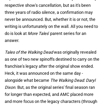
respective show's cancellation, but as it's been
three years of radio silence, a confirmation may
never be announced. But, whether it is or not, the
writing is unfortunately on the wall. All you need to
do is look at
More Tales
' parent series for an
answer.
Tales of the Walking Dead
was originally revealed
as one of two new spinoffs destined to carry on the
franchise's legacy after the original show ended.
Heck, it was announced on the same day -
alongside what became
The Walking Dead: Daryl
Dixon
. But, as the original series' final season ran
for longer than expected, and AMC placed more
and more focus on the legacy characters (through