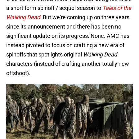
a short form spinoff / sequel season to
Tales of the
Walking Dead
. But we're coming up on three years
since its announcement and there has been no
significant update on its progress. None. AMC has
instead pivoted to focus on crafting a new era of
spinoffs that spotlights original
Walking Dead
characters (instead of crafting another totally new
offshoot).