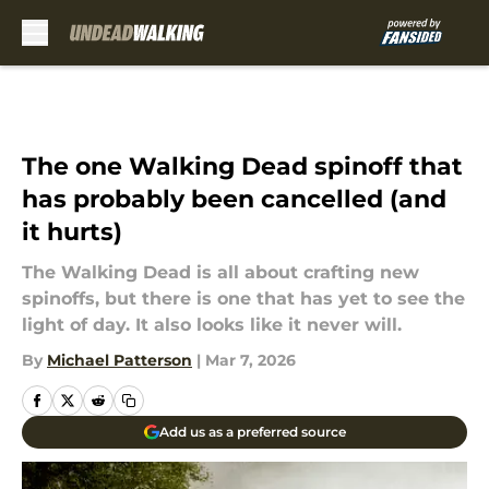
Skip to main content
The one Walking Dead spinoff that
has probably been cancelled (and
it hurts)
The Walking Dead is all about crafting new
spinoffs, but there is one that has yet to see the
light of day. It also looks like it never will.
By
Michael Patterson
|
Mar 7, 2026
Add us as a preferred source