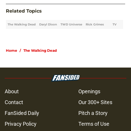
Related Topics
The Walking Dead
Daryl Dixon
TWD Universe
Rick Grimes
TV
Home
/
The Walking Dead
About
Openings
Contact
Our 300+ Sites
FanSided Daily
Pitch a Story
Privacy Policy
Terms of Use