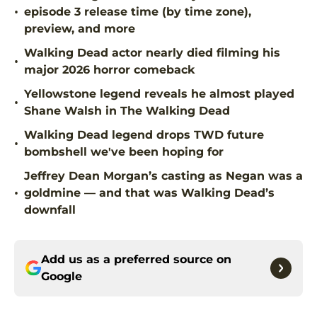
•
episode 3 release time (by time zone),
preview, and more
Walking Dead actor nearly died filming his
•
major 2026 horror comeback
Yellowstone legend reveals he almost played
•
Shane Walsh in The Walking Dead
Walking Dead legend drops TWD future
•
bombshell we've been hoping for
Jeffrey Dean Morgan’s casting as Negan was a
•
goldmine — and that was Walking Dead’s
downfall
Add us as a preferred source on
Google