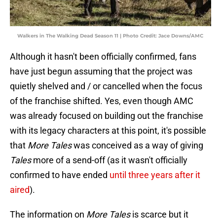
Walkers in The Walking Dead Season 11 | Photo Credit: Jace Downs/AMC
Although it hasn't been officially confirmed, fans
have just begun assuming that the project was
quietly shelved and / or cancelled when the focus
of the franchise shifted. Yes, even though AMC
was already focused on building out the franchise
with its legacy characters at this point, it's possible
that
More Tales
was conceived as a way of giving
Tales
more of a send-off (as it wasn't officially
confirmed to have ended
until three years after it
aired
).
The information on
More Tales
is scarce but it