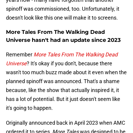
spinoff was commissioned, too. Unfortunately, it
doesn't look like this one will make it to screens.
More Tales From The Walking Dead
Universe hasn't had an update since 2023
Remember
More Tales From The Walking Dead
Universe
? It's okay if you don't, because there
wasn't too much buzz made about it even when the
planned spinoff was announced. That's a shame
because, like the show that actually inspired it, it
has a lot of potential. But it just doesn't seem like
it's going to happen.
Originally announced back in April 2023 when AMC
ordered it to series,
More Tales
was designed to be