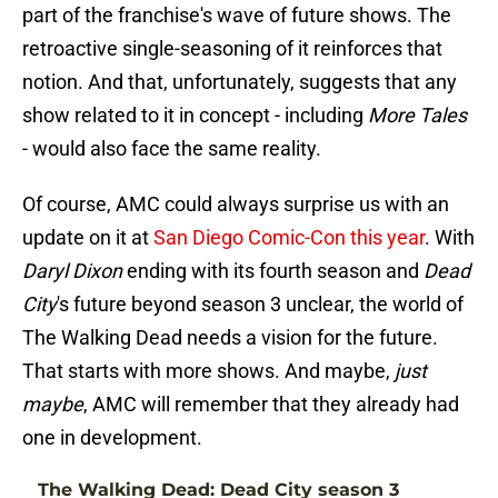
part of the franchise's wave of future shows. The
retroactive single-seasoning of it reinforces that
notion. And that, unfortunately, suggests that any
show related to it in concept - including
More Tales
- would also face the same reality.
Of course, AMC could always surprise us with an
update on it at
San Diego Comic-Con this year
. With
Daryl Dixon
ending with its fourth season and
Dead
City
's future beyond season 3 unclear, the world of
The Walking Dead needs a vision for the future.
That starts with more shows. And maybe,
just
maybe
, AMC will remember that they already had
one in development.
The Walking Dead: Dead City season 3