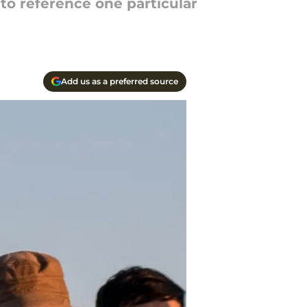
to reference one particular
Add us as a preferred source