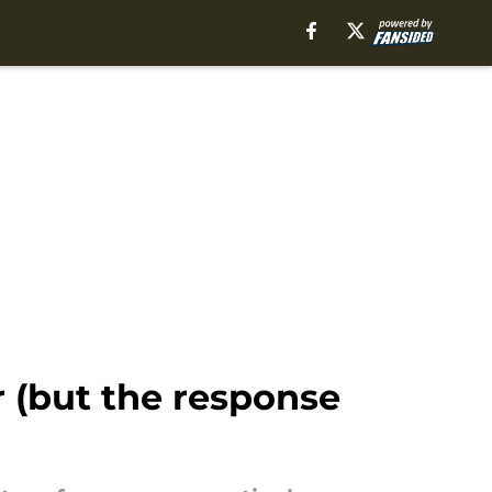
 (but the response