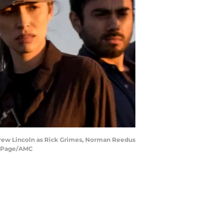
ndrew Lincoln as Rick Grimes, Norman Reedus
ne Page/AMC