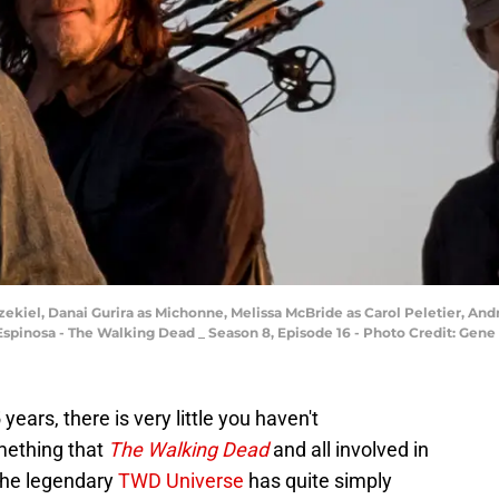
zekiel, Danai Gurira as Michonne, Melissa McBride as Carol Peletier, A
a Espinosa - The Walking Dead _ Season 8, Episode 16 - Photo Credit: Ge
ears, there is very little you haven't
mething that
The Walking Dead
and all involved in
 the legendary
TWD Universe
has quite simply