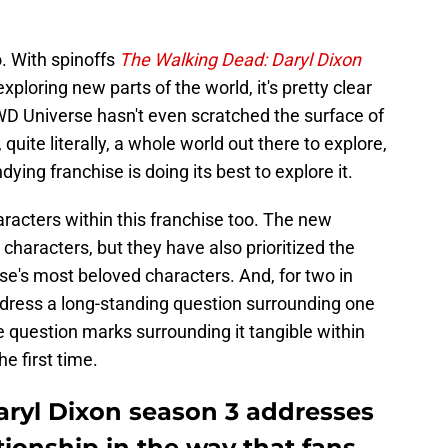
o. With spinoffs
The Walking Dead: Daryl Dixon
xploring new parts of the world, it's pretty clear
 TWD Universe hasn't even scratched the surface of
, quite literally, a whole world out there to explore,
ying franchise is doing its best to explore it.
racters within this franchise too. The new
characters, but they have also prioritized the
se's most beloved characters. And, for two in
 address a long-standing question surrounding one
e question marks surrounding it tangible within
e first time.
ryl Dixon season 3 addresses
tionship in the way that fans