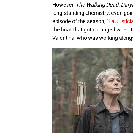
However,
The Walking Dead: Daryl
long-standing chemistry, even going
episode of the season, "
La Justici
the boat that got damaged when t
Valentina, who was working alongsi