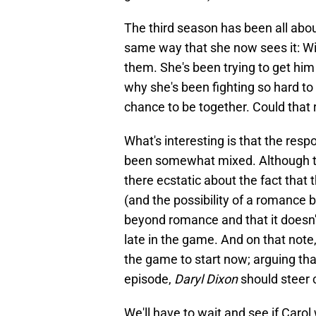
The third season has been all about
same way that she now sees it: Wi
them. She's been trying to get him 
why she's been fighting so hard t
chance to be together. Could that 
What's interesting is that the resp
been somewhat mixed. Although ther
there ecstatic about the fact that 
(and the possibility of a romance 
beyond romance and that it doesn't
late in the game. And on that note,
the game to start now; arguing that
episode,
Daryl Dixon
should steer c
We'll have to wait and see if Carol