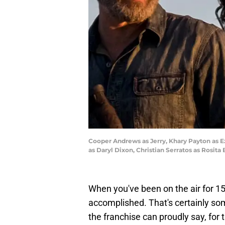
Cooper Andrews as Jerry, Khary Payton as E
as Daryl Dixon, Christian Serratos as Rosit
When you've been on the air for 15 y
accomplished. That's certainly so
the franchise can proudly say, for