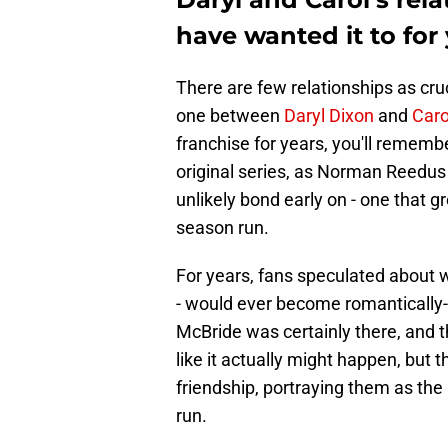
have wanted it to for
There are few relationships as cruc
one between
Daryl Dixon
and
Caro
franchise for years, you'll rememb
original series, as Norman Reedus
unlikely bond early on - one that 
season run.
For years, fans speculated about w
- would ever become romantically
McBride was certainly there, and 
like it actually might happen, but 
friendship, portraying them as the
run.