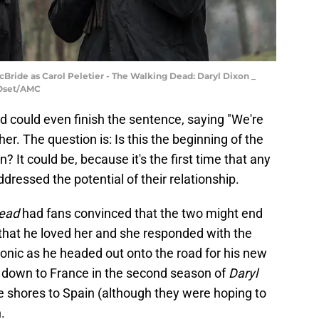
Bride as Carol Peletier - The Walking Dead: Daryl Dixon _
 Oset/AMC
d could even finish the sentence, saying "We're
 her. The question is: Is this the beginning of the
 It could be, because it's the first time that any
ressed the potential of their relationship.
ead
had fans convinced that the two might end
 that he loved her and she responded with the
tonic as he headed out onto the road for his new
 down to France in the second season of
Daryl
e shores to Spain (although they were hoping to
.