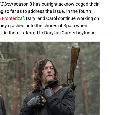
 Dixon
season 3 has outright acknowledged their
 so far as to address the issue. In the fourth
a Fronteriza
", Daryl and Carol continue working on
hey crashed onto the shores of Spain when
de them, referred to Daryl as Carol's boyfriend.