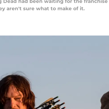
g Dead had been waiting for the franchise 
ey aren't sure what to make of it.