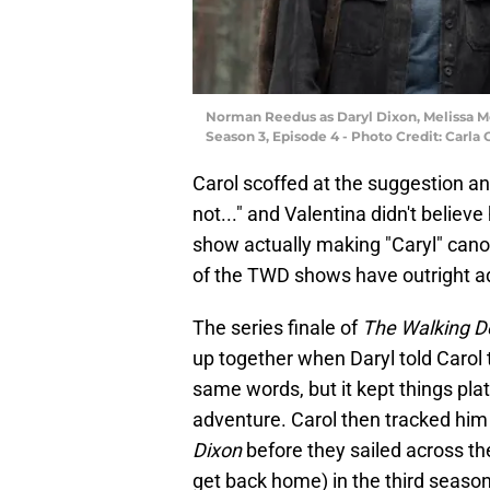
Norman Reedus as Daryl Dixon, Melissa Mc
Season 3, Episode 4 - Photo Credit: Carla
Carol scoffed at the suggestion an
not..." and Valentina didn't believe
show actually making "Caryl" canon?
of the TWD shows have outright add
The series finale of
The Walking D
up together when Daryl told Carol
same words, but it kept things pla
adventure. Carol then tracked him
Dixon
before they sailed across th
get back home) in the third season