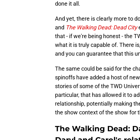
done it all.
And yet, there is clearly more to d
and
The Walking Dead: Dead City
e
that - if we're being honest - the
what it is truly capable of. There is
and you can guarantee that this und
The same could be said for the cha
spinoffs have added a host of new 
stories of some of the TWD Univer
particular, that has allowed it to
relationship, potentially making th
the show context of the show for th
The Walking Dead: Da
Daryl and Carol's rela