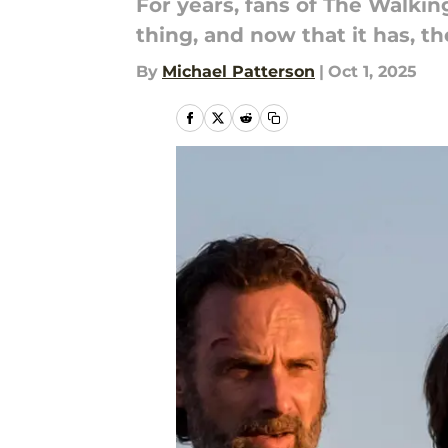
For years, fans of The Walkin
thing, and now that it has, th
By
Michael Patterson
|
Oct 1, 2025