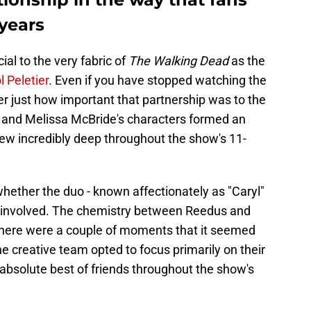
 years
ial to the very fabric of
The Walking Dead
as the
l Peletier
. Even if you have stopped watching the
er just how important that partnership was to the
 and Melissa McBride's characters formed an
grew incredibly deep throughout the show's 11-
hether the duo - known affectionately as "Caryl"
-involved. The chemistry between Reedus and
there were a couple of moments that it seemed
the creative team opted to focus primarily on their
 absolute best of friends throughout the show's