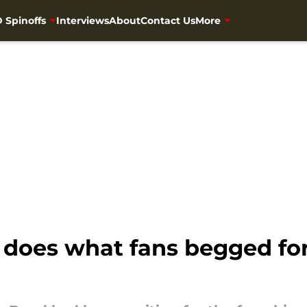
 Spinoffs
Interviews
About
Contact Us
More
does what fans begged for