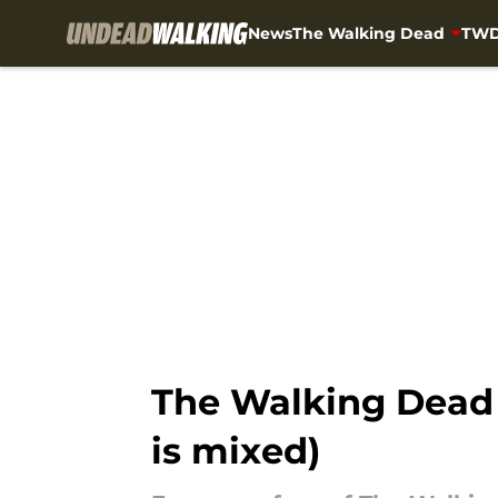
News
The Walking Dead
TWD
Skip to main content
The Walking Dead 
is mixed)