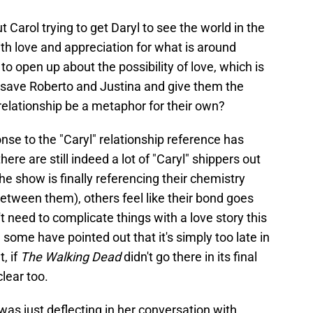
 Carol trying to get Daryl to see the world in the
th love and appreciation for what is around
to open up about the possibility of love, which is
o save Roberto and Justina and give them the
relationship be a metaphor for their own?
onse to the "Caryl" relationship reference has
e are still indeed a lot of "Caryl" shippers out
the show is finally referencing their chemistry
between them), others feel like their bond goes
 need to complicate things with a love story this
 some have pointed out that it's simply too late in
, if
The Walking Dead
didn't go there in its final
lear too.
 was just deflecting in her conversation with