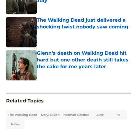
July
Published by on Invalid Date
The Walking Dead just delivered a
shocking twist nobody saw coming
Published by on Invalid Date
Glenn’s death on Walking Dead hit
hard but one other death still takes
the cake for me years later
Published by on Invalid Date
5 related articles loaded
Related Topics
The Walking Dead
Daryl Dixon
Norman Reedus
June
TV
News