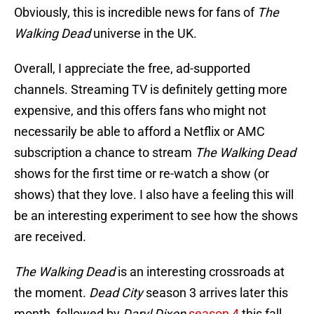
Obviously, this is incredible news for fans of
The
Walking Dead
universe in the UK.
Overall, I appreciate the free, ad-supported
channels. Streaming TV is definitely getting more
expensive, and this offers fans who might not
necessarily be able to afford a Netflix or AMC
subscription a chance to stream
The Walking Dead
shows for the first time or re-watch a show (or
shows) that they love. I also have a feeling this will
be an interesting experiment to see how the shows
are received.
The Walking Dead
is an interesting crossroads at
the moment.
Dead City
season 3 arrives later this
month, followed by
Daryl Dixon
season 4
this fall.