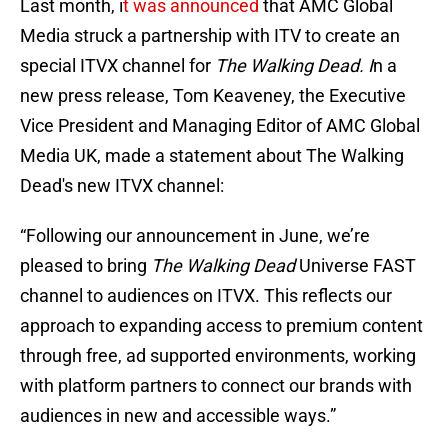
Last month, i
t was announced
that AMC Global
Media struck a partnership with ITV to create an
special ITVX channel for
The Walking Dead. I
n a
new press release, Tom Keaveney, the Executive
Vice President and Managing Editor of AMC Global
Media UK, made a statement about The Walking
Dead's new ITVX channel:
“Following our announcement in June, we’re
pleased to bring
The Walking Dead
Universe FAST
channel to audiences on ITVX. This reflects our
approach to expanding access to premium content
through free, ad supported environments, working
with platform partners to connect our brands with
audiences in new and accessible ways.”