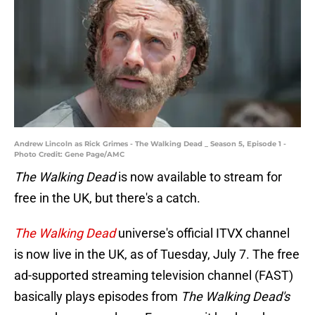
Andrew Lincoln as Rick Grimes - The Walking Dead _ Season 5, Episode 1 -
Photo Credit: Gene Page/AMC
The Walking Dead
is now available to stream for
free in the UK, but there's a catch.
The Walking Dead
universe's official ITVX channel
is now live in the UK, as of Tuesday, July 7. The free
ad-supported streaming television channel (FAST)
basically plays episodes from
The Walking Dead's