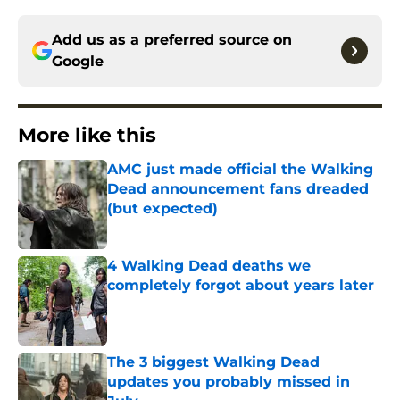
Add us as a preferred source on
Google
More like this
AMC just made official the Walking
Dead announcement fans dreaded
(but expected)
Published by on Invalid Date
4 Walking Dead deaths we
completely forgot about years later
Published by on Invalid Date
The 3 biggest Walking Dead
updates you probably missed in