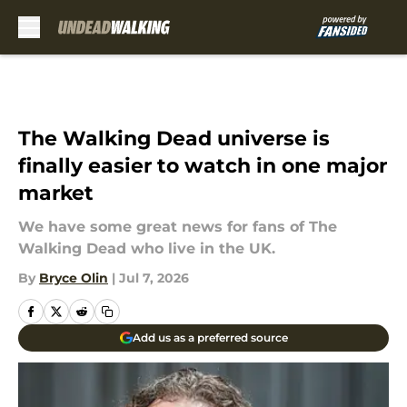
Skip to main content
The Walking Dead universe is
finally easier to watch in one major
market
We have some great news for fans of The
Walking Dead who live in the UK.
By
Bryce Olin
|
Jul 7, 2026
Add us as a preferred source