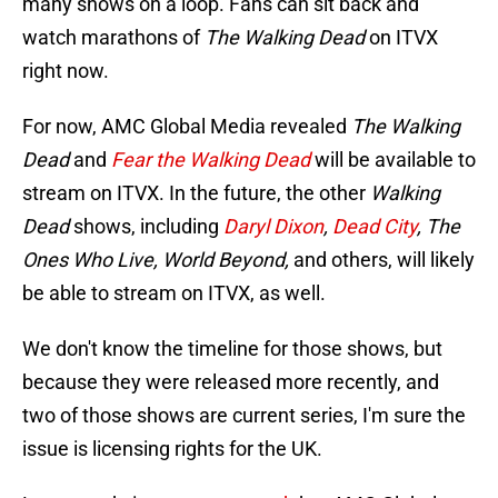
many shows on a loop. Fans can sit back and
watch marathons of
The Walking Dead
on ITVX
right now.
For now, AMC Global Media revealed
The Walking
Dead
and
Fear the Walking Dead
will be available to
stream on ITVX. In the future, the other
Walking
Dead
shows, including
Daryl Dixon
,
Dead City
, The
Ones Who Live, World Beyond,
and others, will likely
be able to stream on ITVX, as well.
We don't know the timeline for those shows, but
because they were released more recently, and
two of those shows are current series, I'm sure the
issue is licensing rights for the UK.