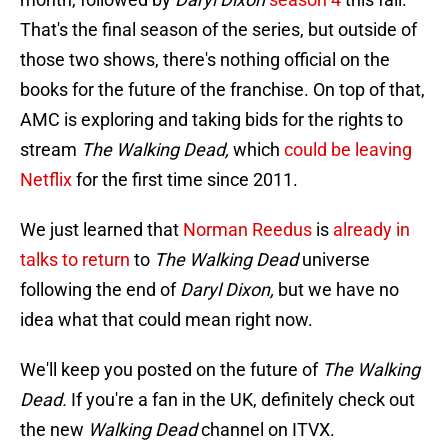
That's the final season of the series, but outside of
those two shows, there's nothing official on the
books for the future of the franchise. On top of that,
AMC is exploring and taking bids for the rights to
stream
The Walking Dead,
which
could be leaving
Netflix
for the first time since 2011.
We just learned that
Norman Reedus
is
already in
talks to return
to
The Walking Dead
universe
following the end of
Daryl Dixon,
but we have no
idea what that could mean right now.
We'll keep you posted on the future of
The Walking
Dead.
If you're a fan in the UK, definitely check out
the new
Walking Dead
channel on ITVX.