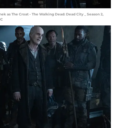
nek as The Croat - The Walking Dead: Dead City _ Season 2,
MC