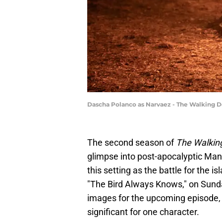
Dascha Polanco as Narvaez - The Walking De
The second season of
The Walkin
glimpse into post-apocalyptic Manha
this setting as the battle for the 
"The Bird Always Knows," on Sund
images for the upcoming episode, 
significant for one character.