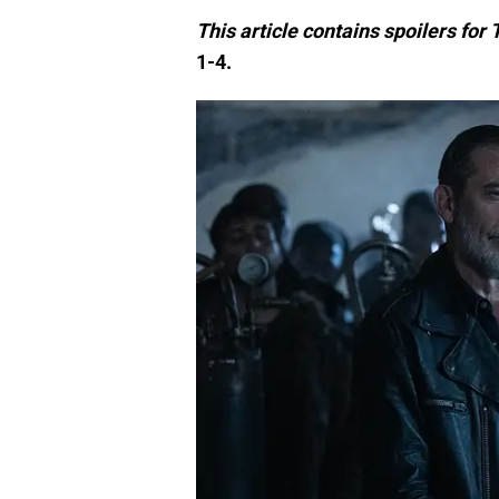
This article contains spoilers fo
1-4.