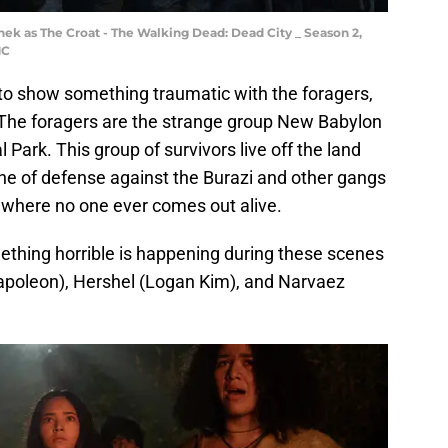
nek as The Croat - The Walking Dead: Dead City _ Season 2,
MC
to show something traumatic with the foragers,
The foragers are the strange group New Babylon
 Park. This group of survivors live off the land
line of defense against the Burazi and other gangs
e where no one ever comes out alive.
ething horrible is happening during these scenes
apoleon), Hershel (Logan Kim), and Narvaez