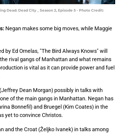
ng Dead: Dead City _ Season 2, Episode 5 - Photo Credit:
s:
Negan makes some big moves, while Maggie
.
ed by Ed Ornelas, "The Bird Always Knows" will
 the rival gangs of Manhattan and what remains
duction is vital as it can provide power and fuel
.
effrey Dean Morgan) possibly in talks with
f one of the main gangs in Manhattan. Negan has
rina Bonnefil) and Bruegel (Kim Coates) in the
s yet to convince Christos.
n and the Croat (Željko Ivanek) in talks among