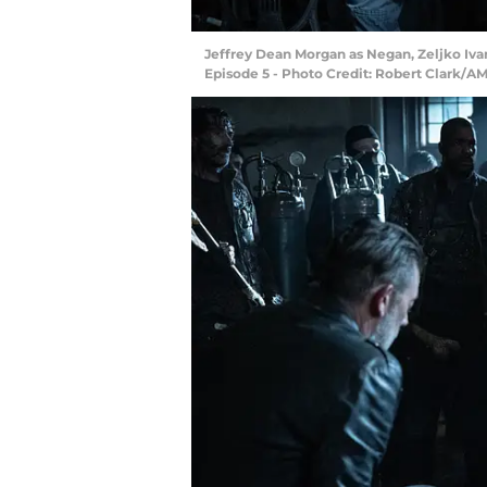
Jeffrey Dean Morgan as Negan, Zeljko Iva
Episode 5 - Photo Credit: Robert Clark/A