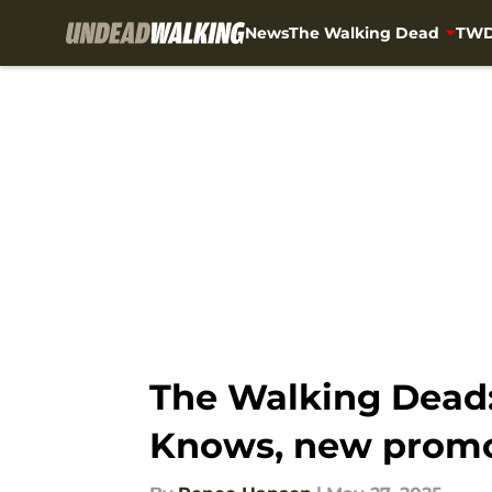
News
The Walking Dead
TWD
Skip to main content
The Walking Dead:
Knows, new prom