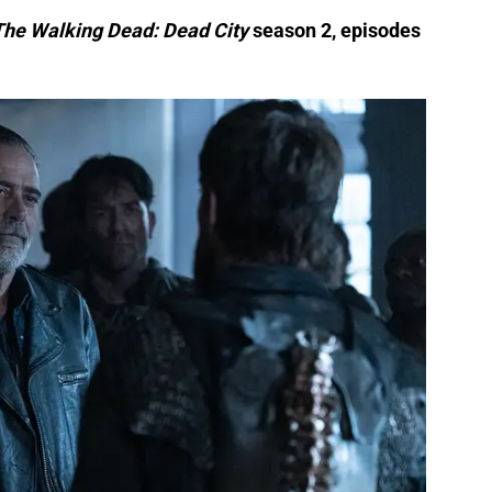
r The Walking Dead: Dead City
season 2, episodes