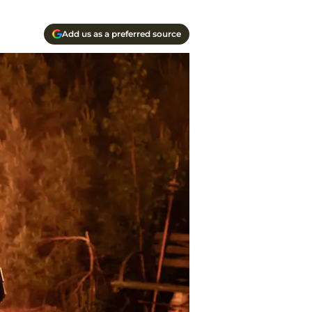
Add us as a preferred source