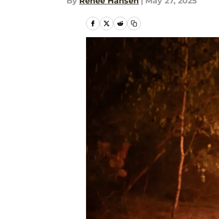
By
Renee Hansen
|
May 27, 2025