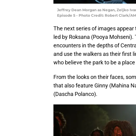
Jeffrey Dean Morgan as Negan, Zeljko Iva
Episode 5 - Photo Credit: Robert Clark/A
The next series of images appear 
led by Roksana (Pooya Mohseni). 
encounters in the depths of Central
and use the walkers as their first 
who believe the park to be a plac
From the looks on their faces, som
that also feature Ginny (Mahina N
(Dascha Polanco).