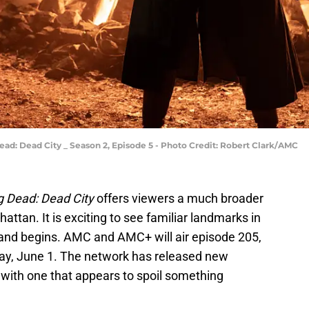
ad: Dead City _ Season 2, Episode 5 - Photo Credit: Robert Clark/AMC
g Dead: Dead City
offers viewers a much broader
ttan. It is exciting to see familiar landmarks in
island begins. AMC and AMC+ will air episode 205,
ay, June 1. The network has released new
with one that appears to spoil something