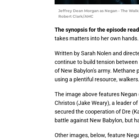
Jeffrey Dean Morgan as Negan - The Walki
Robert Clark/AMC
The synopsis for the episode read
takes matters into her own hands
Written by Sarah Nolen and direct
continue to build tension between
of New Babylon's army. Methane pro
using a plentiful resource, walkers
The image above features Negan (J
Christos (Jake Weary), a leader o
secured the cooperation of Dre (Ka
battle against New Babylon, but ha
Other images, below, feature Nega