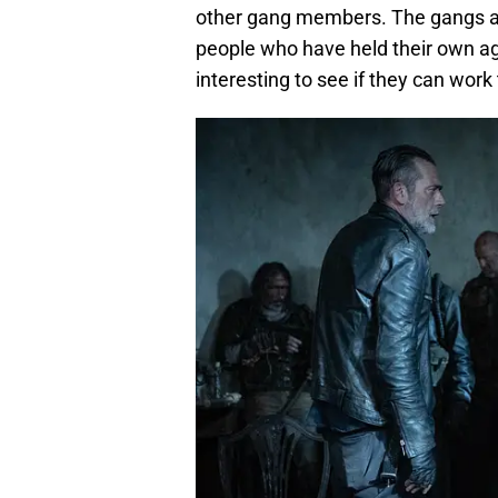
other gang members. The gangs are
people who have held their own aga
interesting to see if they can wor