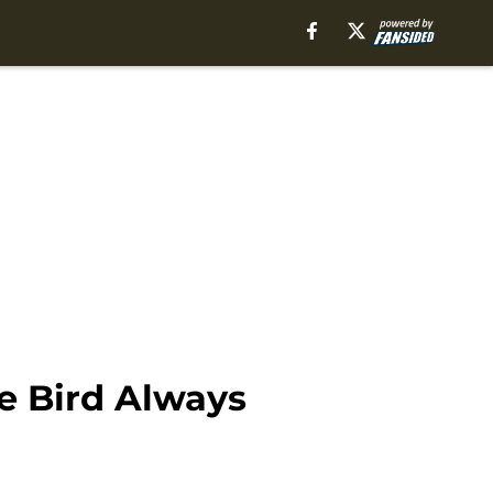
e Bird Always