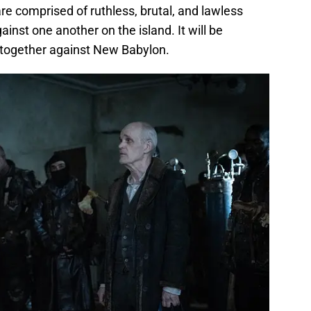
 comprised of ruthless, brutal, and lawless
inst one another on the island. It will be
k together against New Babylon.