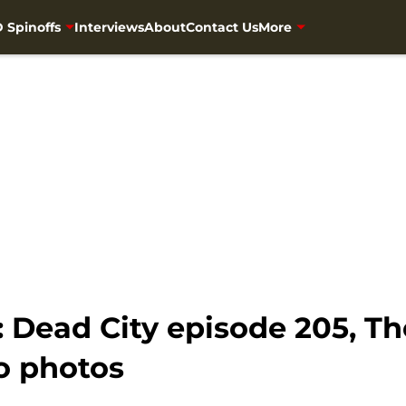
 Spinoffs
Interviews
About
Contact Us
More
 Dead City episode 205, Th
o photos