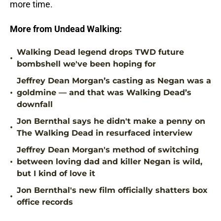
more time.
More from Undead Walking:
Walking Dead legend drops TWD future
•
bombshell we've been hoping for
Jeffrey Dean Morgan’s casting as Negan was a
•
goldmine — and that was Walking Dead’s
downfall
Jon Bernthal says he didn't make a penny on
•
The Walking Dead in resurfaced interview
Jeffrey Dean Morgan's method of switching
•
between loving dad and killer Negan is wild,
but I kind of love it
Jon Bernthal's new film officially shatters box
•
office records