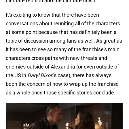
ultimate reunion and the ultimate finish.”
It's exciting to know that there have been
conversations about reuniting all of the characters
at some point because that has definitely been a
topic of discussion among fans as well. As great as
it has been to see so many of the franchise's main
characters cross paths with new threats and
enemies outside of Alexandria (or even outside of
the US in
Daryl Dixon
's case), there has always
been the concern of how to wrap up the franchise
as a whole once those specific stories conclude.