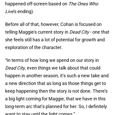
happened off-screen based on
The Ones Who
Live
's ending).
Before all of that, however, Cohan is focused on
telling Maggie's current story in
Dead City
- one that
she feels still has a lot of potential for growth and
exploration of the character.
“In terms of how long we spend on our story in
Dead City
, even things we talk about that could
happen in another season, it’s such a new take and
a new direction that as long as those things get to
keep happening then the story is not done. There’s
a big light coming for Maggie, that we have in this
long-term arc that’s planned for her. So, I definitely
want to stay until the light comes.”