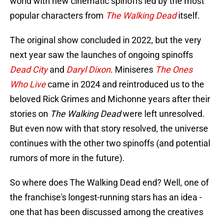
world with new cinematic spinoffs led by the most
popular characters from
The Walking Dead
itself.
The original show concluded in 2022, but the very
next year saw the launches of ongoing spinoffs
Dead City
and
Daryl Dixon
. Miniseres
The Ones
Who Live
came in 2024 and reintroduced us to the
beloved Rick Grimes and Michonne years after their
stories on
The Walking Dead
were left unresolved.
But even now with that story resolved, the universe
continues with the other two spinoffs (and potential
rumors of more in the future).
So where does The Walking Dead end? Well, one of
the franchise's longest-running stars has an idea -
one that has been discussed among the creatives