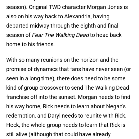
season). Original TWD character Morgan Jones is
also on his way back to Alexandria, having
departed midway through the eighth and final
season of
Fear The Walking Dead
to head back
home to his friends.
With so many reunions on the horizon and the
promise of dynamics that fans have never seen (or
seen in a long time), there does need to be some
kind of group crossover to send The Walking Dead
franchise off into the sunset. Morgan needs to find
his way home, Rick needs to learn about Negan's
redemption, and Daryl needs to reunite with Rick.
Heck, the whole group needs to learn that Rick is
still alive (although that could have already