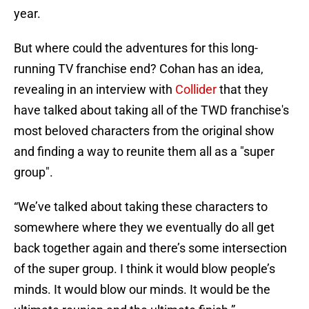
year.
But where could the adventures for this long-
running TV franchise end? Cohan has an idea,
revealing in an interview with
Collider
that they
have talked about taking all of the TWD franchise's
most beloved characters from the original show
and finding a way to reunite them all as a "super
group".
“We’ve talked about taking these characters to
somewhere where they we eventually do all get
back together again and there’s some intersection
of the super group. I think it would blow people’s
minds. It would blow our minds. It would be the