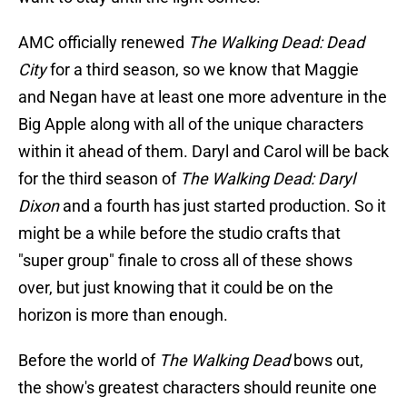
AMC officially renewed
The Walking Dead: Dead
City
for a third season, so we know that Maggie
and Negan have at least one more adventure in the
Big Apple along with all of the unique characters
within it ahead of them. Daryl and Carol will be back
for the third season of
The Walking Dead: Daryl
Dixon
and a fourth has just started production. So it
might be a while before the studio crafts that
"super group" finale to cross all of these shows
over, but just knowing that it could be on the
horizon is more than enough.
Before the world of
The Walking Dead
bows out,
the show's greatest characters should reunite one