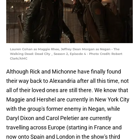
Lauren Cohan as Maggie Rhee, Jeffrey Dean Morgan as Negan - The
Walking Dead: Dead City _ Season 2, Episode 4 - Photo Credit: Robert
Clark/AMC
Although Rick and Michonne have finally found
their way back to Alexandria after all this time, not
all of their loved ones are still there. We know that
Maggie and Hershel are currently in New York City
with the group's former enemy in Negan, while
Daryl Dixon and Carol Peletier are currently
travelling across Europe (starting in France and
now onto Spain and London in the show's third