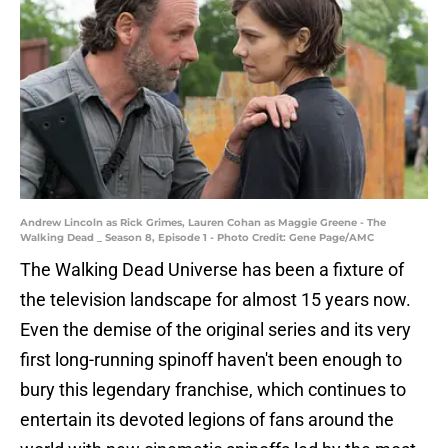
Andrew Lincoln as Rick Grimes, Lauren Cohan as Maggie Greene - The
Walking Dead _ Season 8, Episode 1 - Photo Credit: Gene Page/AMC
The Walking Dead Universe has been a fixture of
the television landscape for almost 15 years now.
Even the demise of the original series and its very
first long-running spinoff haven't been enough to
bury this legendary franchise, which continues to
entertain its devoted legions of fans around the