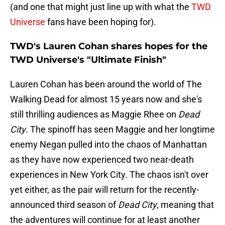
(and one that might just line up with what the
TWD
Universe
fans have been hoping for).
TWD's Lauren Cohan shares hopes for the
TWD Universe's "Ultimate Finish"
Lauren Cohan has been around the world of The
Walking Dead for almost 15 years now and she's
still thrilling audiences as Maggie Rhee on
Dead
City
. The spinoff has seen Maggie and her longtime
enemy Negan pulled into the chaos of Manhattan
as they have now experienced two near-death
experiences in New York City. The chaos isn't over
yet either, as the pair will return for the recently-
announced third season of
Dead City
, meaning that
the adventures will continue for at least another