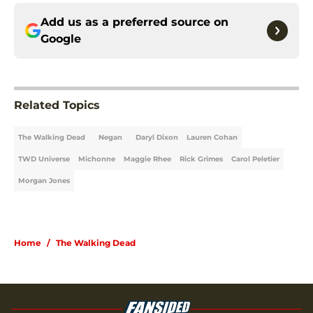
Add us as a preferred source on
Google
Related Topics
The Walking Dead
Negan
Daryl Dixon
Lauren Cohan
TWD Universe
Michonne
Maggie Rhee
Rick Grimes
Carol Peletier
Morgan Jones
Home
/
The Walking Dead