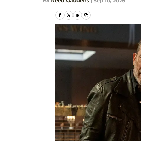
By
Reed Gaudens
|
Sep 10, 2025