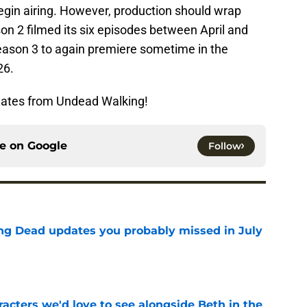
egin airing. However, production should wrap
son 2 filmed its six episodes between April and
season 3 to again premiere sometime in the
26.
dates from Undead Walking!
ce on
Google
Follow
ng Dead updates you probably missed in July
e
acters we'd love to see alongside Beth in the