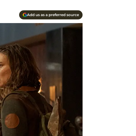
Add us as a preferred source