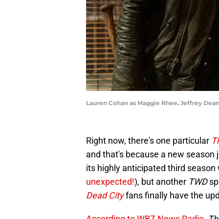
Lauren Cohan as Maggie Rhee, Jeffrey Dean 
Right now, there's one particular
T
and that's because a new season j
its highly anticipated third season 
unexpected!
), but another
TWD
sp
Dead City
fans finally have the up
According to WBZ News Radio
,
Th