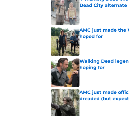
Dead City alternate 
Published by on Invalid Dat
AMC just made the 
hoped for
Published by on Invalid Dat
Walking Dead legen
hoping for
Published by on Invalid Dat
AMC just made offi
dreaded (but expect
Published by on Invalid Dat
5 related articles loaded