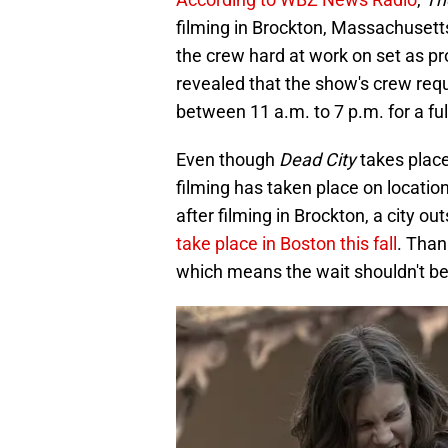
filming in Brockton, Massachusetts
the crew hard at work on set as pro
revealed that the show's crew req
between 11 a.m. to 7 p.m. for a ful
Even though
Dead City
takes place
filming has taken place on locatio
after filming in Brockton, a city o
take place in Boston this fall
. Than
which means the wait shouldn't be 