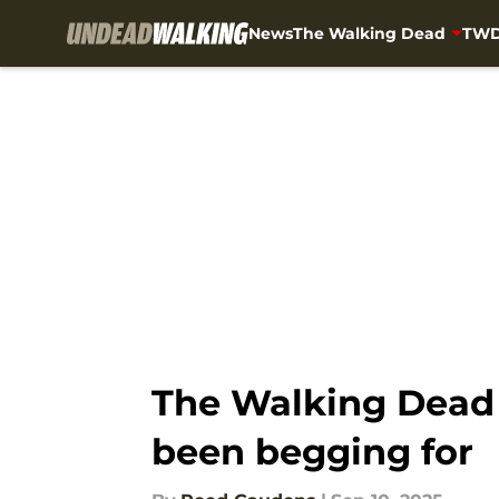
News
The Walking Dead
TWD
Skip to main content
The Walking Dead 
been begging for