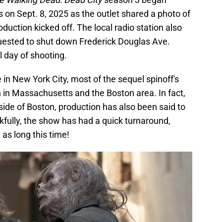
 on Sept. 8, 2025 as the outlet shared a photo of
duction kicked off. The local radio station also
uested to shut down Frederick Douglas Ave.
l day of shooting.
 in New York City, most of the sequel spinoff's
n in Massachusetts and the Boston area. In fact,
utside of Boston, production has also been said to
kfully, the show has had a quick turnaround,
as long this time!