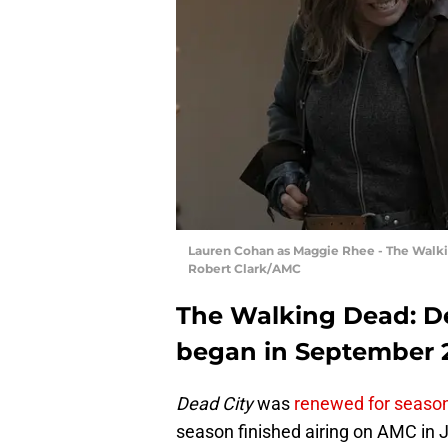
Lauren Cohan as Maggie Rhee - The Walkin
Robert Clark/AMC
The Walking Dead: De
began in September 
Dead City
was
renewed for season
season finished airing on AMC in J