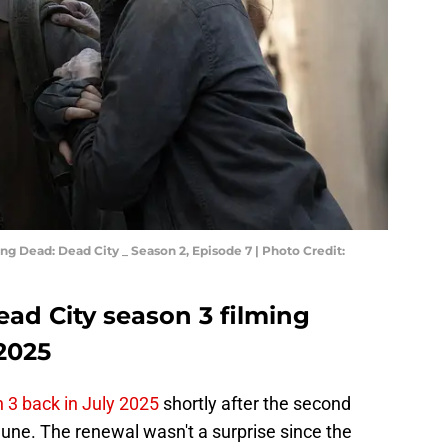
g Dead: Dead City _ Season 2, Episode 7 | Photo Credit:
ad City season 3 filming
2025
 3 back in July 2025
shortly after the second
une. The renewal wasn't a surprise since the