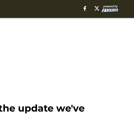
 the update we've