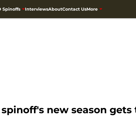
 Spinoffs
Interviews
About
Contact Us
More
spinoff's new season gets