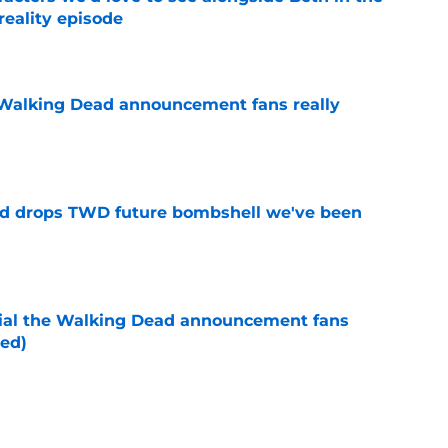
reality episode
e
Walking Dead announcement fans really
e
d drops TWD future bombshell we've been
e
cial the Walking Dead announcement fans
ed)
e