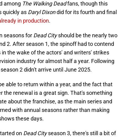
ved among
The Walking Dead
fans, though this
as quickly as
Daryl Dixon
did for its fourth and final
lready in production
.
en seasons for
Dead City
should be the nearly two
d 2. After season 1, the spinoff had to contend
 the wake of the actors' and writers' strikes
evision industry for almost half a year. Following
season 2 didn't arrive until June 2025.
be able to return within a year, and the fact that
er the renewal is a great sign. That's something
te about the franchise, as the main series and
turned with annual seasons rather than making
 shows these days.
started on
Dead City
season 3, there's still a bit of