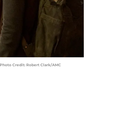
 Photo Credit: Robert Clark/AMC