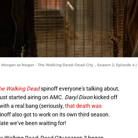
Morgan as Negan - The Walking Dead: Dead City _ Season 2, Episode 4 |
he Walking Dead
spinoff everyone's talking about,
ust started airing on AMC.
Daryl Dixon
kicked off
with a real bang (seriously,
that death was
inoff also got to work on its own third season.
date we've been waiting for!
e Walking Dead: Dead City
season 3 began