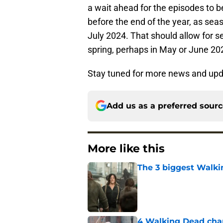
a wait ahead for the episodes to b
before the end of the year, as sea
July 2024. That should allow for 
spring, perhaps in May or June 20
Stay tuned for more news and up
Add us as a preferred sour
More like this
The 3 biggest Walki
Published by on Invalid Dat
4 Walking Dead char