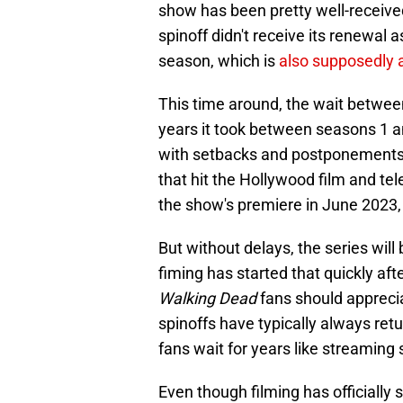
show has been pretty well-recei
spinoff didn't receive its renewal 
season, which is
also supposedly a
This time around, the wait betwe
years it took between seasons 1 an
with setbacks and postponements in
that hit the Hollywood film and tel
the show's premiere in June 2023, 
But without delays, the series will 
fiming has started that quickly aft
Walking Dead
fans should apprecia
spinoffs have typically always re
fans wait for years like streaming
Even though filming has officially 