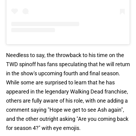
Needless to say, the throwback to his time on the
TWD spinoff has fans speculating that he will return
in the show's upcoming fourth and final season.
While some are surprised to learn that he has
appeared in the legendary Walking Dead franchise,
others are fully aware of his role, with one adding a
comment saying "Hope we get to see Ash again",
and the other outright asking "Are you coming back
for season 4?" with eye emojis.