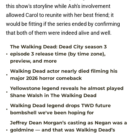
this show's storyline while Ash's involvement
allowed Carol to reunite with her best friend; it
would be fitting if the series ended by confirming
that both of them were indeed alive and well.
The Walking Dead: Dead City season 3
•
episode 3 release time (by time zone),
preview, and more
Walking Dead actor nearly died filming his
•
major 2026 horror comeback
Yellowstone legend reveals he almost played
•
Shane Walsh in The Walking Dead
Walking Dead legend drops TWD future
•
bombshell we've been hoping for
Jeffrey Dean Morgan’s casting as Negan was a
•
goldmine — and that was Walking Dead’s