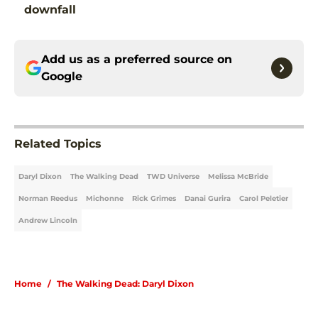
downfall
Add us as a preferred source on
Google
Related Topics
Daryl Dixon
The Walking Dead
TWD Universe
Melissa McBride
Norman Reedus
Michonne
Rick Grimes
Danai Gurira
Carol Peletier
Andrew Lincoln
Home
/
The Walking Dead: Daryl Dixon