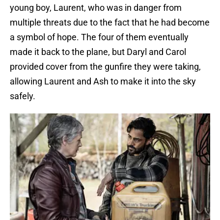
young boy, Laurent, who was in danger from
multiple threats due to the fact that he had become
a symbol of hope. The four of them eventually
made it back to the plane, but Daryl and Carol
provided cover from the gunfire they were taking,
allowing Laurent and Ash to make it into the sky
safely.