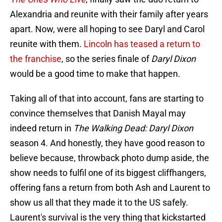
Alexandria and reunite with their family after years
apart. Now, were all hoping to see Daryl and Carol
reunite with them.
Lincoln has teased a return to
the franchise
, so the series finale of
Daryl Dixon
would be a good time to make that happen.
Taking all of that into account, fans are starting to
convince themselves that Danish Mayal may
indeed return in
The Walking Dead: Daryl Dixon
season 4. And honestly, they have good reason to
believe because, throwback photo dump aside, the
show needs to fulfil one of its biggest cliffhangers,
offering fans a return from both Ash and Laurent to
show us all that they made it to the US safely.
Laurent's survival is the very thing that kickstarted