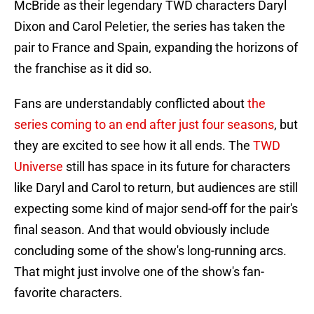
McBride as their legendary TWD characters Daryl
Dixon and Carol Peletier, the series has taken the
pair to France and Spain, expanding the horizons of
the franchise as it did so.
Fans are understandably conflicted about
the
series coming to an end after just four seasons
, but
they are excited to see how it all ends. The
TWD
Universe
still has space in its future for characters
like Daryl and Carol to return, but audiences are still
expecting some kind of major send-off for the pair's
final season. And that would obviously include
concluding some of the show's long-running arcs.
That might just involve one of the show's fan-
favorite characters.