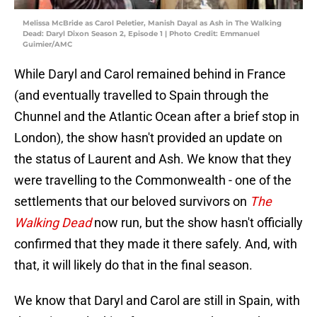
Melissa McBride as Carol Peletier, Manish Dayal as Ash in The Walking
Dead: Daryl Dixon Season 2, Episode 1 | Photo Credit: Emmanuel
Guimier/AMC
While Daryl and Carol remained behind in France
(and eventually travelled to Spain through the
Chunnel and the Atlantic Ocean after a brief stop in
London), the show hasn't provided an update on
the status of Laurent and Ash. We know that they
were travelling to the Commonwealth - one of the
settlements that our beloved survivors on
The
Walking Dead
now run, but the show hasn't officially
confirmed that they made it there safely. And, with
that, it will likely do that in the final season.
We know that Daryl and Carol are still in Spain, with