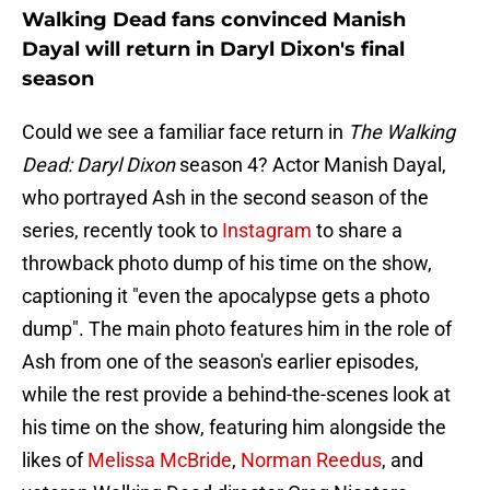
Walking Dead fans convinced Manish
Dayal will return in Daryl Dixon's final
season
Could we see a familiar face return in
The Walking
Dead: Daryl Dixon
season 4? Actor Manish Dayal,
who portrayed Ash in the second season of the
series, recently took to
Instagram
to share a
throwback photo dump of his time on the show,
captioning it "even the apocalypse gets a photo
dump". The main photo features him in the role of
Ash from one of the season's earlier episodes,
while the rest provide a behind-the-scenes look at
his time on the show, featuring him alongside the
likes of
Melissa McBride
,
Norman Reedus
, and