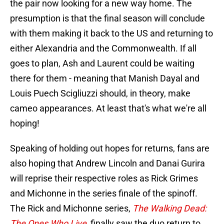
the pair now looking for a new way home. The
presumption is that the final season will conclude
with them making it back to the US and returning to
either Alexandria and the Commonwealth. If all
goes to plan, Ash and Laurent could be waiting
there for them - meaning that Manish Dayal and
Louis Puech Scigliuzzi should, in theory, make
cameo appearances. At least that's what we're all
hoping!
Speaking of holding out hopes for returns, fans are
also hoping that Andrew Lincoln and Danai Gurira
will reprise their respective roles as Rick Grimes
and Michonne in the series finale of the spinoff.
The Rick and Michonne series,
The Walking Dead:
The Ones Who Live
, finally saw the duo return to