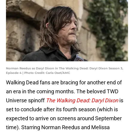
Norman Reedus as Daryl Dixon in The Walking Dead: Daryl Dixon Season 3,
Episode 4 | Photo Credit: Carla Oset/AMC
Walking Dead fans are bracing for another end of
an era in the coming months. The beloved TWD
Universe spinoff
The Walking Dead: Daryl Dixon
is
set to conclude after its fourth season (which is
expected to arrive on screens around September
time). Starring Norman Reedus and Melissa