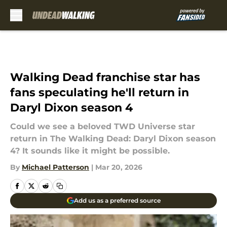
Skip to main content
Walking Dead franchise star has
fans speculating he'll return in
Daryl Dixon season 4
Could we see a beloved TWD Universe star
return in The Walking Dead: Daryl Dixon season
4? It sounds like it might be possible.
By
Michael Patterson
|
Mar 20, 2026
Add us as a preferred source