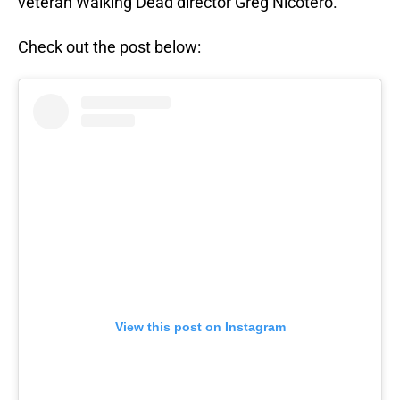
veteran Walking Dead director Greg Nicotero.
Check out the post below:
View this post on Instagram