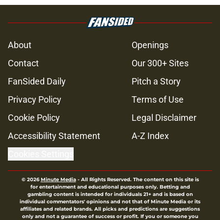
About
Openings
Contact
Our 300+ Sites
FanSided Daily
Pitch a Story
Privacy Policy
Terms of Use
Cookie Policy
Legal Disclaimer
Accessibility Statement
A-Z Index
Cookies Settings
© 2026
Minute Media
-
All Rights Reserved. The content on this site is
for entertainment and educational purposes only. Betting and
gambling content is intended for individuals 21+ and is based on
individual commentators' opinions and not that of Minute Media or its
affiliates and related brands. All picks and predictions are suggestions
only and not a guarantee of success or profit. If you or someone you