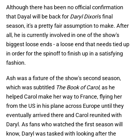
Although there has been no official confirmation
that Dayal will be back for
Daryl Dixon
's final
season, it's a pretty fair assumption to make. After
all, he is currently involved in one of the show's
biggest loose ends - a loose end that needs tied up
in order for the spinoff to finish up in a satisfying
fashion.
Ash was a fixture of the show's second season,
which was subtitled
The Book of Carol
, as he
helped Carol make her way to France, flying her
from the US in his plane across Europe until they
eventually arrived there and Carol reunited with
Daryl. As fans who watched the first season will
know, Daryl was tasked with looking after the