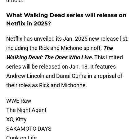
unfold.
What Walking Dead series will release on
Netflix in 2025?
Netflix has unveiled its Jan. 2025 new release list,
including the Rick and Michone spinoff,
The
Walking Dead: The Ones Who Live
.
This limited
series will be released on Jan. 13. It features
Andrew Lincoln and Danai Gurira in a reprisal of
their roles as Rick and Michonne.
WWE Raw
The Night Agent
XO, Kitty
SAKAMOTO DAYS
Cunk on Life