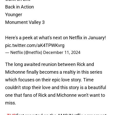
Back in Action
Younger
Monument Valley 3
Here's a peek at what's next on Netflix in January!
pic.twitter.com/aK4TPWKvrg
— Netflix (@netflix)
December 11, 2024
The long awaited reunion between Rick and
Michonne finally becomes a realtiy in this series
which focuses on their epic love story. Time
couldn't stop their love and this story is a beautiful
one that fans of Rick and Michonne won't want to
miss.