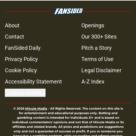
About
Openings
Contact
Our 300+ Sites
FanSided Daily
Pitch a Story
Privacy Policy
Terms of Use
Cookie Policy
Legal Disclaimer
Accessibility Statement
A-Z Index
Cookies Settings
© 2026
Minute Media
-
All Rights Reserved. The content on this site is
for entertainment and educational purposes only. Betting and
gambling content is intended for individuals 21+ and is based on
individual commentators' opinions and not that of Minute Media or its
affiliates and related brands. All picks and predictions are suggestions
only and not a guarantee of success or profit. If you or someone you
know has a gambling problem, crisis counseling and referral services