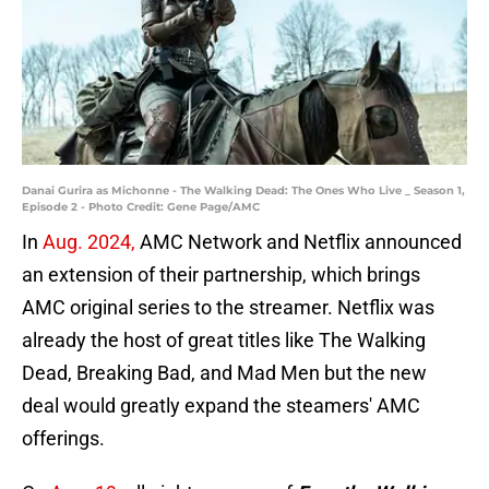
Danai Gurira as Michonne - The Walking Dead: The Ones Who Live _ Season 1,
Episode 2 - Photo Credit: Gene Page/AMC
In
Aug. 2024,
AMC Network and Netflix announced
an extension of their partnership, which brings
AMC original series to the streamer. Netflix was
already the host of great titles like The Walking
Dead, Breaking Bad, and Mad Men but the new
deal would greatly expand the steamers' AMC
offerings.