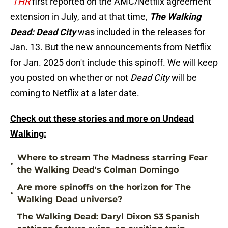
THR
first reported on the AMC/Netflix agreement
extension in July, and at that time,
The Walking
Dead: Dead City
was included in the releases for
Jan. 13. But the new announcements from Netflix
for Jan. 2025 don't include this spinoff. We will keep
you posted on whether or not
Dead City
will be
coming to Netflix at a later date.
Check out these stories and more on Undead
Walking:
Where to stream The Madness starring Fear
•
the Walking Dead's Colman Domingo
Are more spinoffs on the horizon for The
•
Walking Dead universe?
The Walking Dead: Daryl Dixon S3 Spanish