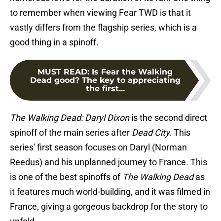
to remember when viewing Fear TWD is that it
vastly differs from the flagship series, which is a
good thing in a spinoff.
MUST READ
:
Is Fear the Walking
Dead good? The key to appreciating
the first...
The Walking Dead: Daryl Dixon
is the second direct
spinoff of the main series after
Dead City.
This
series' first season focuses on Daryl (Norman
Reedus) and his unplanned journey to France. This
is one of the best spinoffs of
The Walking Dead
as
it features much world-building, and it was filmed in
France, giving a gorgeous backdrop for the story to