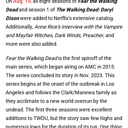
On
Aug. 19,
all eight seasons of
Fear the Walking
Dead
and season 1 of
The Walking Dead: Daryl
Dixon
were added to Netflix's extensive catalog.
Additionally,
Anne Rice's Interview with the Vampire
and Mayfair Witches, Dark Winds, Preacher
, and
more were also added.
Fear the Walking Dead
is the first spinoff of the
main series, which began airing on AMC in 2015.
The series concluded its story in Nov. 2023. This
series begins at the onset of the outbreak in Los
Angeles and follows the Clark/Manewa family as
they acclimate to a new world overrun by the
undead. The first three seasons were excellent
additions to TWDU, but the story saw few highs and
numerous lows for the duration of its run. One thing