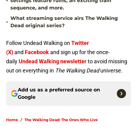
•
settings feature ruins, an exciting train
sequence, and more.
What streaming service airs The Walking
•
Dead original series?
Follow Undead Walking on
Twitter
(X)
and
Facebook
and sign up for the once-
daily
Undead Walking newsletter
to avoid missing
out on everything in
The Walking Dead
universe.
Add us as a preferred source on
Google
Home
/
The Walking Dead: The Ones Who Live