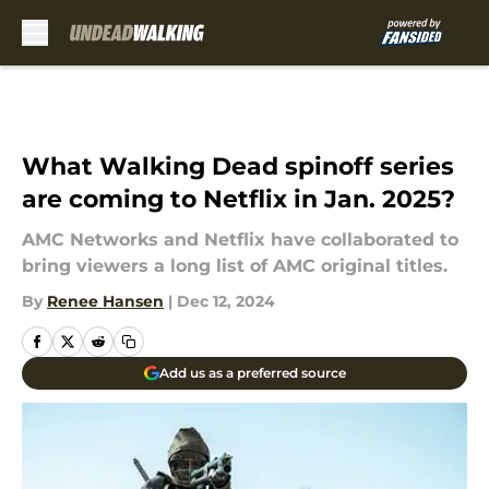
Skip to main content
What Walking Dead spinoff series
are coming to Netflix in Jan. 2025?
AMC Networks and Netflix have collaborated to
bring viewers a long list of AMC original titles.
By
Renee Hansen
|
Dec 12, 2024
Add us as a preferred source