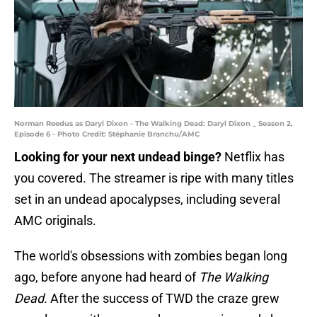
Norman Reedus as Daryl Dixon - The Walking Dead: Daryl Dixon _ Season 2,
Episode 6 - Photo Credit: Stéphanie Branchu/AMC
Looking for your next undead binge?
Netflix has
you covered. The streamer is ripe with many titles
set in an undead apocalypses, including several
AMC originals.
The world's obsessions with zombies began long
ago, before anyone had heard of
The Walking
Dead.
After the success of TWD the craze grew