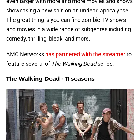
even larger with more and more movies and shows
showcasing a new spin on an undead apocalypse.
The great thing is you can find zombie TV shows
and movies in a wide range of subgenres including
comedy, thrilling, bleak, and more.
AMC Networks
has partnered with the streamer
to
feature several of
The Walking Dead
series.
The Walking Dead - 11 seasons