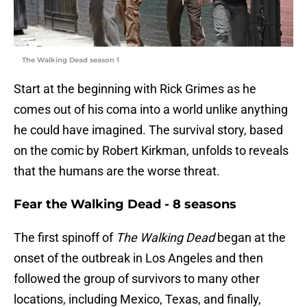
The Walking Dead season 1
Start at the beginning with Rick Grimes as he
comes out of his coma into a world unlike anything
he could have imagined. The survival story, based
on the comic by Robert Kirkman, unfolds to reveals
that the humans are the worse threat.
Fear the Walking Dead - 8 seasons
The first spinoff of
The Walking Dead
began at the
onset of the outbreak in Los Angeles and then
followed the group of survivors to many other
locations, including Mexico, Texas, and finally,