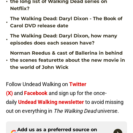
•
the long list of Walking Dead series on
Netflix?
The Walking Dead: Daryl Dixon - The Book of
•
Carol DVD release date
The Walking Dead: Daryl Dixon, how many
•
episodes does each season have?
Norman Reedus & cast of Ballerina in behind
•
the scenes featurette about the new movie in
the world of John Wick
Follow Undead Walking on
Twitter
(X)
and
Facebook
and sign up for the once-
daily
Undead Walking newsletter
to avoid missing
out on everything in
The Walking Dead
universe.
Add us as a preferred source on