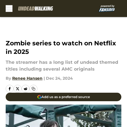
Skip to main content
Zombie series to watch on Netflix
in 2025
The streamer has a long list of undead themed
titles including several AMC originals
By
Renee Hansen
|
Dec 24, 2024
Add us as a preferred source