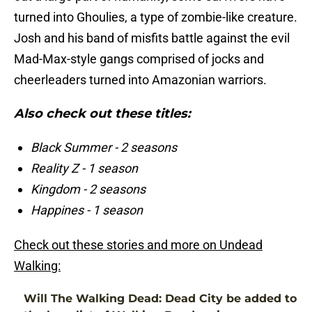
turned into Ghoulies, a type of zombie-like creature.
Josh and his band of misfits battle against the evil
Mad-Max-style gangs comprised of jocks and
cheerleaders turned into Amazonian warriors.
Also check out these titles:
Black Summer - 2 seasons
Reality Z - 1 season
Kingdom - 2 seasons
Happines - 1 season
Check out these stories and more on Undead
Walking:
Will The Walking Dead: Dead City be added to