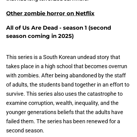
Other zombie horror on Netflix
All of Us Are Dead - season 1 (second
season coming in 2025)
This series is a South Korean undead story that
takes place in a high school that becomes overrun
with zombies. After being abandoned by the staff
of adults, the students band together in an effort to
survive. This series also uses the catastrophe to
examine corruption, wealth, inequality, and the
younger generations beliefs that the adults have
failed them. The series has been renewed for a
second season.