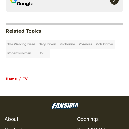
Google
Related Topics
The Walking Dead
Daryl Dixon
Michonne
Zombies
Rick Grimes
Robert Kirkman
TV
Home
/
TV
About
Openings