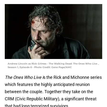
Andrew Lincoln as Rick Grimes - The Walking Dead: The Ones Who Live _
Season 1, Episode 6 - Photo Credit: Gene Page/AMC
The Ones Who Live i
s the Rick and Michonne series
which features the highly anticipated reunion
between the couple. Together they take on the
CRM (Civic Republic Military), a significant threat
that had long terrorized surviviors.