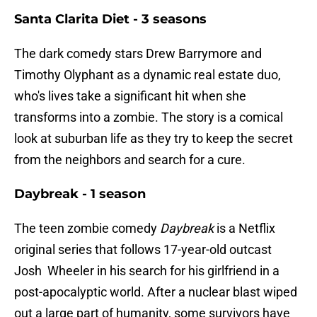
Santa Clarita Diet - 3 seasons
The dark comedy stars Drew Barrymore and
Timothy Olyphant as a dynamic real estate duo,
who's lives take a significant hit when she
transforms into a zombie. The story is a comical
look at suburban life as they try to keep the secret
from the neighbors and search for a cure.
Daybreak - 1 season
The teen zombie comedy
Daybreak
is a Netflix
original series that follows 17-year-old outcast
Josh Wheeler in his search for his girlfriend in a
post-apocalyptic world. After a nuclear blast wiped
out a large part of humanity, some survivors have