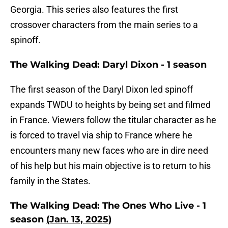
Georgia. This series also features the first
crossover characters from the main series to a
spinoff.
The Walking Dead: Daryl Dixon - 1 season
The first season of the Daryl Dixon led spinoff
expands TWDU to heights by being set and filmed
in France. Viewers follow the titular character as he
is forced to travel via ship to France where he
encounters many new faces who are in dire need
of his help but his main objective is to return to his
family in the States.
The Walking Dead: The Ones Who Live - 1
season
(Jan. 13, 2025)