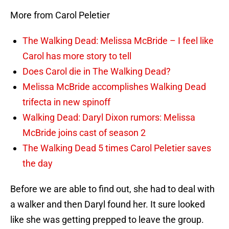
More from Carol Peletier
The Walking Dead: Melissa McBride – I feel like
Carol has more story to tell
Does Carol die in The Walking Dead?
Melissa McBride accomplishes Walking Dead
trifecta in new spinoff
Walking Dead: Daryl Dixon rumors: Melissa
McBride joins cast of season 2
The Walking Dead 5 times Carol Peletier saves
the day
Before we are able to find out, she had to deal with
a walker and then Daryl found her. It sure looked
like she was getting prepped to leave the group.