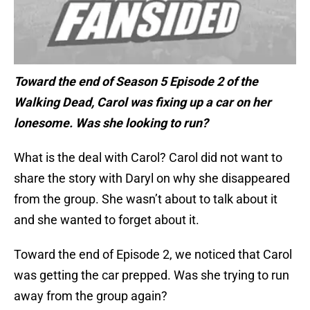
Toward the end of Season 5 Episode 2 of the
Walking Dead, Carol was fixing up a car on her
lonesome. Was she looking to run?
What is the deal with Carol? Carol did not want to
share the story with Daryl on why she disappeared
from the group. She wasn’t about to talk about it
and she wanted to forget about it.
Toward the end of Episode 2, we noticed that Carol
was getting the car prepped. Was she trying to run
away from the group again?