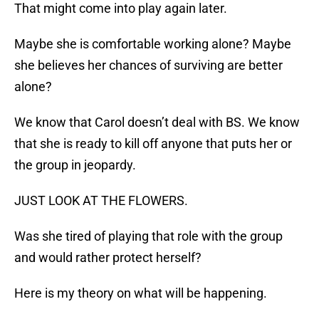
That might come into play again later.
Maybe she is comfortable working alone? Maybe
she believes her chances of surviving are better
alone?
We know that Carol doesn’t deal with BS. We know
that she is ready to kill off anyone that puts her or
the group in jeopardy.
JUST LOOK AT THE FLOWERS.
Was she tired of playing that role with the group
and would rather protect herself?
Here is my theory on what will be happening.