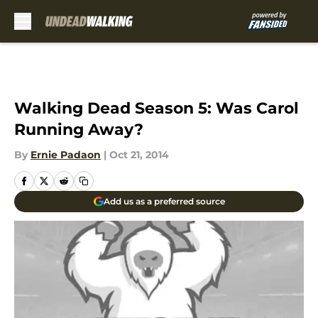
Skip to main content
Walking Dead Season 5: Was Carol
Running Away?
By
Ernie Padaon
|
Oct 21, 2014
Add us as a preferred source