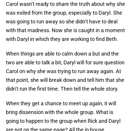
Carol wasn’t ready to share the truth about why she
was exiled from the group, especially to Daryl. She
was going to run away so she didn’t have to deal
with that madness. Now she is caught in a moment
with Daryl in which they are working to find Beth.
When things are able to calm down a but and the
two are able to talk a bit, Daryl will for sure question
Carol on why she was trying to run away again. At
that point, she will break down and tell him that she
didn’t run the first time. Then tell the whole story.
When they get a chance to meet up again, it will
bring dissension with the whole group. What is
going to happen to the group when Rick and Daryl
are not on the same page? All the in house