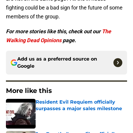
fighting could be a bad sign for the future of some
members of the group.
For more stories like this, check out our
The
Walking Dead Opinions
page.
Add us as a preferred source on
Google
More like this
Resident Evil Requiem officially
surpasses a major sales milestone
Published by on Invalid Date