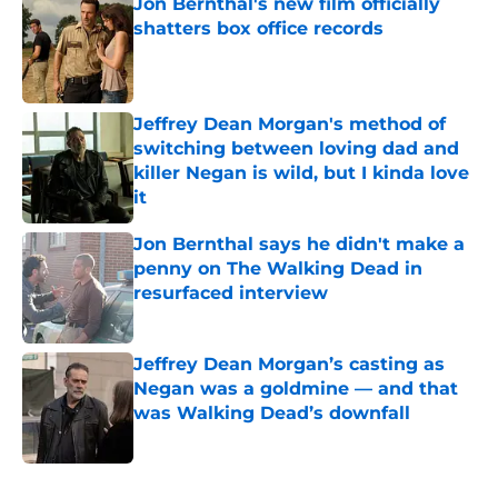
Jon Bernthal's new film officially
shatters box office records
Published by on Invalid Date
Jeffrey Dean Morgan's method of
switching between loving dad and
killer Negan is wild, but I kinda love
it
Published by on Invalid Date
Jon Bernthal says he didn't make a
penny on The Walking Dead in
resurfaced interview
Published by on Invalid Date
Jeffrey Dean Morgan’s casting as
Negan was a goldmine — and that
was Walking Dead’s downfall
Published by on Invalid Date
5 related articles loaded