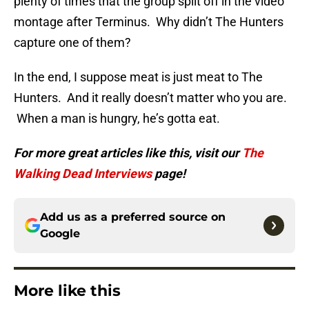
plenty of times that the group split off in the video
montage after Terminus. Why didn’t The Hunters
capture one of them?
In the end, I suppose meat is just meat to The
Hunters. And it really doesn’t matter who you are.
When a man is hungry, he’s gotta eat.
For more great articles like this, visit our
The
Walking Dead Interviews
page!
Add us as a preferred source on
Google
More like this