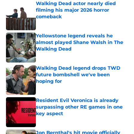
Walking Dead actor nearly died
filming his major 2026 horror
comeback
Published by on Invalid Date
Yellowstone legend reveals he
almost played Shane Walsh in The
Walking Dead
Published by on Invalid Date
Walking Dead legend drops TWD
future bombshell we've been
hoping for
Published by on Invalid Date
Resident Evil Veronica is already
surpassing other RE games in one
key aspect
Published by on Invalid Date
Jon Bernthal's hit movie officially