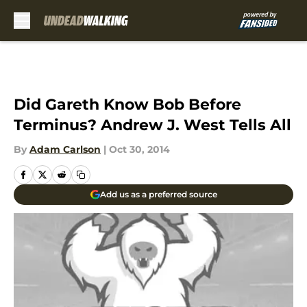
Skip to main content
Did Gareth Know Bob Before
Terminus? Andrew J. West Tells All
By
Adam Carlson
|
Oct 30, 2014
Add us as a preferred source