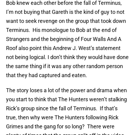
Bob knew each other before the fall of Terminus,
I’m not buying that Gareth is the kind of guy to not
want to seek revenge on the group that took down
Terminus. His monologue to Bob at the end of
Strangers and the beginning of Four Walls And A
Roof also point this Andrew J. West’s statement
not being logical. I don’t think they would have done
the same thing if it was any other random person
that they had captured and eaten.
The story loses a lot of the power and drama when
you start to think that The Hunters weren’t stalking
Rick’s group since the fall of Terminus. If that’s
true, then why were The Hunters following Rick
Grimes and the gang for so long? There were