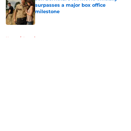
surpasses a major box office
milestone
Published by on Invalid Date
5 related articles loaded
Home
/
Interviews
About
Openings
Contact
Our 300+ Sites
FanSided Daily
Pitch a Story
Privacy Policy
Terms of Use
Cookie Policy
Legal Disclaimer