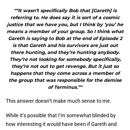
"“It wasn’t specifically Bob that [Gareth] is
referring to. He does say it is sort of a cosmic
justice that we have you, but I think by ‘you’ he
means a member of your group. So I think what
Gareth is saying to Bob at the end of Episode 2
is that Gareth and his survivors are just out
there hunting, and they’re hunting anybody.
They’re not looking for somebody specifically,
they’re not out to get revenge. But it just so
happens that they come across a member of
the group that was responsible for the demise
of Terminus.”"
This answer doesn’t make much sense to me.
While it’s possible that I’m somewhat blinded by
how interesting it would have been if Gareth and