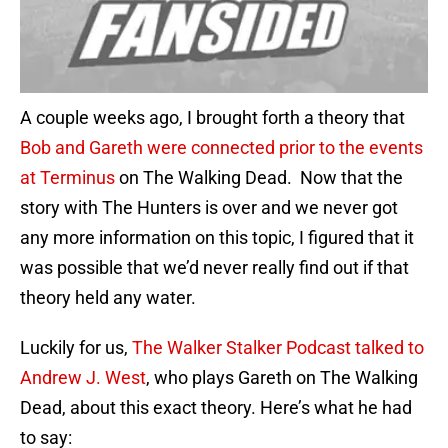
A couple weeks ago, I brought forth a theory that
Bob and Gareth were connected prior to the events
at Terminus
on The Walking Dead. Now that the
story with The Hunters is over and we never got
any more information on this topic, I figured that it
was possible that we’d never really find out if that
theory held any water.
Luckily for us,
The Walker Stalker Podcast talked to
Andrew J. West
, who plays Gareth on The Walking
Dead, about this exact theory. Here’s what he had
to say: