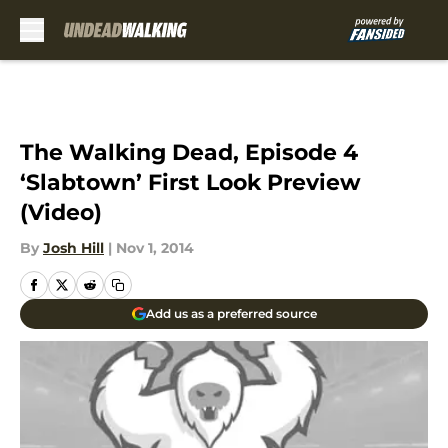
Skip to main content
The Walking Dead, Episode 4
‘Slabtown’ First Look Preview
(Video)
By
Josh Hill
|
Nov 1, 2014
Add us as a preferred source