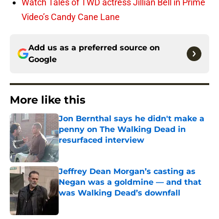
Watch Tales of TWD actress Jillian Bell in Prime
Video’s Candy Cane Lane
Add us as a preferred source on
Google
More like this
Jon Bernthal says he didn't make a
penny on The Walking Dead in
resurfaced interview
Published by on Invalid Date
Jeffrey Dean Morgan’s casting as
Negan was a goldmine — and that
was Walking Dead’s downfall
Published by on Invalid Date