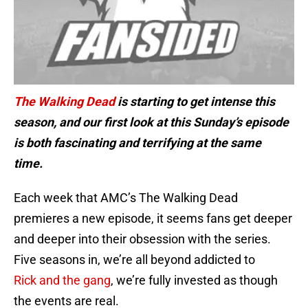
The Walking Dead
is starting to get intense this
season, and our first look at this Sunday’s episode
is both fascinating and terrifying at the same
time.
Each week that AMC’s The Walking Dead
premieres a new episode, it seems fans get deeper
and deeper into their obsession with the series.
Five seasons in, we’re all beyond addicted to
Rick and the gang
, we’re fully invested as though
the events are real.