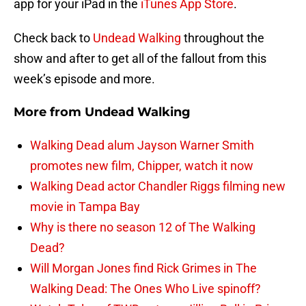
app for your iPad in the
iTunes App Store
.
Check back to
Undead Walking
throughout the
show and after to get all of the fallout from this
week’s episode and more.
More from
Undead Walking
Walking Dead alum Jayson Warner Smith
promotes new film, Chipper, watch it now
Walking Dead actor Chandler Riggs filming new
movie in Tampa Bay
Why is there no season 12 of The Walking
Dead?
Will Morgan Jones find Rick Grimes in The
Walking Dead: The Ones Who Live spinoff?