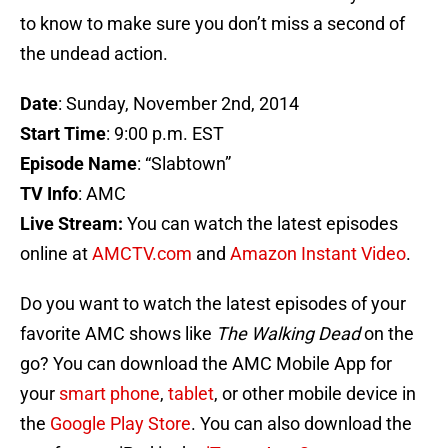
to know to make sure you don’t miss a second of
the undead action.
Date
: Sunday, November 2nd, 2014
Start Time
: 9:00 p.m. EST
Episode Name
: “Slabtown”
TV Info
: AMC
Live Stream:
You can watch the latest episodes
online at
AMCTV.com
and
Amazon Instant Video
.
Do you want to watch the latest episodes of your
favorite AMC shows like
The Walking Dead
on the
go? You can download the AMC Mobile App for
your
smart phone
,
tablet
, or other mobile device in
the
Google Play Store
. You can also download the