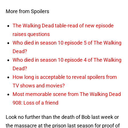
More from Spoilers
The Walking Dead table-read of new episode
raises questions
Who died in season 10 episode 5 of The Walking
Dead?
Who died in season 10 episode 4 of The Walking
Dead?
How long is acceptable to reveal spoilers from
TV shows and movies?
Most memorable scene from The Walking Dead
908: Loss of a friend
Look no further than the death of Bob last week or
the massacre at the prison last season for proof of