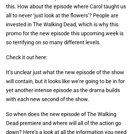
this. How about the episode where Carol taught us
all to never ‘just look at the flowers’? People are
invested in The Walking Dead, which is why this
promo for the new episode this upcoming week is
so terrifying on so many different levels.
Check it out here:
It’s unclear just what the new episode of the show
will contain, but it looks like we’re going to be in for
yet another intense episode as the drama builds
with each new second of the show.
So when does the new episode of The Walking
Dead premiere and where will all of the action go
down? Here’s a look at all the information you need