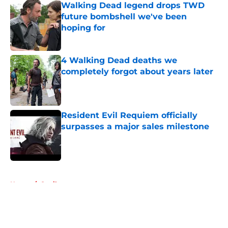
Walking Dead legend drops TWD
future bombshell we've been
hoping for
Published by on Invalid Date
4 Walking Dead deaths we
completely forgot about years later
Published by on Invalid Date
Resident Evil Requiem officially
surpasses a major sales milestone
Published by on Invalid Date
5 related articles loaded
Home
/
Spoilers