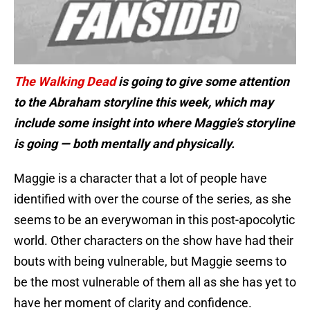
The Walking Dead
is going to give some attention
to the Abraham storyline this week, which may
include some insight into where Maggie’s storyline
is going — both mentally and physically.
Maggie is a character that a lot of people have
identified with over the course of the series, as she
seems to be an everywoman in this post-apocolytic
world. Other characters on the show have had their
bouts with being vulnerable, but Maggie seems to
be the most vulnerable of them all as she has yet to
have her moment of clarity and confidence.