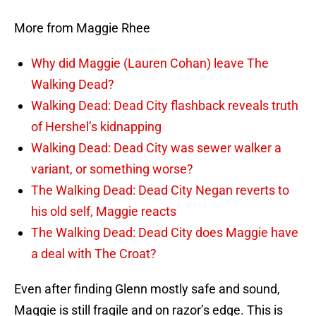
More from Maggie Rhee
Why did Maggie (Lauren Cohan) leave The
Walking Dead?
Walking Dead: Dead City flashback reveals truth
of Hershel’s kidnapping
Walking Dead: Dead City was sewer walker a
variant, or something worse?
The Walking Dead: Dead City Negan reverts to
his old self, Maggie reacts
The Walking Dead: Dead City does Maggie have
a deal with The Croat?
Even after finding Glenn mostly safe and sound,
Maggie is still fragile and on razor’s edge. This is