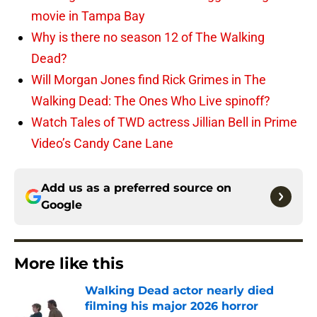
movie in Tampa Bay
Why is there no season 12 of The Walking
Dead?
Will Morgan Jones find Rick Grimes in The
Walking Dead: The Ones Who Live spinoff?
Watch Tales of TWD actress Jillian Bell in Prime
Video’s Candy Cane Lane
Add us as a preferred source on
Google
More like this
Walking Dead actor nearly died
filming his major 2026 horror