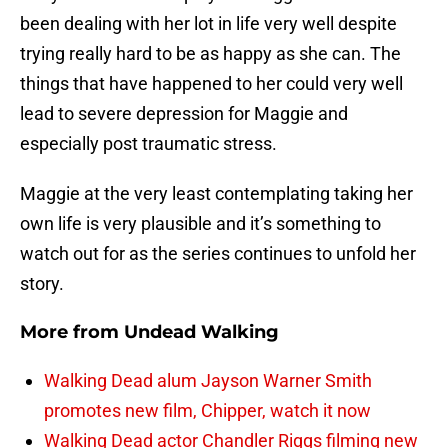
been dealing with her lot in life very well despite
trying really hard to be as happy as she can. The
things that have happened to her could very well
lead to severe depression for Maggie and
especially post traumatic stress.
Maggie at the very least contemplating taking her
own life is very plausible and it’s something to
watch out for as the series continues to unfold her
story.
More from
Undead Walking
Walking Dead alum Jayson Warner Smith
promotes new film, Chipper, watch it now
Walking Dead actor Chandler Riggs filming new