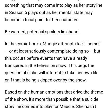
something that may come into play as her storyline
in Season 5 plays out as her mental state may
become a focal point for her character.
Be warned, potential spoilers lie ahead.
In the comic books, Maggie attempts to kill herself
— or at least seriously contemplate doing so — but
this occurs before events that have already
transpired in the television show. This begs the
question of if she will attempt to take her own life
or if that is being skipped over by the show.
Based on the human emotions that drive the theme
of the show, it’s more than possible that a suicide
storyline comes into play for Maggie. She hasn’t