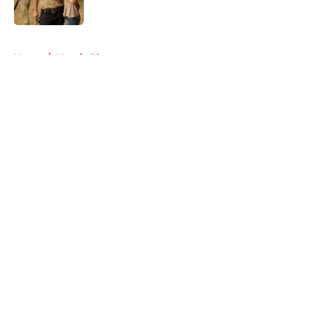
Published by on Invalid Date
5 related articles loaded
Home
/
Maggie Rhee
About
Openings
Contact
Our 300+ Sites
FanSided Daily
Pitch a Story
Privacy Policy
Terms of Use
Cookie Policy
Legal Disclaimer
Accessibility Statement
A-Z Index
Cookies Settings