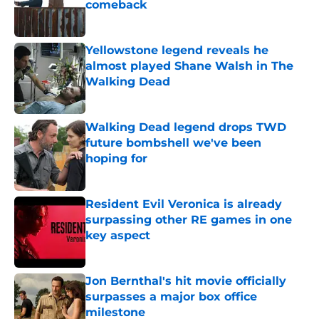
comeback
Published by on Invalid Date
Yellowstone legend reveals he
almost played Shane Walsh in The
Walking Dead
Published by on Invalid Date
Walking Dead legend drops TWD
future bombshell we've been
hoping for
Published by on Invalid Date
Resident Evil Veronica is already
surpassing other RE games in one
key aspect
Published by on Invalid Date
Jon Bernthal's hit movie officially
surpasses a major box office
milestone