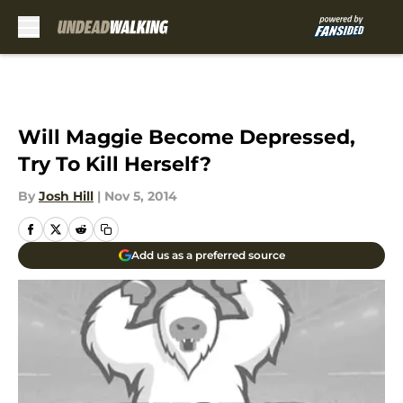
Skip to main content
Will Maggie Become Depressed,
Try To Kill Herself?
By
Josh Hill
|
Nov 5, 2014
Add us as a preferred source