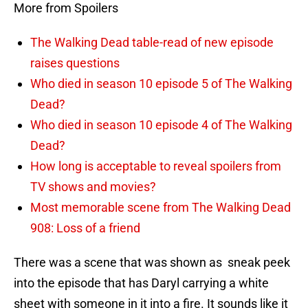
More from Spoilers
The Walking Dead table-read of new episode
raises questions
Who died in season 10 episode 5 of The Walking
Dead?
Who died in season 10 episode 4 of The Walking
Dead?
How long is acceptable to reveal spoilers from
TV shows and movies?
Most memorable scene from The Walking Dead
908: Loss of a friend
There was a scene that was shown as sneak peek
into the episode that has Daryl carrying a white
sheet with someone in it into a fire. It sounds like it