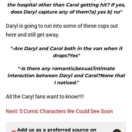
the hospital other than Carol getting hit? If yes,
does Daryl capture any of them?a) yes b) no"
Daryl is going to run into some of these cops out
here and still get away.
"-Are Daryl and Carol both in the van when it
drops?Yes"
"-Is there any romantic/sexual/intimate
interaction between Daryl and Carol?None that
I noticed."
All the Caryl fans want to know!!!!
Next: 5 Comic Characters We Could See Soon
Add us as a preferred source on