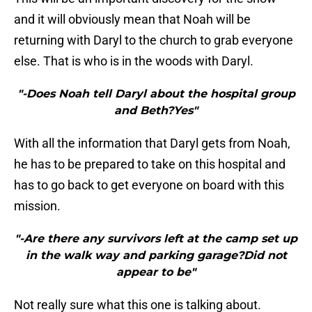
and it will obviously mean that Noah will be
returning with Daryl to the church to grab everyone
else. That is who is in the woods with Daryl.
"-Does Noah tell Daryl about the hospital group
and Beth?Yes"
With all the information that Daryl gets from Noah,
he has to be prepared to take on this hospital and
has to go back to get everyone on board with this
mission.
"-Are there any survivors left at the camp set up
in the walk way and parking garage?Did not
appear to be"
Not really sure what this one is talking about.