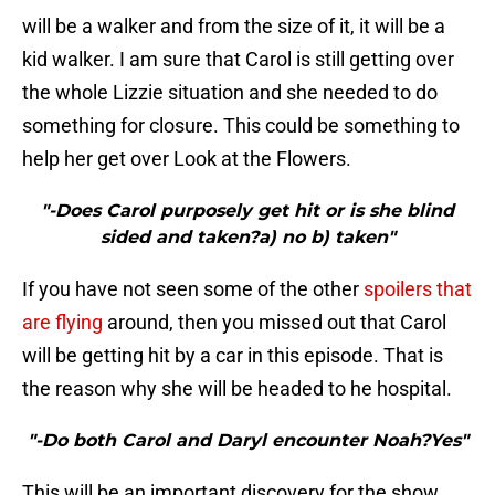
will be a walker and from the size of it, it will be a
kid walker. I am sure that Carol is still getting over
the whole Lizzie situation and she needed to do
something for closure. This could be something to
help her get over Look at the Flowers.
"-Does Carol purposely get hit or is she blind
sided and taken?a) no b) taken"
If you have not seen some of the other
spoilers that
are flying
around, then you missed out that Carol
will be getting hit by a car in this episode. That is
the reason why she will be headed to he hospital.
"-Do both Carol and Daryl encounter Noah?Yes"
This will be an important discovery for the show