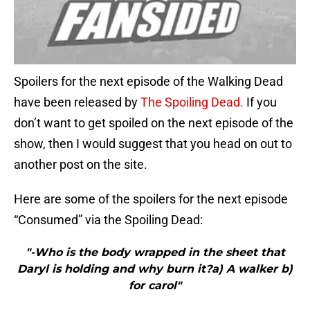
Spoilers for the next episode of the Walking Dead
have been released by
The Spoiling Dead.
If you
don’t want to get spoiled on the next episode of the
show, then I would suggest that you head on out to
another post on the site.
Here are some of the spoilers for the next episode
“Consumed” via the Spoiling Dead:
"-Who is the body wrapped in the sheet that
Daryl is holding and why burn it?a) A walker b)
for carol"