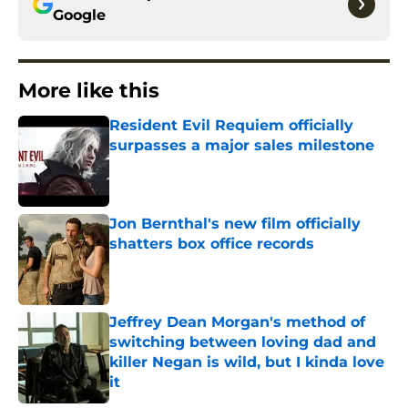
Google
More like this
Resident Evil Requiem officially
surpasses a major sales milestone
Published by on Invalid Date
Jon Bernthal's new film officially
shatters box office records
Published by on Invalid Date
Jeffrey Dean Morgan's method of
switching between loving dad and
killer Negan is wild, but I kinda love
it
Published by on Invalid Date