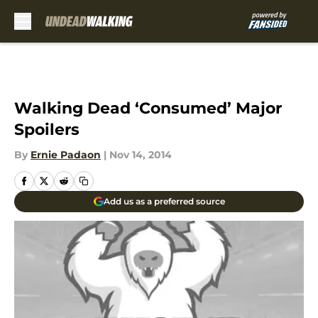
Skip to main content
Walking Dead ‘Consumed’ Major
Spoilers
By
Ernie Padaon
|
Nov 14, 2014
Add us as a preferred source