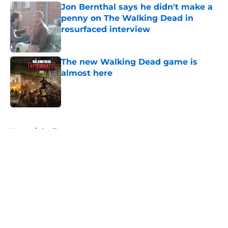
Jon Bernthal says he didn't make a
penny on The Walking Dead in
resurfaced interview
Published by on Invalid Date
The new Walking Dead game is
almost here
Published by on Invalid Date
5 related articles loaded
Home
/
Spoilers
About
Openings
Contact
Our 300+ Sites