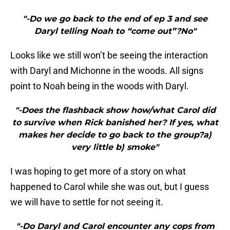
"-Do we go back to the end of ep 3 and see
Daryl telling Noah to “come out”?No"
Looks like we still won’t be seeing the interaction
with Daryl and Michonne in the woods. All signs
point to Noah being in the woods with Daryl.
"-Does the flashback show how/what Carol did
to survive when Rick banished her? If yes, what
makes her decide to go back to the group?a)
very little b) smoke"
I was hoping to get more of a story on what
happened to Carol while she was out, but I guess
we will have to settle for not seeing it.
"-Do Daryl and Carol encounter any cops from