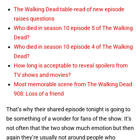
The Walking Dead table-read of new episode
raises questions
Who died in season 10 episode 5 of The Walking
Dead?
Who died in season 10 episode 4 of The Walking
Dead?
How long is acceptable to reveal spoilers from
TV shows and movies?
Most memorable scene from The Walking Dead
908: Loss of a friend
That’s why their shared episode tonight is going to
be something of a wonder for fans of the show. It’s
not often that the two show much emotion but then
again they’re usually not around people who