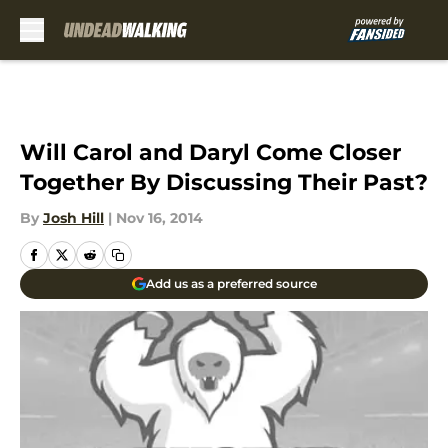
Skip to main content
Will Carol and Daryl Come Closer
Together By Discussing Their Past?
By
Josh Hill
|
Nov 16, 2014
Add us as a preferred source