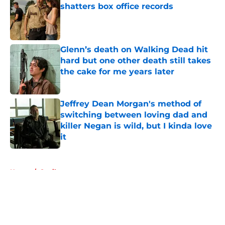
shatters box office records
Published by on Invalid Date
Glenn’s death on Walking Dead hit
hard but one other death still takes
the cake for me years later
Published by on Invalid Date
Jeffrey Dean Morgan's method of
switching between loving dad and
killer Negan is wild, but I kinda love
it
Published by on Invalid Date
5 related articles loaded
Home
/
Spoilers