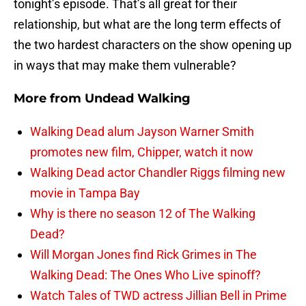
tonight’s episode. That’s all great for their
relationship, but what are the long term effects of
the two hardest characters on the show opening up
in ways that may make them vulnerable?
More from
Undead Walking
Walking Dead alum Jayson Warner Smith
promotes new film, Chipper, watch it now
Walking Dead actor Chandler Riggs filming new
movie in Tampa Bay
Why is there no season 12 of The Walking
Dead?
Will Morgan Jones find Rick Grimes in The
Walking Dead: The Ones Who Live spinoff?
Watch Tales of TWD actress Jillian Bell in Prime