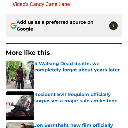
Video’s Candy Cane Lane
Add us as a preferred source on
Google
More like this
4 Walking Dead deaths we
completely forgot about years later
Published by on Invalid Date
Resident Evil Requiem officially
surpasses a major sales milestone
Published by on Invalid Date
Jon Bernthal's new film officially