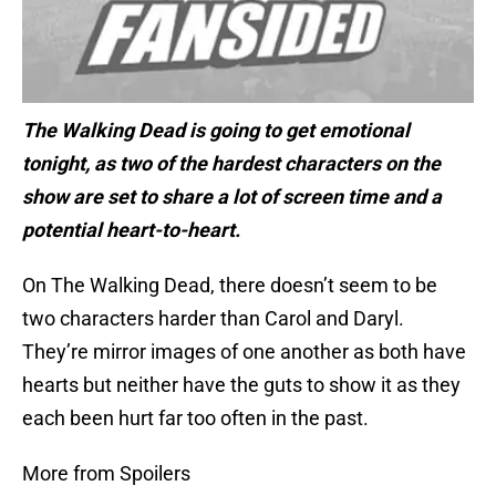
The Walking Dead is going to get emotional
tonight, as two of the hardest characters on the
show are set to share a lot of screen time and a
potential heart-to-heart.
On The Walking Dead, there doesn’t seem to be
two characters harder than Carol and Daryl.
They’re mirror images of one another as both have
hearts but neither have the guts to show it as they
each been hurt far too often in the past.
More from Spoilers