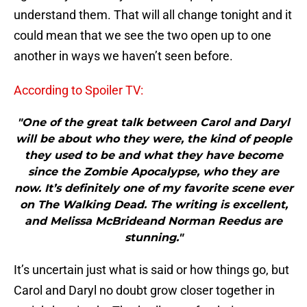
understand them. That will all change tonight and it
could mean that we see the two open up to one
another in ways we haven’t seen before.
According to Spoiler TV:
"One of the great talk between Carol and Daryl
will be about who they were, the kind of people
they used to be and what they have become
since the Zombie Apocalypse, who they are
now. It’s definitely one of my favorite scene ever
on The Walking Dead. The writing is excellent,
and Melissa McBrideand Norman Reedus are
stunning."
It’s uncertain just what is said or how things go, but
Carol and Daryl no doubt grow closer together in