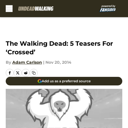
Skip to main content
The Walking Dead: 5 Teasers For
‘Crossed’
By
Adam Carlson
|
Nov 20, 2014
Add us as a preferred source