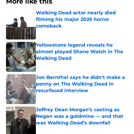
More like this
Walking Dead actor nearly died
filming his major 2026 horror
comeback
Published by on Invalid Date
Yellowstone legend reveals he
almost played Shane Walsh in The
Walking Dead
Published by on Invalid Date
Jon Bernthal says he didn't make a
penny on The Walking Dead in
resurfaced interview
Published by on Invalid Date
Jeffrey Dean Morgan’s casting as
Negan was a goldmine — and that
was Walking Dead’s downfall
Published by on Invalid Date