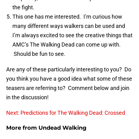
the fight.
This one has me interested. I’m curious how
many different ways walkers can be used and
I’m always excited to see the creative things that
AMC’s The Walking Dead can come up with.
Should be fun to see.
Are any of these particularly interesting to you? Do
you think you have a good idea what some of these
teasers are referring to? Comment below and join
in the discussion!
Next: Predictions for The Walking Dead: Crossed
More from
Undead Walking