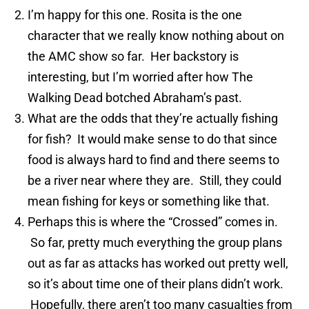
I’m happy for this one. Rosita is the one
character that we really know nothing about on
the AMC show so far. Her backstory is
interesting, but I’m worried after how The
Walking Dead botched Abraham’s past.
What are the odds that they’re actually fishing
for fish? It would make sense to do that since
food is always hard to find and there seems to
be a river near where they are. Still, they could
mean fishing for keys or something like that.
Perhaps this is where the “Crossed” comes in.
So far, pretty much everything the group plans
out as far as attacks has worked out pretty well,
so it’s about time one of their plans didn’t work.
Hopefully, there aren’t too many casualties from