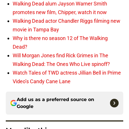
Walking Dead alum Jayson Warner Smith
promotes new film, Chipper, watch it now
Walking Dead actor Chandler Riggs filming new
movie in Tampa Bay
Why is there no season 12 of The Walking
Dead?
Will Morgan Jones find Rick Grimes in The
Walking Dead: The Ones Who Live spinoff?
Watch Tales of TWD actress Jillian Bell in Prime
Video’s Candy Cane Lane
Add us as a preferred source on
Google