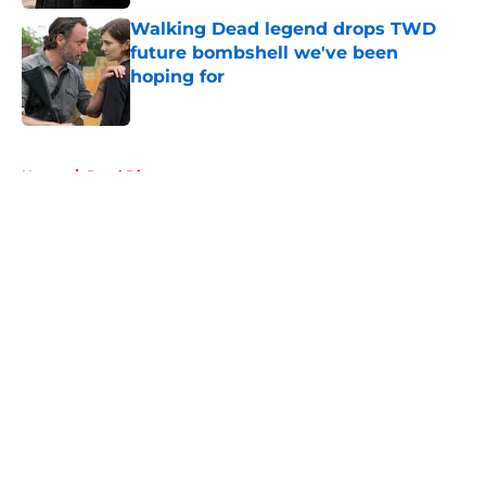
Walking Dead legend drops TWD
future bombshell we've been
hoping for
Published by on Invalid Date
5 related articles loaded
Home
/
Daryl Dixon
About
Openings
Contact
Our 300+ Sites
FanSided Daily
Pitch a Story
Privacy Policy
Terms of Use