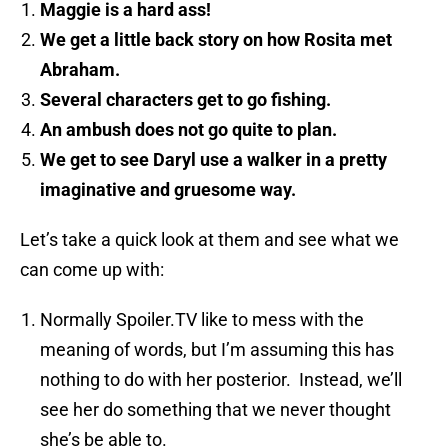
Maggie is a hard ass!
We get a little back story on how Rosita met
Abraham.
Several characters get to go fishing.
An ambush does not go quite to plan.
We get to see Daryl use a walker in a pretty
imaginative and gruesome way.
Let’s take a quick look at them and see what we
can come up with:
Normally Spoiler.TV like to mess with the
meaning of words, but I’m assuming this has
nothing to do with her posterior. Instead, we’ll
see her do something that we never thought
she’s be able to.