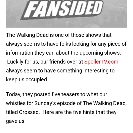
The Walking Dead is one of those shows that
always seems to have folks looking for any piece of
information they can about the upcoming shows.
Luckily for us, our friends over at
SpoilerTV.com
always seem to have something interesting to
keep us occupied.
Today, they posted five teasers to whet our
whistles for Sunday’s episode of The Walking Dead,
titled Crossed. Here are the five hints that they
gave us: