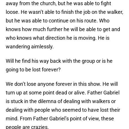
away from the church, but he was able to fight
loose. He wasn’t able to finish the job on the walker,
but he was able to continue on his route. Who
knows how much further he will be able to get and
who knows what direction he is moving. He is
wandering aimlessly.
Will he find his way back with the group or is he
going to be lost forever?
We don’t lose anyone forever in this show. He will
turn up at some point dead or alive. Father Gabriel
is stuck in the dilemna of dealing with walkers or
dealing with people who seemed to have lost their
mind. From Father Gabriel’s point of view, these
people are crazies.