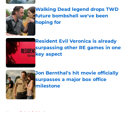
Walking Dead legend drops TWD
future bombshell we've been
hoping for
Published by on Invalid Date
Resident Evil Veronica is already
surpassing other RE games in one
key aspect
Published by on Invalid Date
Jon Bernthal's hit movie officially
surpasses a major box office
milestone
Published by on Invalid Date
5 related articles loaded
Home
/
Gabriel Stokes