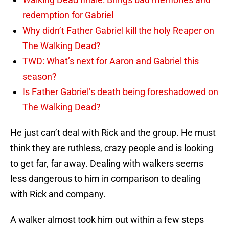
redemption for Gabriel
Why didn’t Father Gabriel kill the holy Reaper on
The Walking Dead?
TWD: What’s next for Aaron and Gabriel this
season?
Is Father Gabriel’s death being foreshadowed on
The Walking Dead?
He just can’t deal with Rick and the group. He must
think they are ruthless, crazy people and is looking
to get far, far away. Dealing with walkers seems
less dangerous to him in comparison to dealing
with Rick and company.
A walker almost took him out within a few steps