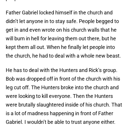
Father Gabriel locked himself in the church and
didn’t let anyone in to stay safe. People begged to
get in and even wrote on his church walls that he
will burn in hell for leaving them out there, but he
kept them all out. When he finally let people into
the church, he had to deal with a whole new beast.
He has to deal with the Hunters and Rick’s group.
Bob was dropped off in front of the church with his
leg cut off. The Hunters broke into the church and
were looking to kill everyone. Then the Hunters
were brutally slaughtered inside of his church. That
is a lot of madness happening in front of Father
Gabriel. I wouldn’t be able to trust anyone either.