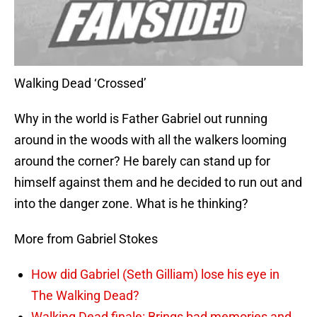
Walking Dead ‘Crossed’
Why in the world is Father Gabriel out running
around in the woods with all the walkers looming
around the corner? He barely can stand up for
himself against them and he decided to run out and
into the danger zone. What is he thinking?
More from Gabriel Stokes
How did Gabriel (Seth Gilliam) lose his eye in
The Walking Dead?
Walking Dead finale: Brings bad memories and