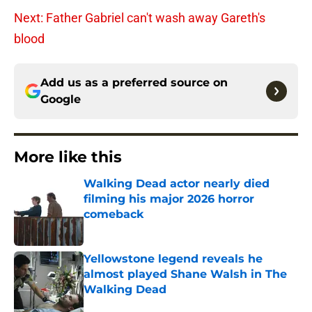
Next: Father Gabriel can't wash away Gareth's
blood
Add us as a preferred source on
Google
More like this
Walking Dead actor nearly died
filming his major 2026 horror
comeback
Published by on Invalid Date
Yellowstone legend reveals he
almost played Shane Walsh in The
Walking Dead
Published by on Invalid Date