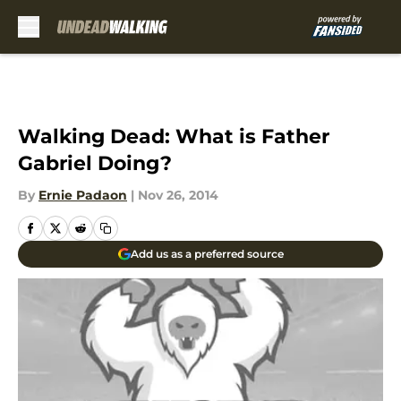
Skip to main content
Walking Dead: What is Father
Gabriel Doing?
By
Ernie Padaon
|
Nov 26, 2014
Add us as a preferred source