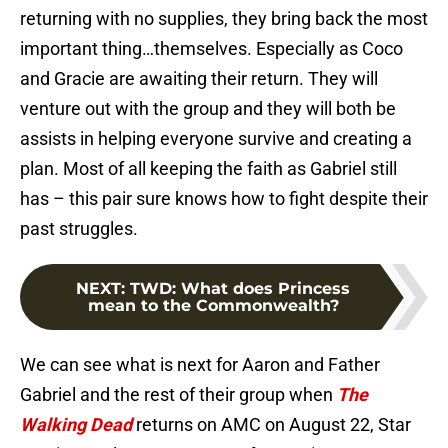
returning with no supplies, they bring back the most
important thing…themselves. Especially as Coco
and Gracie are awaiting their return. They will
venture out with the group and they will both be
assists in helping everyone survive and creating a
plan. Most of all keeping the faith as Gabriel still
has – this pair sure knows how to fight despite their
past struggles.
NEXT
:
TWD: What does Princess
mean to the Commonwealth?
We can see what is next for Aaron and Father
Gabriel and the rest of their group when
The
Walking Dead
returns on AMC on August 22, Star