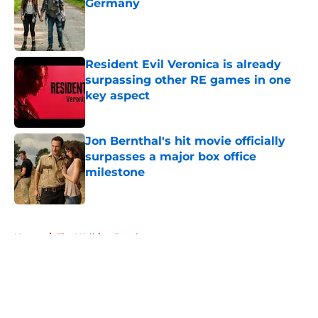
Germany
Published by on Invalid Date
Resident Evil Veronica is already
surpassing other RE games in one
key aspect
Published by on Invalid Date
Jon Bernthal's hit movie officially
surpasses a major box office
milestone
Published by on Invalid Date
5 related articles loaded
Home
/
The Walking Dead