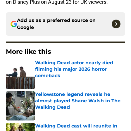
on Disney Plus on August 23 for UK viewers.
Add us as a preferred source on
Google
More like this
Walking Dead actor nearly died
filming his major 2026 horror
comeback
Published by on Invalid Date
Yellowstone legend reveals he
almost played Shane Walsh in The
Walking Dead
Published by on Invalid Date
Walking Dead cast will reunite in