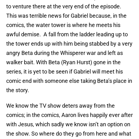
to venture there at the very end of the episode.
This was terrible news for Gabriel because, in the
comics, the water tower is where he meets his
awful demise. A fall from the ladder leading up to
the tower ends up with him being stabbed by a very
angry Beta during the Whisperer war and left as
walker bait. With Beta (Ryan Hurst) gone in the
series, it is yet to be seen if Gabriel will meet his
comic end with someone else taking Beta’s place in
the story.
We know the TV show deters away from the
comics; in the comics, Aaron lives happily ever after
with Jesus, which sadly we know isn’t an option on
the show. So where do they go from here and what