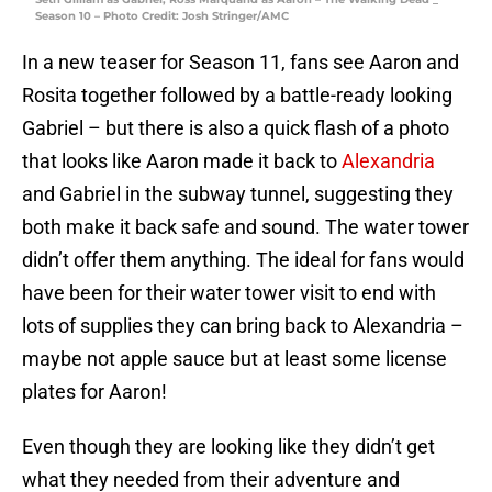
Season 10 – Photo Credit: Josh Stringer/AMC
In a new teaser for Season 11, fans see Aaron and
Rosita together followed by a battle-ready looking
Gabriel – but there is also a quick flash of a photo
that looks like Aaron made it back to
Alexandria
and Gabriel in the subway tunnel, suggesting they
both make it back safe and sound. The water tower
didn’t offer them anything. The ideal for fans would
have been for their water tower visit to end with
lots of supplies they can bring back to Alexandria –
maybe not apple sauce but at least some license
plates for Aaron!
Even though they are looking like they didn’t get
what they needed from their adventure and