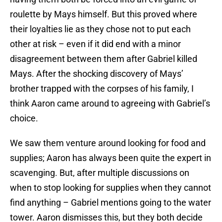
roulette by Mays himself. But this proved where
their loyalties lie as they chose not to put each
other at risk – even if it did end with a minor
disagreement between them after Gabriel killed
Mays. After the shocking discovery of Mays’
brother trapped with the corpses of his family, I
think Aaron came around to agreeing with Gabriel’s
choice.
We saw them venture around looking for food and
supplies; Aaron has always been quite the expert in
scavenging. But, after multiple discussions on
when to stop looking for supplies when they cannot
find anything – Gabriel mentions going to the water
tower. Aaron dismisses this, but they both decide