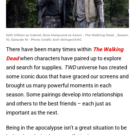
Seth Gilliam as Gabriel, Ross Marquand as Aaron - The Walking Dead _ Season
10, Episode 19 - Photo Credit: Josh Stringer/AMC
There have been many times within
The Walking
Dead
when characters have paired up to explore
and search for supplies.
TWD
universe has created
some iconic duos that have graced our screens and
brought us many powerful moments in each
season. Some pairings develop into relationships
and others to the best friends – each just as
important as the next.
Being in the apocalypse isn’t a great situation to be