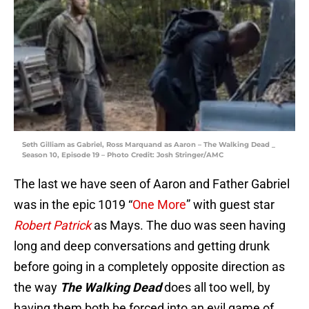
Seth Gilliam as Gabriel, Ross Marquand as Aaron – The Walking Dead _
Season 10, Episode 19 – Photo Credit: Josh Stringer/AMC
The last we have seen of Aaron and Father Gabriel
was in the epic 1019 “
One More
” with guest star
Robert Patrick
as Mays. The duo was seen having
long and deep conversations and getting drunk
before going in a completely opposite direction as
the way
The Walking Dead
does all too well, by
having them both be forced into an evil game of