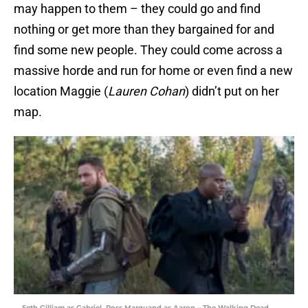
may happen to them – they could go and find
nothing or get more than they bargained for and
find some new people. They could come across a
massive horde and run for home or even find a new
location Maggie (
Lauren Cohan
) didn’t put on her
map.
Seth Gilliam as Gabriel, Ross Marquand as Aaron – The Walking Dead _