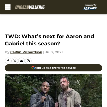
Skip to main content
TWD: What’s next for Aaron and
Gabriel this season?
By
Caitlin Richardson
|
Jul 2, 2021
Add us as a preferred source