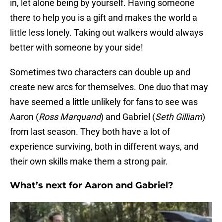
in, let alone being by yourself. Having someone
there to help you is a gift and makes the world a
little less lonely. Taking out walkers would always
better with someone by your side!
Sometimes two characters can double up and
create new arcs for themselves. One duo that may
have seemed a little unlikely for fans to see was
Aaron (
Ross Marquand
) and Gabriel (
Seth Gilliam
)
from last season. They both have a lot of
experience surviving, both in different ways, and
their own skills make them a strong pair.
What’s next for Aaron and Gabriel?