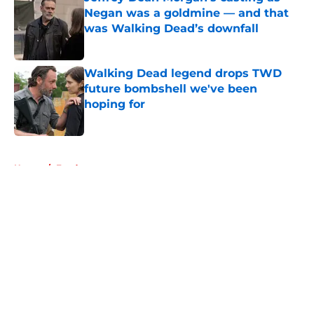
Negan was a goldmine — and that
was Walking Dead’s downfall
Published by on Invalid Date
Walking Dead legend drops TWD
future bombshell we've been
hoping for
Published by on Invalid Date
5 related articles loaded
Home
/
Fandom
About
Openings
Contact
Our 300+ Sites