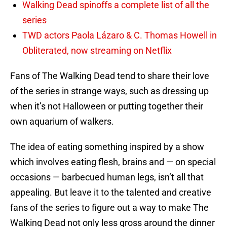
Walking Dead spinoffs a complete list of all the
series
TWD actors Paola Lázaro & C. Thomas Howell in
Obliterated, now streaming on Netflix
Fans of The Walking Dead tend to share their love
of the series in strange ways, such as dressing up
when it’s not Halloween or putting together their
own aquarium of walkers.
The idea of eating something inspired by a show
which involves eating flesh, brains and — on special
occasions — barbecued human legs, isn’t all that
appealing. But leave it to the talented and creative
fans of the series to figure out a way to make The
Walking Dead not only less gross around the dinner