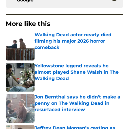
More like this
Walking Dead actor nearly died
filming his major 2026 horror
comeback
Published by on Invalid Date
Yellowstone legend reveals he
almost played Shane Walsh in The
Walking Dead
Published by on Invalid Date
Jon Bernthal says he didn't make a
penny on The Walking Dead in
resurfaced interview
Published by on Invalid Date
Jeffrey Dean Morgan’s casting as