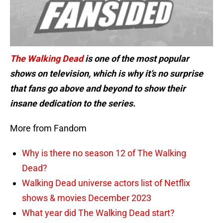
The Walking Dead
is one of the most popular
shows on television, which is why it’s no surprise
that fans go above and beyond to show their
insane dedication to the series.
More from Fandom
Why is there no season 12 of The Walking
Dead?
Walking Dead universe actors list of Netflix
shows & movies December 2023
What year did The Walking Dead start?