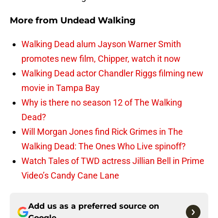
More from
Undead Walking
Walking Dead alum Jayson Warner Smith
promotes new film, Chipper, watch it now
Walking Dead actor Chandler Riggs filming new
movie in Tampa Bay
Why is there no season 12 of The Walking
Dead?
Will Morgan Jones find Rick Grimes in The
Walking Dead: The Ones Who Live spinoff?
Watch Tales of TWD actress Jillian Bell in Prime
Video’s Candy Cane Lane
Add us as a preferred source on
Google