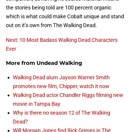
the stories being told are 100 percent organic
which is what could make Cobalt unique and stand
out on it’s own from The Walking Dead.
Next: 10 Most Badass Walking Dead Characters
Ever
More from
Undead Walking
Walking Dead alum Jayson Warner Smith
promotes new film, Chipper, watch it now
Walking Dead actor Chandler Riggs filming new
movie in Tampa Bay
Why is there no season 12 of The Walking
Dead?
Will Morgan Jones find Rick Grimes in The