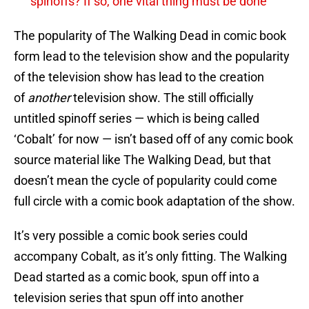
spinoffs? If so, one vital thing must be done
The popularity of The Walking Dead in comic book
form lead to the television show and the popularity
of the television show has lead to the creation
of
another
television show. The still officially
untitled spinoff series — which is being called
‘Cobalt’ for now — isn’t based off of any comic book
source material like The Walking Dead, but that
doesn’t mean the cycle of popularity could come
full circle with a comic book adaptation of the show.
It’s very possible a comic book series could
accompany Cobalt, as it’s only fitting. The Walking
Dead started as a comic book, spun off into a
television series that spun off into another