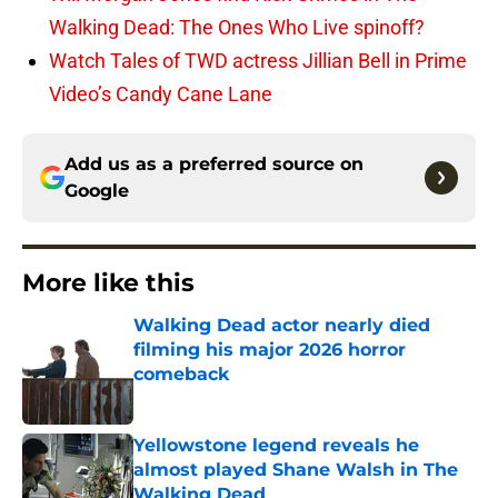
Walking Dead: The Ones Who Live spinoff?
Watch Tales of TWD actress Jillian Bell in Prime
Video’s Candy Cane Lane
Add us as a preferred source on
Google
More like this
Walking Dead actor nearly died
filming his major 2026 horror
comeback
Published by on Invalid Date
Yellowstone legend reveals he
almost played Shane Walsh in The
Walking Dead