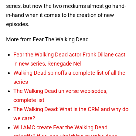
series, but now the two mediums almost go hand-
in-hand when it comes to the creation of new
episodes.
More from Fear The Walking Dead
Fear the Walking Dead actor Frank Dillane cast
in new series, Renegade Nell
Walking Dead spinoffs a complete list of all the
series
The Walking Dead universe webisodes,
complete list
The Walking Dead: What is the CRM and why do
we care?
Will AMC create Fear the Walking Dead