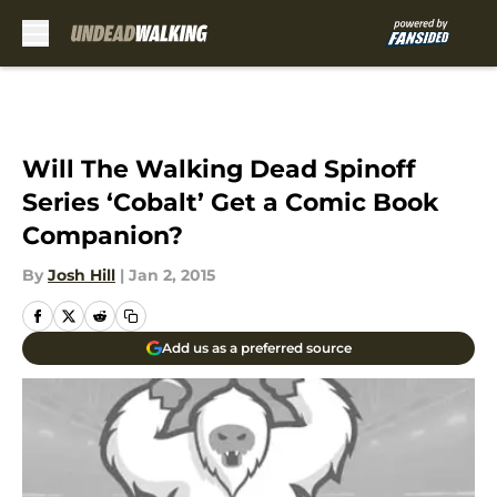
Skip to main content
Will The Walking Dead Spinoff
Series ‘Cobalt’ Get a Comic Book
Companion?
By
Josh Hill
|
Jan 2, 2015
Add us as a preferred source