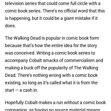
television series that could come full circle with a
comic book series. There’s no official word that this
is happening, but it could be a giant mistake if it
does.
The Walking Dead is popular in comic book form
because that’s how the entire idea for the story
was conceived. Writing a comic book series to
accompany Cobalt smacks of commercialism and
making a buck off the popularity of The Walking
Dead. There’s nothing wrong with a comic book
existing, so long as it’s called what it is from the
start — a cash in.
Hopefully Cobalt makes a run without a comic book
companion, as having no source material means