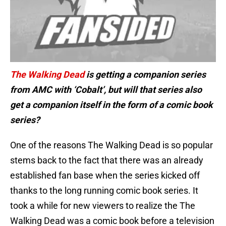
The Walking Dead
is getting a companion series
from AMC with ‘Cobalt’, but will that series also
get a companion itself in the form of a comic book
series?
One of the reasons The Walking Dead is so popular
stems back to the fact that there was an already
established fan base when the series kicked off
thanks to the long running comic book series. It
took a while for new viewers to realize the The
Walking Dead was a comic book before a television