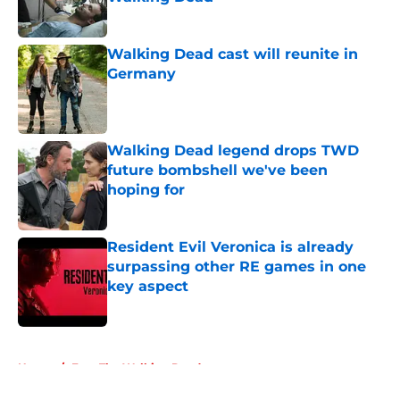
Published by on Invalid Date
Walking Dead cast will reunite in
Germany
Published by on Invalid Date
Walking Dead legend drops TWD
future bombshell we've been
hoping for
Published by on Invalid Date
Resident Evil Veronica is already
surpassing other RE games in one
key aspect
Published by on Invalid Date
5 related articles loaded
Home
/
Fear The Walking Dead