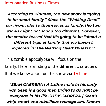
Interionation Business Times
.
"According to Kirkman, the new show is “going
to be about family.” Since the “Walking Dead”
survivors refer to themselves as family, the two
shows might not sound too different. However,
the creator teased that it’s going to be “about a
different type of family that we haven’t
explored in ‘The Walking Dead’ thus far.”"
This zombie apocalypse will focus on the
family. Here is a listing of the different characters
that we know about on the show via
TV Line
:
"SEAN CABRERA | A Latino male in his early
40s, Sean is a good man trying to do right by
everyone in his life.CODY CABRERA | Sean’s
whip-smart and rebellious teenage son. Known