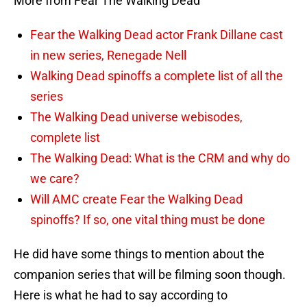
More from Fear The Walking Dead
Fear the Walking Dead actor Frank Dillane cast
in new series, Renegade Nell
Walking Dead spinoffs a complete list of all the
series
The Walking Dead universe webisodes,
complete list
The Walking Dead: What is the CRM and why do
we care?
Will AMC create Fear the Walking Dead
spinoffs? If so, one vital thing must be done
He did have some things to mention about the
companion series that will be filming soon though.
Here is what he had to say according to