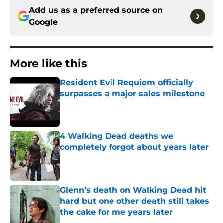
Add us as a preferred source on
Google
More like this
Resident Evil Requiem officially
surpasses a major sales milestone
Published by on Invalid Date
4 Walking Dead deaths we
completely forgot about years later
Published by on Invalid Date
Glenn’s death on Walking Dead hit
hard but one other death still takes
the cake for me years later
Published by on Invalid Date