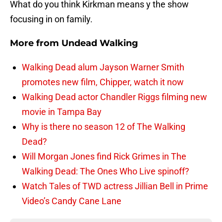
What do you think Kirkman means y the show
focusing in on family.
More from
Undead Walking
Walking Dead alum Jayson Warner Smith
promotes new film, Chipper, watch it now
Walking Dead actor Chandler Riggs filming new
movie in Tampa Bay
Why is there no season 12 of The Walking
Dead?
Will Morgan Jones find Rick Grimes in The
Walking Dead: The Ones Who Live spinoff?
Watch Tales of TWD actress Jillian Bell in Prime
Video’s Candy Cane Lane