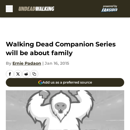
Skip to main content
Walking Dead Companion Series
will be about family
By
Ernie Padaon
|
Jan 16, 2015
Add us as a preferred source