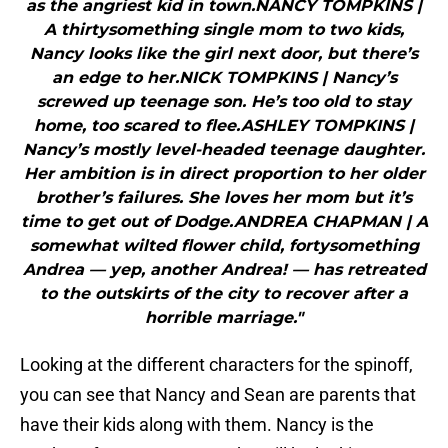
as the angriest kid in town.NANCY TOMPKINS |
A thirtysomething single mom to two kids,
Nancy looks like the girl next door, but there’s
an edge to her.NICK TOMPKINS | Nancy’s
screwed up teenage son. He’s too old to stay
home, too scared to flee.ASHLEY TOMPKINS |
Nancy’s mostly level-headed teenage daughter.
Her ambition is in direct proportion to her older
brother’s failures. She loves her mom but it’s
time to get out of Dodge.ANDREA CHAPMAN | A
somewhat wilted flower child, fortysomething
Andrea — yep, another Andrea! — has retreated
to the outskirts of the city to recover after a
horrible marriage."
Looking at the different characters for the spinoff,
you can see that Nancy and Sean are parents that
have their kids along with them. Nancy is the