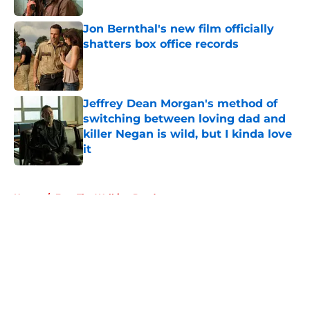
Jon Bernthal's new film officially
shatters box office records
Published by on Invalid Date
Jeffrey Dean Morgan's method of
switching between loving dad and
killer Negan is wild, but I kinda love
it
Published by on Invalid Date
5 related articles loaded
Home
/
Fear The Walking Dead
About
Openings