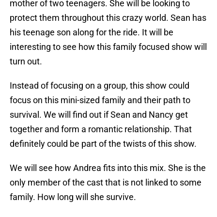
mother of two teenagers. She will be looking to
protect them throughout this crazy world. Sean has
his teenage son along for the ride. It will be
interesting to see how this family focused show will
turn out.
Instead of focusing on a group, this show could
focus on this mini-sized family and their path to
survival. We will find out if Sean and Nancy get
together and form a romantic relationship. That
definitely could be part of the twists of this show.
We will see how Andrea fits into this mix. She is the
only member of the cast that is not linked to some
family. How long will she survive.