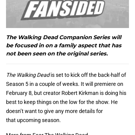
The Walking Dead Companion Series will
be focused in on a family aspect that has
not been seen on the original series.
The Walking Dead
is set to kick off the back-half of
Season 5 in a couple of weeks. It will premiere on
February 8, but creator Robert Kirkman is doing his
best to keep things on the low for the show. He
doesn’t want to give any more details for
that upcoming season.