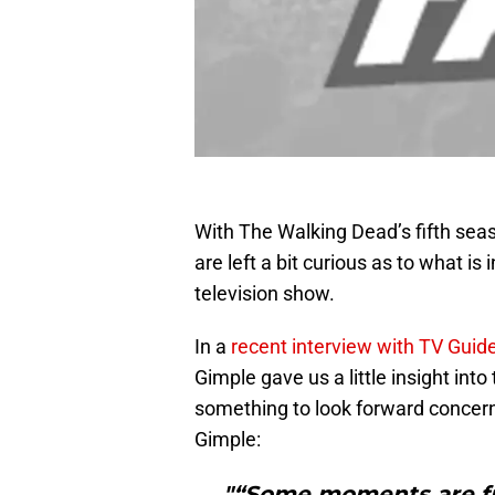
With The Walking Dead’s fifth sea
are left a bit curious as to what is
television show.
In a
recent interview with TV Gui
Gimple gave us a little insight into
something to look forward concerni
Gimple:
"“Some moments are fun