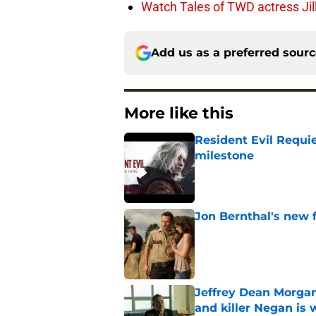
Watch Tales of TWD actress Jil
Add us as a preferred sour
More like this
Resident Evil Requie
milestone
Published by on Invalid Dat
Jon Bernthal's new fi
Published by on Invalid Dat
Jeffrey Dean Morgan
and killer Negan is w