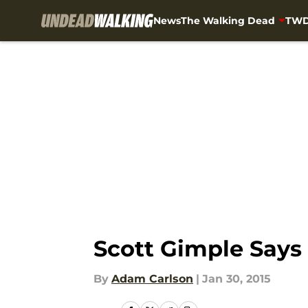
News
The Walking Dead
TWD
Skip to main content
Scott Gimple Says
By
Adam Carlson
|
Jan 30, 2015