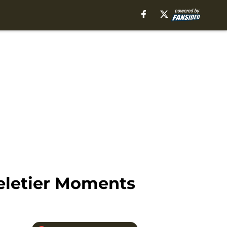
Peletier Moments