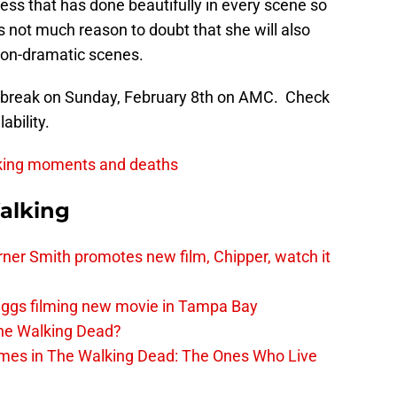
ress that has done beautifully in every scene so
s not much reason to doubt that she will also
non-dramatic scenes.
m break on Sunday, February 8th on AMC. Check
ability.
king moments and deaths
alking
er Smith promotes new film, Chipper, watch it
iggs filming new movie in Tampa Bay
The Walking Dead?
rimes in The Walking Dead: The Ones Who Live