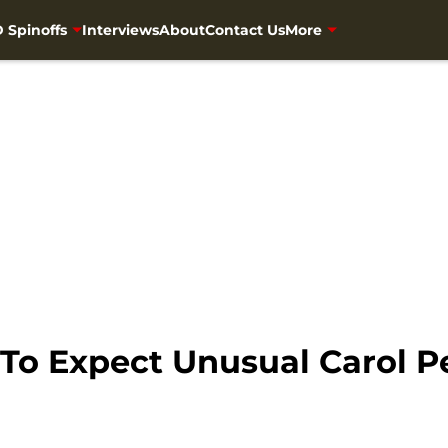
 Spinoffs
Interviews
About
Contact Us
More
 To Expect Unusual Carol 