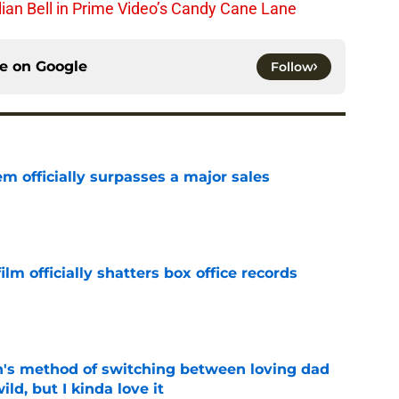
lian Bell in Prime Video’s Candy Cane Lane
ce on
Google
Follow
m officially surpasses a major sales
e
lm officially shatters box office records
e
's method of switching between loving dad
ild, but I kinda love it