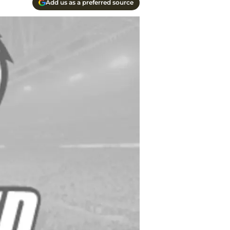
Add us as a preferred source