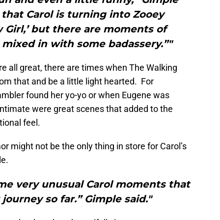
 that Carol is turning into Zooey
Girl,’ but there are moments of
ll mixed in with some badassery.”"
e all great, there are times when The Walking
m that and be a little light hearted. For
ambler found her yo-yo or when Eugene was
ntimate were great scenes that added to the
ional feel.
or might not be the only thing in store for Carol’s
le.
ome very unusual Carol moments that
r journey so far.” Gimple said."