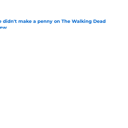
e
e didn't make a penny on The Walking Dead
iew
e
ad game is almost here
e