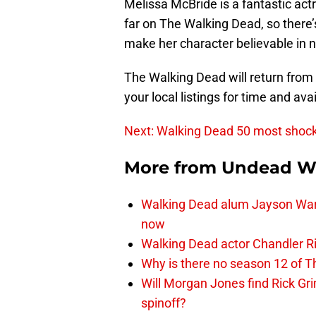
Melissa McBride is a fantastic act
far on The Walking Dead, so there’
make her character believable in 
The Walking Dead will return fro
your local listings for time and avail
Next: Walking Dead 50 most shoc
More from
Undead W
Walking Dead alum Jayson Warn
now
Walking Dead actor Chandler R
Why is there no season 12 of 
Will Morgan Jones find Rick G
spinoff?