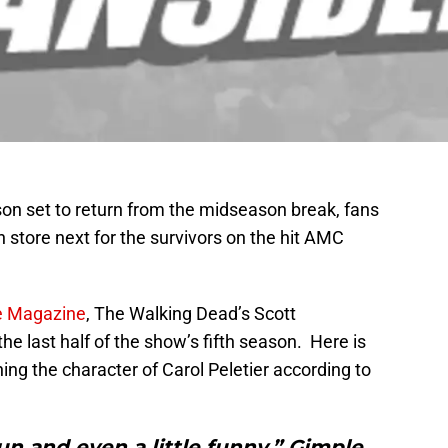
son set to return from the midseason break, fans
 in store next for the survivors on the hit AMC
de Magazine
, The Walking Dead’s Scott
 the last half of the show’s fifth season. Here is
ng the character of Carol Peletier according to
 and even a little funny,” Gimple