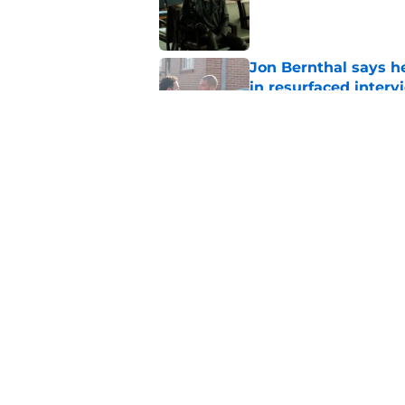
Published by on Invalid Dat
Jon Bernthal says h
in resurfaced interv
Published by on Invalid Dat
The new Walking De
Published by on Invalid Dat
5 related articles loaded
Home
/
Carol Peletier