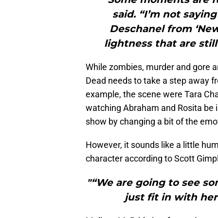
said. “I’m not saying
Deschanel from ‘New 
lightness that are sti
While zombies, murder and gore ar
Dead needs to take a step away fro
example, the scene were Tara Ch
watching Abraham and Rosita be i
show by changing a bit of the emot
However, it sounds like a little hum
character according to Scott Gimp
"“We are going to see s
just fit in with he