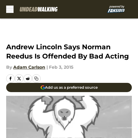
Skip to main content
Andrew Lincoln Says Norman
Reedus Is Offended By Bad Acting
By
Adam Carlson
|
Feb 3, 2015
Add us as a preferred source