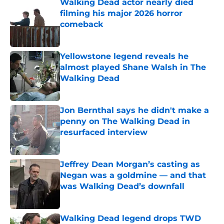
Walking Dead actor nearly died
filming his major 2026 horror
comeback
Published by on Invalid Date
Yellowstone legend reveals he
almost played Shane Walsh in The
Walking Dead
Published by on Invalid Date
Jon Bernthal says he didn't make a
penny on The Walking Dead in
resurfaced interview
Published by on Invalid Date
Jeffrey Dean Morgan’s casting as
Negan was a goldmine — and that
was Walking Dead’s downfall
Published by on Invalid Date
Walking Dead legend drops TWD