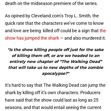
death on the midseason premiere of the series.
As opined by Cleveland.com’s Troy L. Smith, the
quick rate that the characters we’ve come to know
and love are being killed off could be a sign that
the
show has jumped the shark
— and also murdered it.
"Is the show killing people off just for the sake
of killing them off, or are we headed to an
entirely new chapter of “The Walking Dead”
that will take us to new depths of the zombie
apocalypse?"
It’s hard to say that The Walking Dead can jump the
shark by killing off it’s own characters. Producers
have said that the show could last as long as 25
seasons, and that would entail seeing the current