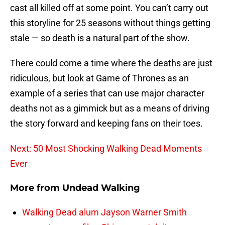
cast all killed off at some point. You can’t carry out
this storyline for 25 seasons without things getting
stale — so death is a natural part of the show.
There could come a time where the deaths are just
ridiculous, but look at Game of Thrones as an
example of a series that can use major character
deaths not as a gimmick but as a means of driving
the story forward and keeping fans on their toes.
Next: 50 Most Shocking Walking Dead Moments
Ever
More from
Undead Walking
Walking Dead alum Jayson Warner Smith