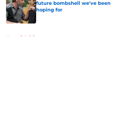
future bombshell we've been
hoping for
Published by on Invalid Date
5 related articles loaded
Home
/
Opinion
About
Openings
Contact
Our 300+ Sites
FanSided Daily
Pitch a Story
Privacy Policy
Terms of Use
Cookie Policy
Legal Disclaimer