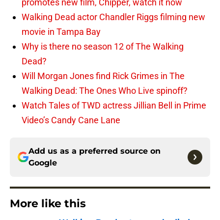
promotes new film, Chipper, watch it now
Walking Dead actor Chandler Riggs filming new
movie in Tampa Bay
Why is there no season 12 of The Walking
Dead?
Will Morgan Jones find Rick Grimes in The
Walking Dead: The Ones Who Live spinoff?
Watch Tales of TWD actress Jillian Bell in Prime
Video’s Candy Cane Lane
Add us as a preferred source on
Google
More like this