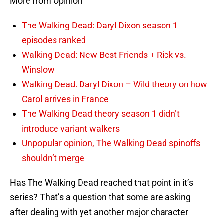
More from Opinion
The Walking Dead: Daryl Dixon season 1
episodes ranked
Walking Dead: New Best Friends + Rick vs.
Winslow
Walking Dead: Daryl Dixon – Wild theory on how
Carol arrives in France
The Walking Dead theory season 1 didn’t
introduce variant walkers
Unpopular opinion, The Walking Dead spinoffs
shouldn’t merge
Has The Walking Dead reached that point in it’s
series? That’s a question that some are asking
after dealing with yet another major character