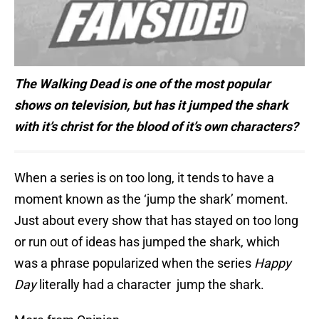
The Walking Dead is one of the most popular
shows on television, but has it jumped the shark
with it’s christ for the blood of it’s own
characters?
When a series is on too long, it tends to have a
moment known as the ‘jump the shark’ moment.
Just about every show that has stayed on too long
or run out of ideas has jumped the shark, which
was a phrase popularized when the series
Happy
Day
literally had a character jump the shark.