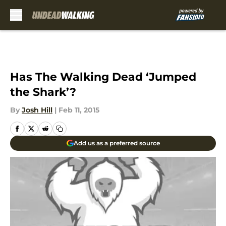
Skip to main content
Has The Walking Dead ‘Jumped
the Shark’?
By
Josh Hill
|
Feb 11, 2015
Add us as a preferred source