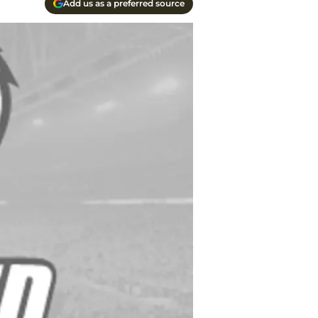
Add us as a preferred source