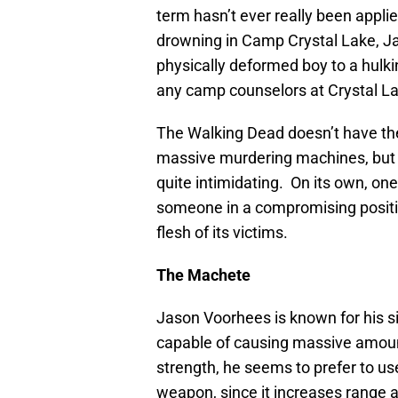
term hasn’t ever really been appli
drowning in Camp Crystal Lake, J
physically deformed boy to a hulkin
any camp counselors at Crystal L
The Walking Dead doesn’t have th
massive murdering machines, but 
quite intimidating. On its own, one
someone in a compromising position,
flesh of its victims.
The Machete
Jason Voorhees is known for his 
capable of causing massive amoun
strength, he seems to prefer to use
weapon, since it increases range 