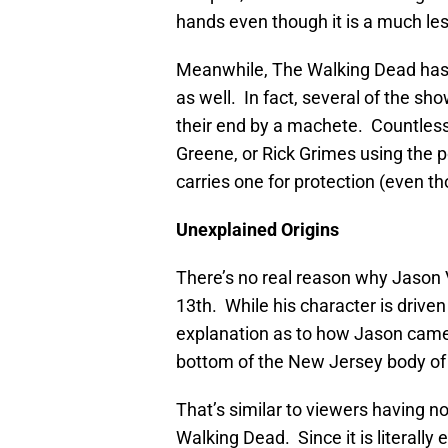
hands even though it is a much less
Meanwhile, The Walking Dead has 
as well. In fact, several of the s
their end by a machete. Countles
Greene, or Rick Grimes using the
carries one for protection (even th
Unexplained Origins
There’s no real reason why Jason
13th. While his character is driven
explanation as to how Jason came ba
bottom of the New Jersey body of
That’s similar to viewers having n
Walking Dead. Since it is literally