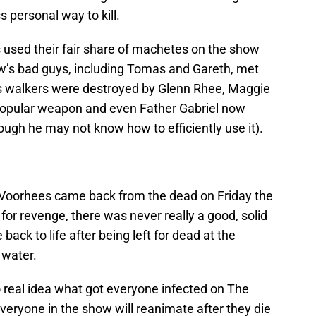
 personal way to kill.
used their fair share of machetes on the show
how’s bad guys, including Tomas and Gareth, met
s walkers were destroyed by Glenn Rhee, Maggie
 popular weapon and even Father Gabriel now
ough he may not know how to efficiently use it).
 Voorhees came back from the dead on Friday the
 for revenge, there was never really a good, solid
ck to life after being left for dead at the
 water.
o real idea what got everyone infected on The
 everyone in the show will reanimate after they die