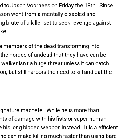
ed to Jason Voorhees on Friday the 13th. Since
ason went from a mentally disabled and
g brute of a killer set to seek revenge against
ake.
e members of the dead transforming into
the hordes of undead that they have can be
 walker isn’t a huge threat unless it can catch
 but still harbors the need to kill and eat the
signature machete. While he is more than
ts of damage with his fists or super-human
 his long bladed weapon instead. It is a efficient
and can make killing much faster than using bare