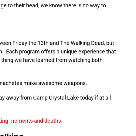
e to their head, we know there is no way to
tween Friday the 13th and The Walking Dead, but
th. Each program offers a unique experience that
e thing we have learned from watching both
nd machetes make awesome weapons.
ay away from Camp Crystal Lake today if at all
king moments and deaths