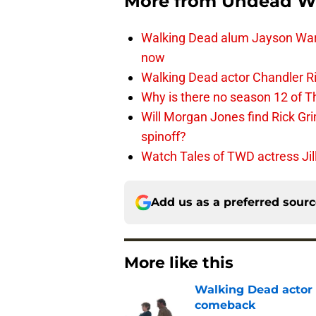
More from
Undead W
Walking Dead alum Jayson Warn
now
Walking Dead actor Chandler R
Why is there no season 12 of 
Will Morgan Jones find Rick G
spinoff?
Watch Tales of TWD actress Jil
Add us as a preferred sour
More like this
Walking Dead actor 
comeback