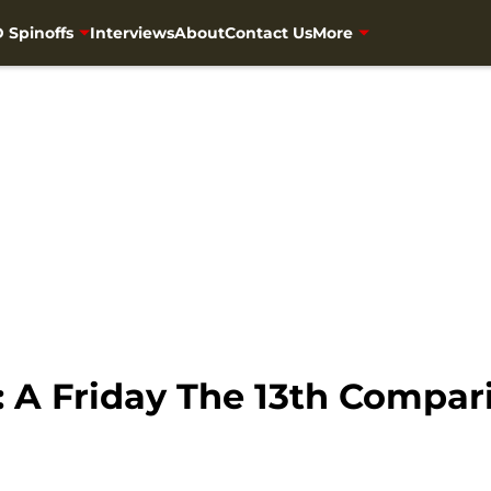
 Spinoffs
Interviews
About
Contact Us
More
 A Friday The 13th Compar