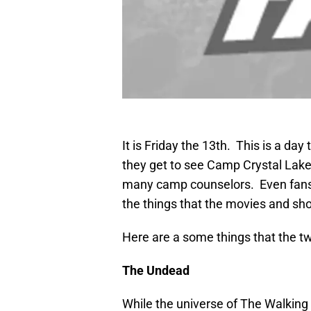
It is Friday the 13th. This is a day
they get to see Camp Crystal Lake
many camp counselors. Even fans
the things that the movies and sho
Here are a some things that the 
The Undead
While the universe of The Walking 