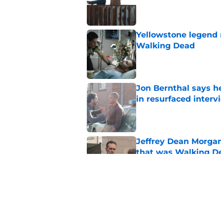
Published by on Invalid Dat
Yellowstone legend 
Walking Dead
Published by on Invalid Dat
Jon Bernthal says h
in resurfaced interv
Published by on Invalid Dat
Jeffrey Dean Morga
that was Walking De
Published by on Invalid Dat
Walking Dead legen
hoping for
Published by on Invalid Dat