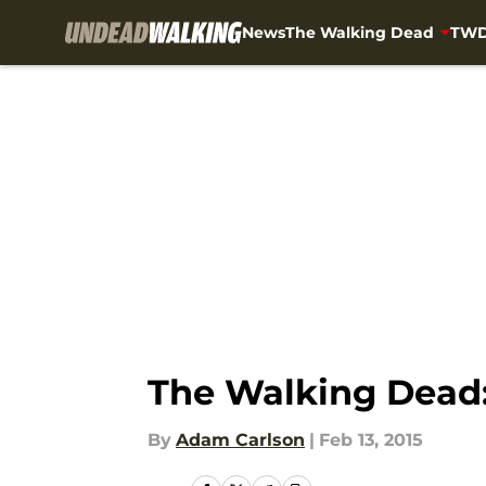
News
The Walking Dead
TWD
Skip to main content
The Walking Dead:
By
Adam Carlson
|
Feb 13, 2015