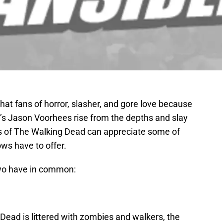
 that fans of horror, slasher, and gore love because
’s Jason Voorhees rise from the depths and slay
 of The Walking Dead can appreciate some of
ws have to offer.
two have in common:
Dead is littered with zombies and walkers, the