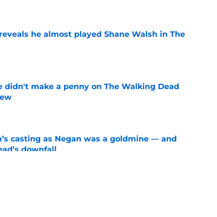
e
reveals he almost played Shane Walsh in The
e
e didn't make a penny on The Walking Dead
iew
e
n’s casting as Negan was a goldmine — and
ad’s downfall
e
d drops TWD future bombshell we've been
e