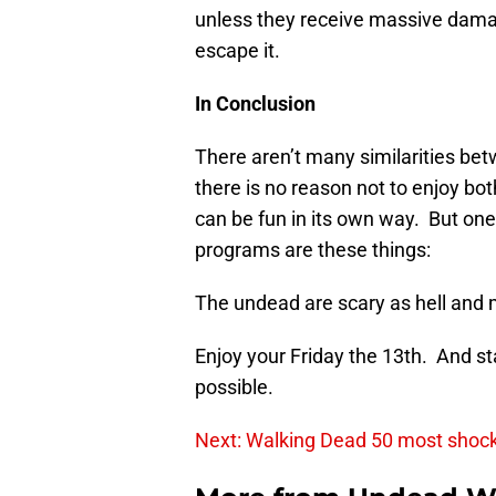
unless they receive massive damag
escape it.
In Conclusion
There aren’t many similarities be
there is no reason not to enjoy bo
can be fun in its own way. But on
programs are these things:
The undead are scary as hell a
Enjoy your Friday the 13th. And st
possible.
Next: Walking Dead 50 most shoc