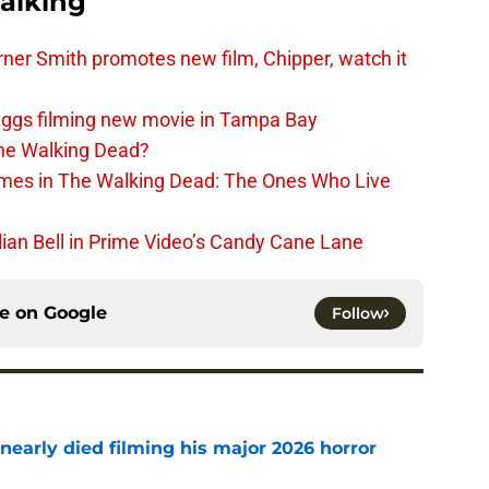
alking
er Smith promotes new film, Chipper, watch it
iggs filming new movie in Tampa Bay
The Walking Dead?
rimes in The Walking Dead: The Ones Who Live
lian Bell in Prime Video’s Candy Cane Lane
ce on
Google
Follow
nearly died filming his major 2026 horror