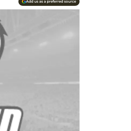
Add us as a preferred source