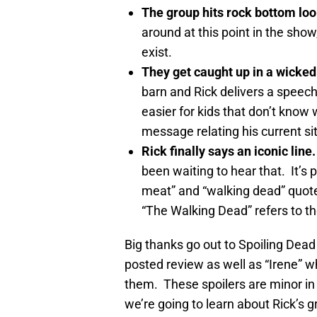
The group hits rock bottom loo
around at this point in the show
exist.
They get caught up in a wicked
barn and Rick delivers a speech 
easier for kids that don’t know
message relating his current sit
Rick finally says an iconic line.
been waiting to hear that. It’s 
meat” and “walking dead” quote
“The Walking Dead” refers to th
Big thanks go out to Spoiling Dead
posted review as well as “Irene” w
them. These spoilers are minor in t
we’re going to learn about Rick’s 