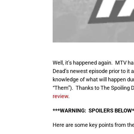
Well, it’s happened again. MTV ha
Dead’s newest episode prior to it 
knowledge of what will happen duri
“Them”). Thanks to The Spoiling
review
.
***WARNING: SPOILERS BELOW*
Here are some key points from th