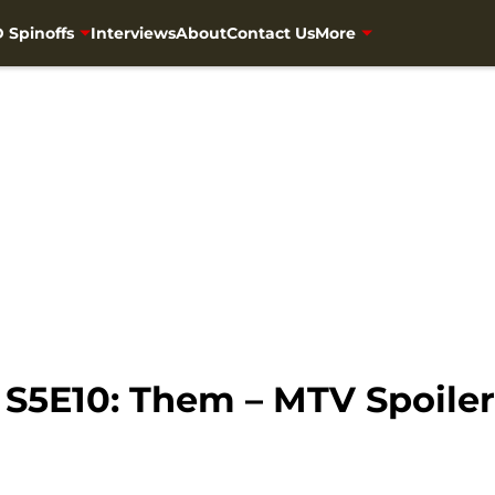
 Spinoffs
Interviews
About
Contact Us
More
S5E10: Them – MTV Spoiler