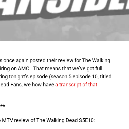
s once again posted their review for The Walking
airing on AMC. That means that we’ve got full
ng tonight’s episode (season 5 episode 10, titled
 Dead Fans, we how have
a transcript of that
**
e MTV review of The Walking Dead S5E10: