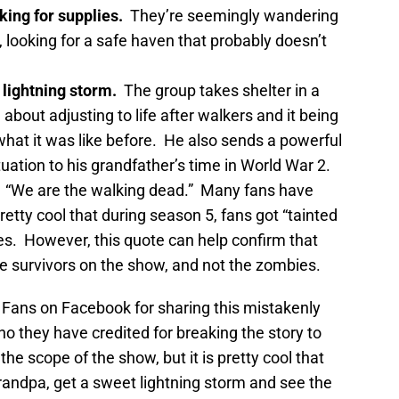
king for supplies.
They’re seemingly wandering
, looking for a safe haven that probably doesn’t
 lightning storm.
The group takes shelter in a
about adjusting to life after walkers and it being
 what it was like before. He also sends a powerful
uation to his grandfather’s time in World War 2.
“We are the walking dead.” Many fans have
pretty cool that during season 5, fans got “tainted
s. However, this quote can help confirm that
e survivors on the show, and not the zombies.
 Fans on Facebook for sharing this mistakenly
ho they have credited for breaking the story to
he scope of the show, but it is pretty cool that
grandpa, get a sweet lightning storm and see the