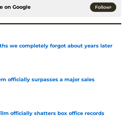
ce on
Google
Follow
hs we completely forgot about years later
e
m officially surpasses a major sales
e
lm officially shatters box office records
e