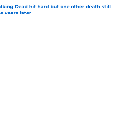
king Dead hit hard but one other death still
e years later
e
's method of switching between loving dad
ild, but I kinda love it
e
Openings
Contact
Our 30
Privacy Policy
Terms of Use
Cookie