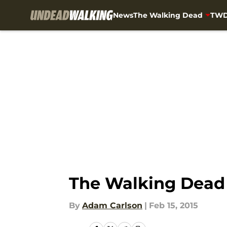
News
The Walking Dead
TWD
Skip to main content
The Walking Dead 
By
Adam Carlson
|
Feb 15, 2015