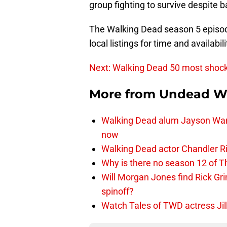
group fighting to survive despite b
The Walking Dead season 5 episod
local listings for time and availabili
Next: Walking Dead 50 most shoc
More from
Undead W
Walking Dead alum Jayson Warn
now
Walking Dead actor Chandler R
Why is there no season 12 of 
Will Morgan Jones find Rick G
spinoff?
Watch Tales of TWD actress Jil