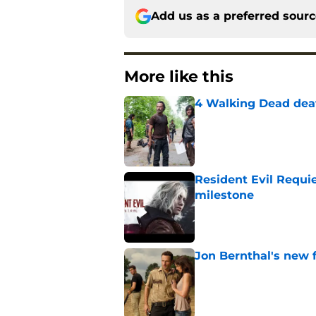
Add us as a preferred sour
More like this
4 Walking Dead deat
Published by on Invalid Dat
Resident Evil Requie
milestone
Published by on Invalid Dat
Jon Bernthal's new fi
Published by on Invalid Dat