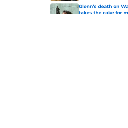
Glenn’s death on Wal
takes the cake for m
Published by on Invalid Dat
Jeffrey Dean Morgan
and killer Negan is w
Published by on Invalid Dat
5 related articles loaded
Home
/
Rick Grimes
About
Pitch a Story