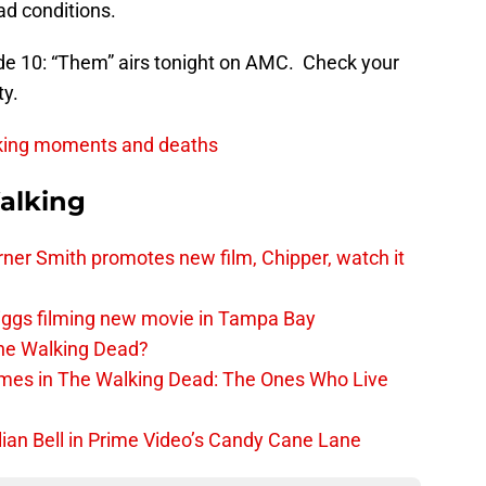
ad conditions.
e 10: “Them” airs tonight on AMC. Check your
ty.
king moments and deaths
alking
er Smith promotes new film, Chipper, watch it
iggs filming new movie in Tampa Bay
The Walking Dead?
rimes in The Walking Dead: The Ones Who Live
lian Bell in Prime Video’s Candy Cane Lane