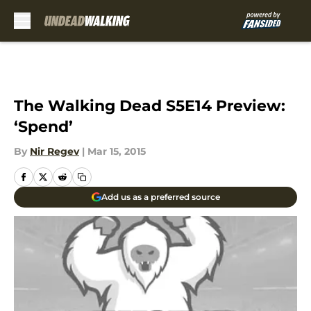
Skip to main content
The Walking Dead S5E14 Preview:
‘Spend’
By
Nir Regev
|
Mar 15, 2015
Add us as a preferred source