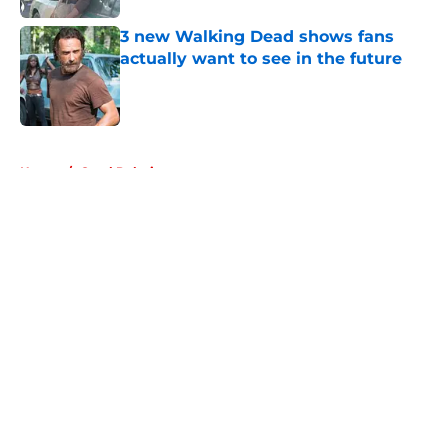
3 new Walking Dead shows fans
actually want to see in the future
Published by on Invalid Date
5 related articles loaded
Home
/
Carol Peletier
About
Openings
Contact
Our 300+ Sites
FanSided Daily
Pitch a Story
Privacy Policy
Terms of Use