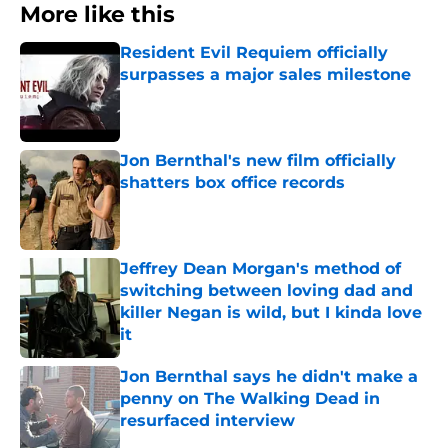
More like this
Resident Evil Requiem officially
surpasses a major sales milestone
Published by on Invalid Date
Jon Bernthal's new film officially
shatters box office records
Published by on Invalid Date
Jeffrey Dean Morgan's method of
switching between loving dad and
killer Negan is wild, but I kinda love
it
Published by on Invalid Date
Jon Bernthal says he didn't make a
penny on The Walking Dead in
resurfaced interview
Published by on Invalid Date