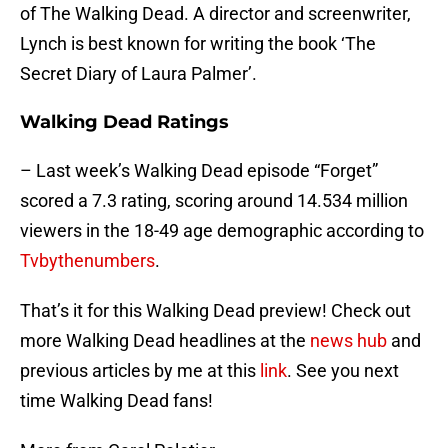
of The Walking Dead. A director and screenwriter,
Lynch is best known for writing the book ‘The
Secret Diary of Laura Palmer’.
Walking Dead Ratings
– Last week’s Walking Dead episode “Forget”
scored a 7.3 rating, scoring around 14.534 million
viewers in the 18-49 age demographic according to
Tvbythenumbers
.
That’s it for this Walking Dead preview! Check out
more Walking Dead headlines at the
news hub
and
previous articles by me at this
link
. See you next
time Walking Dead fans!