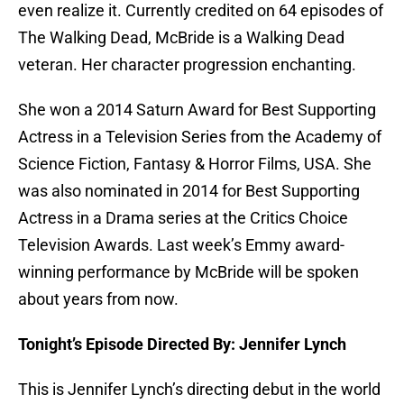
even realize it. Currently credited on 64 episodes of
The Walking Dead, McBride is a Walking Dead
veteran. Her character progression enchanting.
She won a 2014 Saturn Award for Best Supporting
Actress in a Television Series from the Academy of
Science Fiction, Fantasy & Horror Films, USA. She
was also nominated in 2014 for Best Supporting
Actress in a Drama series at the Critics Choice
Television Awards. Last week’s Emmy award-
winning performance by McBride will be spoken
about years from now.
Tonight’s Episode Directed By: Jennifer Lynch
This is Jennifer Lynch’s directing debut in the world