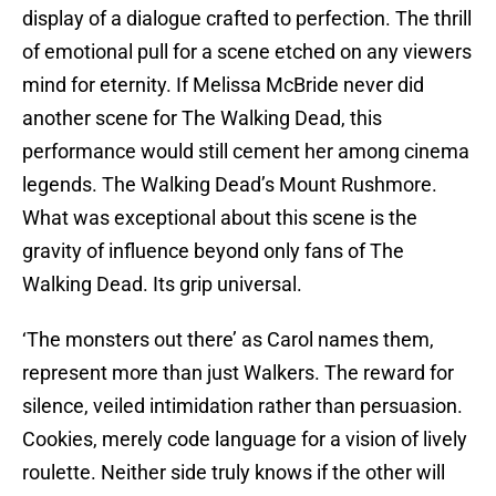
display of a dialogue crafted to perfection. The thrill
of emotional pull for a scene etched on any viewers
mind for eternity. If Melissa McBride never did
another scene for The Walking Dead, this
performance would still cement her among cinema
legends. The Walking Dead’s Mount Rushmore.
What was exceptional about this scene is the
gravity of influence beyond only fans of The
Walking Dead. Its grip universal.
‘The monsters out there’ as Carol names them,
represent more than just Walkers. The reward for
silence, veiled intimidation rather than persuasion.
Cookies, merely code language for a vision of lively
roulette. Neither side truly knows if the other will