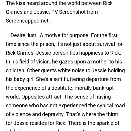
The kiss heard around the world between Rick
Grimes and Jessie. TV Screenshot from
Screencapped.net.
– Desire, lust…A motive for purpose. For the first
time since the prison, it’s not just about survival for
Rick Grimes. Jessie personifies happiness to Rick.
In his field of vision, he gazes upon a mother to his
children. Other guests white noise to Jessie holding
his baby girl. She’s a soft fluttering departure from
the experience of a destitute, morally bankrupt
world. Opposites attract. The sense of having
someone who has not experienced the cynical road
of violence and depravity. That’s where the thirst
for Jessie resides for Rick. There is the sparkle of