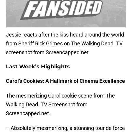
Jessie reacts after the kiss heard around the world
from Sheriff Rick Grimes on The Walking Dead. TV
screenshot from Screencapped.net
Last Week’s Highlights
Carol’s Cookies: A Hallmark of Cinema Excellence
The mesmerizing Carol cookie scene from The
Walking Dead. TV Screenshot from
Screencapped.net.
– Absolutely mesmerizing, a stunning tour de force