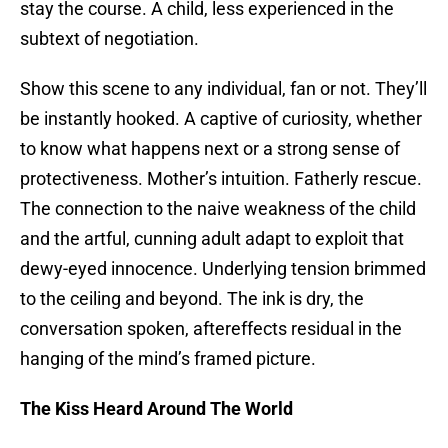
stay the course. A child, less experienced in the
subtext of negotiation.
Show this scene to any individual, fan or not. They’ll
be instantly hooked. A captive of curiosity, whether
to know what happens next or a strong sense of
protectiveness. Mother’s intuition. Fatherly rescue.
The connection to the naive weakness of the child
and the artful, cunning adult adapt to exploit that
dewy-eyed innocence. Underlying tension brimmed
to the ceiling and beyond. The ink is dry, the
conversation spoken, aftereffects residual in the
hanging of the mind’s framed picture.
The Kiss Heard Around The World