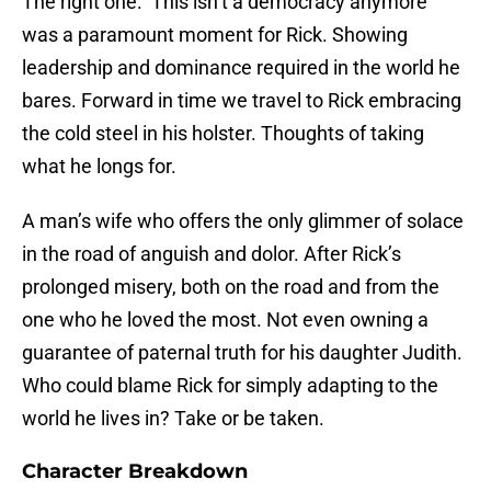
The right one. ‘This isn’t a democracy anymore’
was a paramount moment for Rick. Showing
leadership and dominance required in the world he
bares. Forward in time we travel to Rick embracing
the cold steel in his holster. Thoughts of taking
what he longs for.
A man’s wife who offers the only glimmer of solace
in the road of anguish and dolor. After Rick’s
prolonged misery, both on the road and from the
one who he loved the most. Not even owning a
guarantee of paternal truth for his daughter Judith.
Who could blame Rick for simply adapting to the
world he lives in? Take or be taken.
Character Breakdown