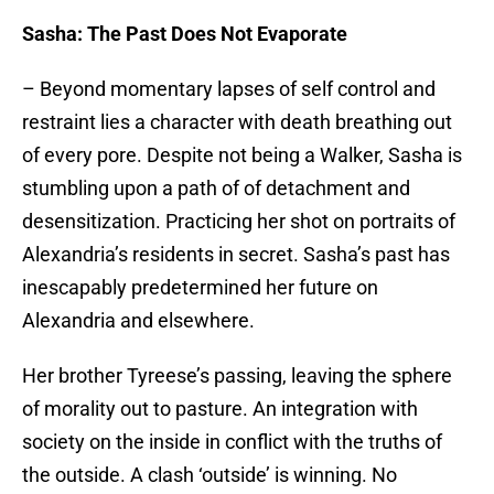
Sasha: The Past Does Not Evaporate
– Beyond momentary lapses of self control and
restraint lies a character with death breathing out
of every pore. Despite not being a Walker, Sasha is
stumbling upon a path of of detachment and
desensitization. Practicing her shot on portraits of
Alexandria’s residents in secret. Sasha’s past has
inescapably predetermined her future on
Alexandria and elsewhere.
Her brother Tyreese’s passing, leaving the sphere
of morality out to pasture. An integration with
society on the inside in conflict with the truths of
the outside. A clash ‘outside’ is winning. No