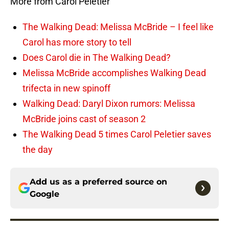
More from Carol Peletier
The Walking Dead: Melissa McBride – I feel like
Carol has more story to tell
Does Carol die in The Walking Dead?
Melissa McBride accomplishes Walking Dead
trifecta in new spinoff
Walking Dead: Daryl Dixon rumors: Melissa
McBride joins cast of season 2
The Walking Dead 5 times Carol Peletier saves
the day
Add us as a preferred source on
Google