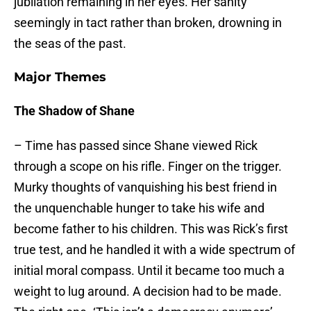
jubilation remaining in her eyes. Her sanity
seemingly in tact rather than broken, drowning in
the seas of the past.
Major Themes
The Shadow of Shane
– Time has passed since Shane viewed Rick
through a scope on his rifle. Finger on the trigger.
Murky thoughts of vanquishing his best friend in
the unquenchable hunger to take his wife and
become father to his children. This was Rick’s first
true test, and he handled it with a wide spectrum of
initial moral compass. Until it became too much a
weight to lug around. A decision had to be made.