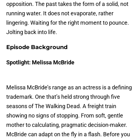
opposition. The past takes the form of a solid, not
running water. It does not evaporate, rather
lingering. Waiting for the right moment to pounce.
Jolting back into life.
Episode Background
Spotlight: Melissa McBride
Melissa McBride’s range as an actress is a defining
trademark. One that’s held strong through five
seasons of The Walking Dead. A freight train
showing no signs of stopping. From soft, gentle
mother to calculating, pragmatic decision-maker.
McBride can adapt on the fly in a flash. Before you