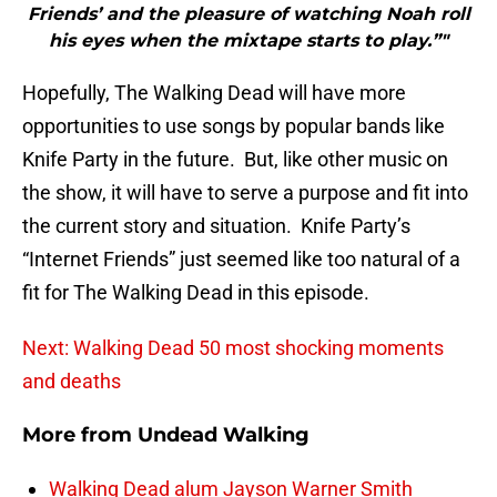
Friends’ and the pleasure of watching Noah roll
his eyes when the mixtape starts to play.”"
Hopefully, The Walking Dead will have more
opportunities to use songs by popular bands like
Knife Party in the future. But, like other music on
the show, it will have to serve a purpose and fit into
the current story and situation. Knife Party’s
“Internet Friends” just seemed like too natural of a
fit for The Walking Dead in this episode.
Next: Walking Dead 50 most shocking moments
and deaths
More from
Undead Walking
Walking Dead alum Jayson Warner Smith