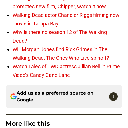
promotes new film, Chipper, watch it now
Walking Dead actor Chandler Riggs filming new
movie in Tampa Bay
Why is there no season 12 of The Walking
Dead?
Will Morgan Jones find Rick Grimes in The
Walking Dead: The Ones Who Live spinoff?
Watch Tales of TWD actress Jillian Bell in Prime
Video’s Candy Cane Lane
Add us as a preferred source on
Google
More like this