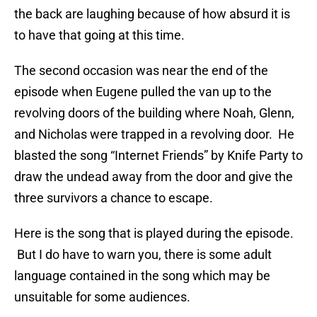
the back are laughing because of how absurd it is
to have that going at this time.
The second occasion was near the end of the
episode when Eugene pulled the van up to the
revolving doors of the building where Noah, Glenn,
and Nicholas were trapped in a revolving door. He
blasted the song “Internet Friends” by Knife Party to
draw the undead away from the door and give the
three survivors a chance to escape.
Here is the song that is played during the episode.
But I do have to warn you, there is some adult
language contained in the song which may be
unsuitable for some audiences.