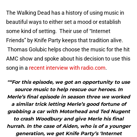
The Walking Dead has a history of using music in
beautiful ways to either set a mood or establish
some kind of setting. Their use of “Internet
Friends” by Knife Party keeps that tradition alive.
Thomas Golubic helps choose the music for the hit
AMC show and spoke about his decision to use this
song in a
recent interview with radio.com
.
"“For this episode, we got an opportunity to use
source music to help rescue our heroes. In
Merle’s final episode in season three we worked
a similar trick letting Merle’s good fortune of
grabbing a car with Motorhead and Ted Nugent
to crash Woodbury and give Merle his final
hurrah. In the case of Aiden, who is of a younger
generation, we get Knife Party’s ‘Internet