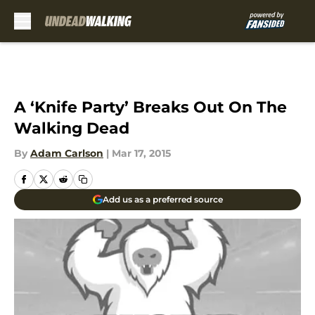
Skip to main content
A ‘Knife Party’ Breaks Out On The
Walking Dead
By
Adam Carlson
|
Mar 17, 2015
Add us as a preferred source