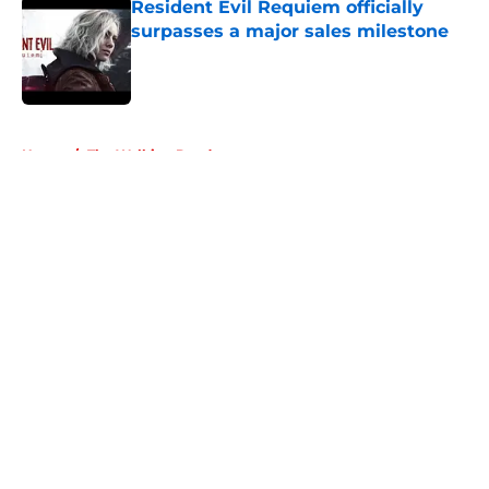
Resident Evil Requiem officially
surpasses a major sales milestone
Published by on Invalid Date
5 related articles loaded
Home
/
The Walking Dead
About
Openings
Contact
Our 300+ Sites
FanSided Daily
Pitch a Story
Privacy Policy
Terms of Use
Cookie Policy
Legal Disclaimer