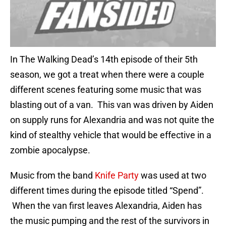
In The Walking Dead’s 14th episode of their 5th
season, we got a treat when there were a couple
different scenes featuring some music that was
blasting out of a van. This van was driven by Aiden
on supply runs for Alexandria and was not quite the
kind of stealthy vehicle that would be effective in a
zombie apocalypse.
Music from the band
Knife Party
was used at two
different times during the episode titled “Spend”.
When the van first leaves Alexandria, Aiden has
the music pumping and the rest of the survivors in