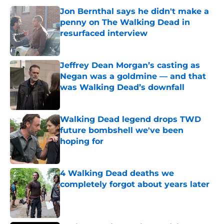
Jon Bernthal says he didn't make a
penny on The Walking Dead in
resurfaced interview
Published by on Invalid Date
Jeffrey Dean Morgan’s casting as
Negan was a goldmine — and that
was Walking Dead’s downfall
Published by on Invalid Date
Walking Dead legend drops TWD
future bombshell we've been
hoping for
Published by on Invalid Date
4 Walking Dead deaths we
completely forgot about years later
Published by on Invalid Date