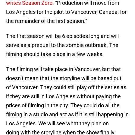
writes Season Zero
. “Production will move from
Los Angeles for the pilot to Vancouver, Canada, for
the remainder of the first season.”
The first season will be 6 episodes long and will
serve as a prequel to the zombie outbreak. The
filming should take place in a few weeks.
The filming will take place in Vancouver, but that
doesn’t mean that the storyline will be based out
of Vancouver. They could still play off the series as
if they are still in Los Angeles without paying the
prices of filming in the city. They could do all the
filming in a studio and act as if it is still happening in
Los Angeles. We will see what they plan on
doing with the storyline when the show finally