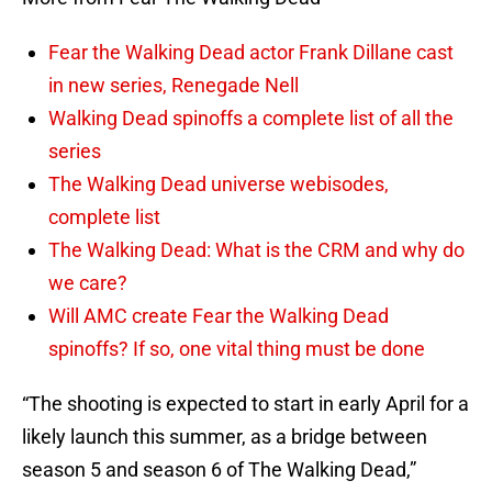
Fear the Walking Dead actor Frank Dillane cast
in new series, Renegade Nell
Walking Dead spinoffs a complete list of all the
series
The Walking Dead universe webisodes,
complete list
The Walking Dead: What is the CRM and why do
we care?
Will AMC create Fear the Walking Dead
spinoffs? If so, one vital thing must be done
“The shooting is expected to start in early April for a
likely launch this summer, as a bridge between
season 5 and season 6 of The Walking Dead,”