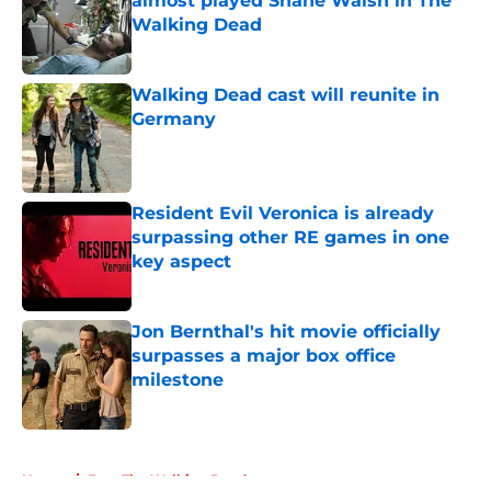
almost played Shane Walsh in The
Walking Dead
Published by on Invalid Date
Walking Dead cast will reunite in
Germany
Published by on Invalid Date
Resident Evil Veronica is already
surpassing other RE games in one
key aspect
Published by on Invalid Date
Jon Bernthal's hit movie officially
surpasses a major box office
milestone
Published by on Invalid Date
5 related articles loaded
Home
/
Fear The Walking Dead