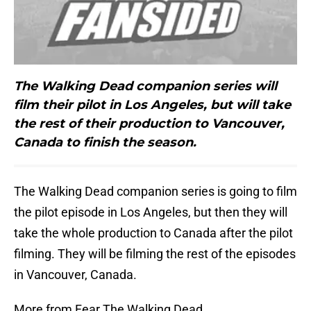
The Walking Dead companion series will
film their pilot in Los Angeles, but will take
the rest of their production to Vancouver,
Canada to finish the season.
The Walking Dead companion series is going to film
the pilot episode in Los Angeles, but then they will
take the whole production to Canada after the pilot
filming. They will be filming the rest of the episodes
in Vancouver, Canada.
More from Fear The Walking Dead