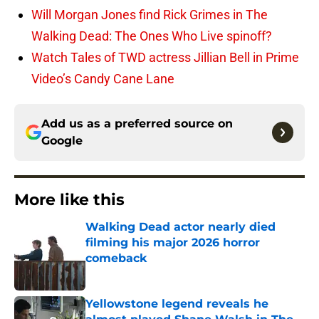
Will Morgan Jones find Rick Grimes in The
Walking Dead: The Ones Who Live spinoff?
Watch Tales of TWD actress Jillian Bell in Prime
Video’s Candy Cane Lane
Add us as a preferred source on
Google
More like this
Walking Dead actor nearly died
filming his major 2026 horror
comeback
Published by on Invalid Date
Yellowstone legend reveals he