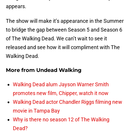
appears.
The show will make it’s appearance in the Summer
to bridge the gap between Season 5 and Season 6
of The Walking Dead. We can’t wait to see it
released and see how it will compliment with The
Walking Dead.
More from
Undead Walking
Walking Dead alum Jayson Warner Smith
promotes new film, Chipper, watch it now
Walking Dead actor Chandler Riggs filming new
movie in Tampa Bay
Why is there no season 12 of The Walking
Dead?