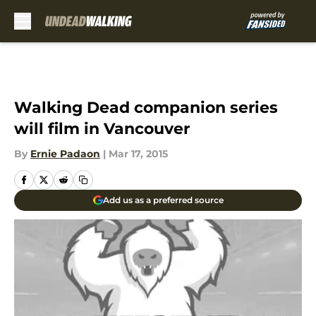
Skip to main content
Walking Dead companion series
will film in Vancouver
By
Ernie Padaon
|
Mar 17, 2015
Add us as a preferred source