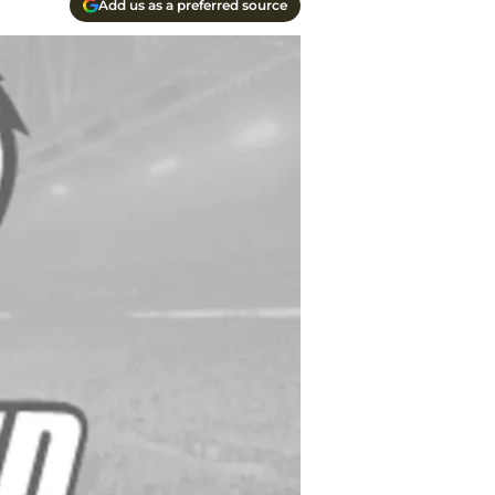
Add us as a preferred source