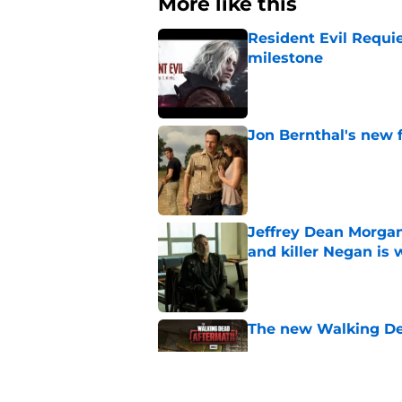
More like this
Resident Evil Requie
milestone
Published by on Invalid Dat
Jon Bernthal's new fi
Published by on Invalid Dat
Jeffrey Dean Morgan
and killer Negan is w
Published by on Invalid Dat
The new Walking De
Published by on Invalid Dat