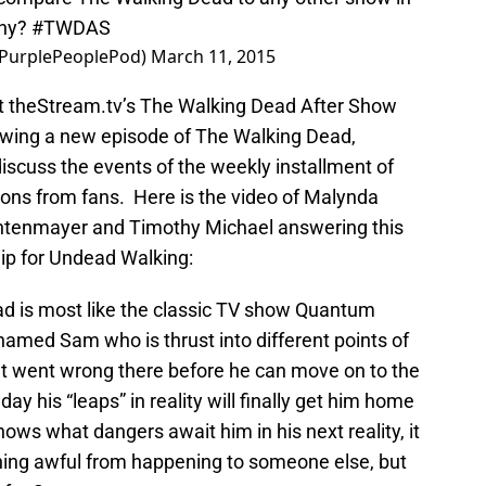
why?
#TWDAS
@PurplePeoplePod)
March 11, 2015
 at theStream.tv’s The Walking Dead After Show
owing a new episode of The Walking Dead,
iscuss the events of the weekly installment of
ns from fans. Here is the video of Malynda
chtenmayer and Timothy Michael answering this
lip for Undead Walking:
ead is most like the classic TV show Quantum
med Sam who is thrust into different points of
hat went wrong there before he can move on to the
day his “leaps” in reality will finally get him home
ows what dangers await him in his next reality, it
hing awful from happening to someone else, but