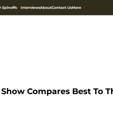
 Spinoffs
Interviews
About
Contact Us
More
h Show Compares Best To 