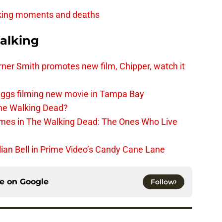
king moments and deaths
alking
er Smith promotes new film, Chipper, watch it
iggs filming new movie in Tampa Bay
The Walking Dead?
rimes in The Walking Dead: The Ones Who Live
lian Bell in Prime Video’s Candy Cane Lane
ce on
Google
Follow