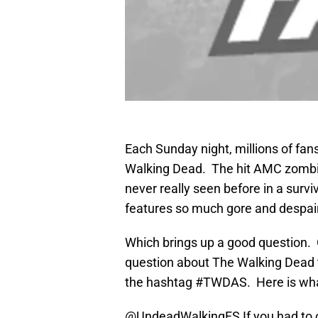
Each Sunday night, millions of fan
Walking Dead. The hit AMC zombi
never really seen before in a survi
features so much gore and despair
Which brings up a good question. O
question about The Walking Dead
the hashtag #TWDAS. Here is wh
@UndeadWalkingFS
If you had to