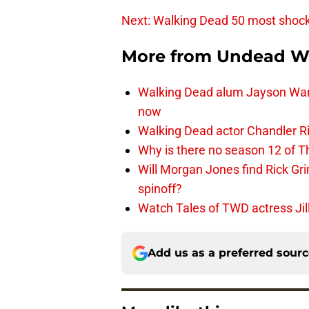
Next: Walking Dead 50 most shoc
More from
Undead W
Walking Dead alum Jayson Warn
now
Walking Dead actor Chandler R
Why is there no season 12 of 
Will Morgan Jones find Rick G
spinoff?
Watch Tales of TWD actress Jil
Add us as a preferred sour