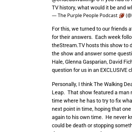
TV history, what would it be and 
— The Purple People Podcast 🏈 (
For this, we turned to our friends
for their answers. Each week foll
theStream.TV hosts this show to d
the show and answer some questio
Hale, Glenna Gasparian, David Fi
question for us in an EXCLUSIVE c
Personally, I think The Walking D
Leap. That show featured a man na
time where he has to try to fix w
next point in time, hoping that one 
again to his own time. He never kn
could be death or stopping somet