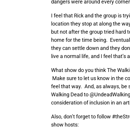
dangers were around every corner
I feel that Rick and the group is t
location they stop at along the way 
but not after the group tried hard
home for the time being. Eventuall
they can settle down and they don’
live a normal life, and I feel that’
What show do you think The Walkin
Make sure to let us know in the c
feel that way. And, as always, be 
Walking Dead to @UndeadWalking
consideration of inclusion in an arti
Also, don’t forget to follow #theS
show hosts: