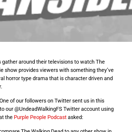
s gather around their televisions to watch The
e show provides viewers with something they’ve
val horror type drama that is character driven and
.
ne of our followers on Twitter sent us in this
 to our @UndeadWalkingFS Twitter account using
at the
Purple People Podcast
asked:
 compare The Walking Dead to any other show in