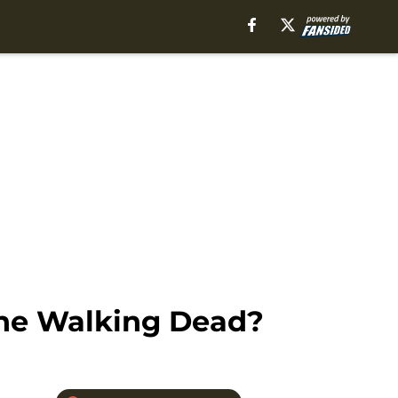
The Walking Dead?