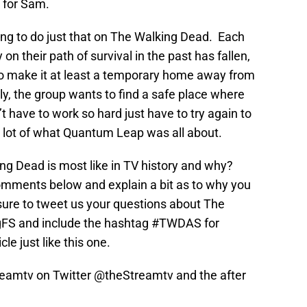
 for Sam.
rying to do just that on The Walking Dead. Each
on their path of survival in the past has fallen,
 to make it at least a temporary home away from
y, the group wants to find a safe place where
t have to work so hard just have to try again to
s a lot of what Quantum Leap was all about.
g Dead is most like in TV history and why?
omments below and explain a bit as to why you
sure to tweet us your questions about The
FS and include the hashtag #TWDAS for
cle just like this one.
treamtv on Twitter @theStreamtv and the after