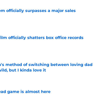
m officially surpasses a major sales
e
lm officially shatters box office records
e
's method of switching between loving dad
ild, but I kinda love it
e
ad game is almost here
e