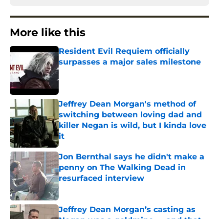
More like this
Resident Evil Requiem officially
surpasses a major sales milestone
Published by on Invalid Date
Jeffrey Dean Morgan's method of
switching between loving dad and
killer Negan is wild, but I kinda love
it
Published by on Invalid Date
Jon Bernthal says he didn't make a
penny on The Walking Dead in
resurfaced interview
Published by on Invalid Date
Jeffrey Dean Morgan’s casting as