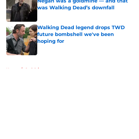
Negan was a goldmine — and that
was Walking Dead’s downfall
Published by on Invalid Date
Walking Dead legend drops TWD
future bombshell we've been
hoping for
Published by on Invalid Date
5 related articles loaded
Home
/
Carl Grimes
About
Openings
Contact
Our 300+ Sites
FanSided Daily
Pitch a Story