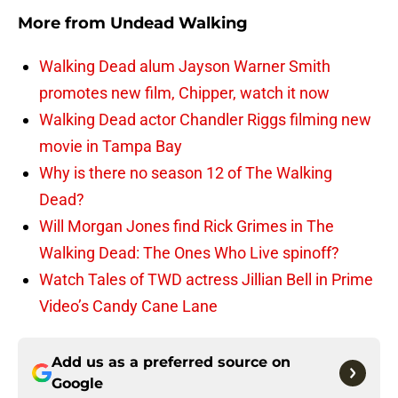
More from
Undead Walking
Walking Dead alum Jayson Warner Smith
promotes new film, Chipper, watch it now
Walking Dead actor Chandler Riggs filming new
movie in Tampa Bay
Why is there no season 12 of The Walking
Dead?
Will Morgan Jones find Rick Grimes in The
Walking Dead: The Ones Who Live spinoff?
Watch Tales of TWD actress Jillian Bell in Prime
Video’s Candy Cane Lane
Add us as a preferred source on
Google