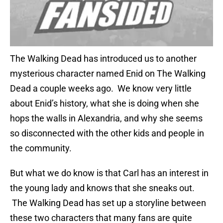
The Walking Dead has introduced us to another
mysterious character named Enid on The Walking
Dead a couple weeks ago. We know very little
about Enid’s history, what she is doing when she
hops the walls in Alexandria, and why she seems
so disconnected with the other kids and people in
the community.
But what we do know is that Carl has an interest in
the young lady and knows that she sneaks out.
The Walking Dead has set up a storyline between
these two characters that many fans are quite