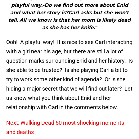
playful way.-Do we find out more about Enid
and what her story is?Carl asks but she won’t
tell. All we know is that her mom is likely dead
as she has her knife."
Ooh! A playful way! It is nice to see Carl interacting
with a girl near his age, but there are still a lot of
question marks surrounding Enid and her history. Is
she able to be trusted? Is she playing Carl a bit to
try to work some other kind of agenda? Or is she
hiding a major secret that we will find out later? Let
us know what you think about Enid and her
relationship with Carl in the comments below.
Next: Walking Dead 50 most shocking moments
and deaths