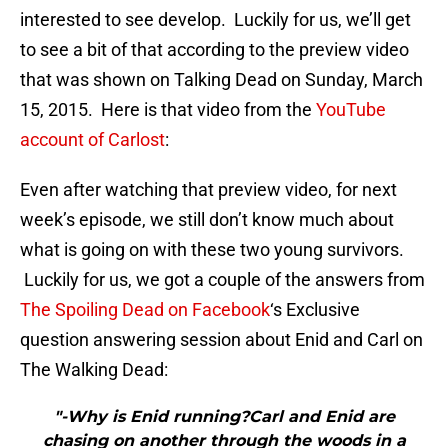
interested to see develop. Luckily for us, we’ll get
to see a bit of that according to the preview video
that was shown on Talking Dead on Sunday, March
15, 2015. Here is that video from the
YouTube
account of Carlost
:
Even after watching that preview video, for next
week’s episode, we still don’t know much about
what is going on with these two young survivors.
Luckily for us, we got a couple of the answers from
The Spoiling Dead on Facebook
‘s Exclusive
question answering session about Enid and Carl on
The Walking Dead:
"-Why is Enid running?Carl and Enid are
chasing on another through the woods in a