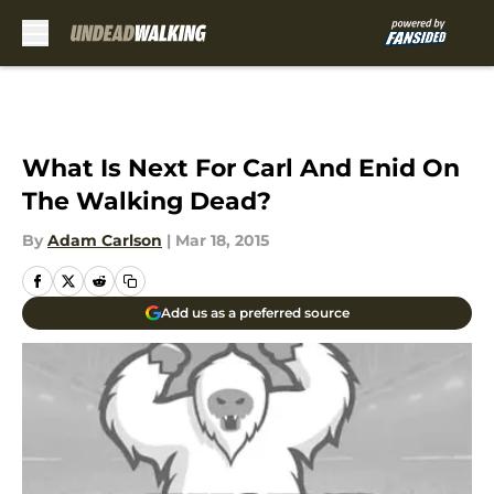
Skip to main content
What Is Next For Carl And Enid On
The Walking Dead?
By
Adam Carlson
|
Mar 18, 2015
Add us as a preferred source