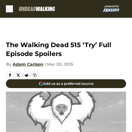
Skip to main content
The Walking Dead 515 ‘Try’ Full
Episode Spoilers
By
Adam Carlson
|
Mar 20, 2015
Add us as a preferred source