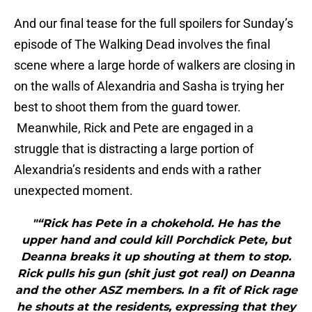
And our final tease for the full spoilers for Sunday’s
episode of The Walking Dead involves the final
scene where a large horde of walkers are closing in
on the walls of Alexandria and Sasha is trying her
best to shoot them from the guard tower.
Meanwhile, Rick and Pete are engaged in a
struggle that is distracting a large portion of
Alexandria’s residents and ends with a rather
unexpected moment.
"“Rick has Pete in a chokehold. He has the
upper hand and could kill Porchdick Pete, but
Deanna breaks it up shouting at them to stop.
Rick pulls his gun (shit just got real) on Deanna
and the other ASZ members. In a fit of Rick rage
he shouts at the residents, expressing that they