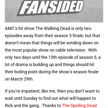
AMC’s hit show The Walking Dead is only two
episodes away from their season 5 finale, but that
doesn’t mean that things will be winding down on
the most popular show on cable television. With
only two days until the 15th episode of season 5, a
lot of drama is building up and things should hit
their boiling point during the show’s season finale
on March 29th.
If you’re impatient, like me, then you don’t want to
wait until Sunday to find out what will happen to
Rick and the gang. Thanks to
The Spoiling Dead