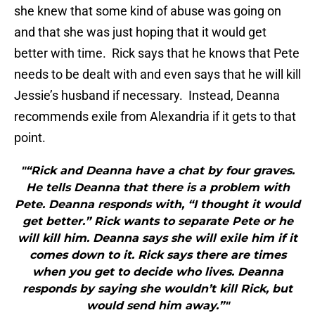
she knew that some kind of abuse was going on
and that she was just hoping that it would get
better with time. Rick says that he knows that Pete
needs to be dealt with and even says that he will kill
Jessie’s husband if necessary. Instead, Deanna
recommends exile from Alexandria if it gets to that
point.
"“Rick and Deanna have a chat by four graves.
He tells Deanna that there is a problem with
Pete. Deanna responds with, “I thought it would
get better.” Rick wants to separate Pete or he
will kill him. Deanna says she will exile him if it
comes down to it. Rick says there are times
when you get to decide who lives. Deanna
responds by saying she wouldn’t kill Rick, but
would send him away.”"