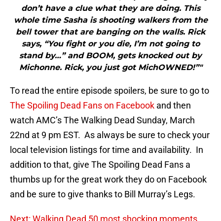
don’t have a clue what they are doing. This
whole time Sasha is shooting walkers from the
bell tower that are banging on the walls. Rick
says, “You fight or you die, I’m not going to
stand by…” and BOOM, gets knocked out by
Michonne. Rick, you just got MichOWNED!”"
To read the entire episode spoilers, be sure to go to
The Spoiling Dead Fans on Facebook
and then
watch AMC’s The Walking Dead Sunday, March
22nd at 9 pm EST. As always be sure to check your
local television listings for time and availability. In
addition to that, give The Spoiling Dead Fans a
thumbs up for the great work they do on Facebook
and be sure to give thanks to Bill Murray’s Legs.
Next: Walking Dead 50 most shocking moments