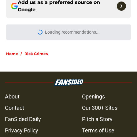
Add us as a preferred source on
Google
More like this
Resident Evil Requiem officially
surpasses a major sales milestone
Published by on Invalid Date
Jon Bernthal's new film officially
shatters box office records
Published by on Invalid Date
Jeffrey Dean Morgan's method of
switching between loving dad and
killer Negan is wild, but I kinda love
it