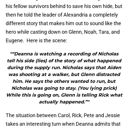
his fellow survivors behind to save his own hide, but
then he told the leader of Alexandria a completely
different story that makes him out to sound like the
hero while casting down on Glenn, Noah, Tara, and
Eugene. Here is the scene:
"“Deanna is watching a recording of Nicholas
tell his side (lies) of the story of what happened
during the supply run. Nicholas says that Aiden
was shooting at a walker, but Glenn distracted
him. He says the others wanted to run, but
Nicholas was going to stay. (You lying prick)
While this is going on, Glenn is telling Rick what
actually happened.”"
The situation between Carol, Rick, Pete and Jessie
takes an interesting turn when Deanna admits that