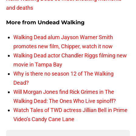
and deaths
More from
Undead Walking
Walking Dead alum Jayson Warner Smith
promotes new film, Chipper, watch it now
Walking Dead actor Chandler Riggs filming new
movie in Tampa Bay
Why is there no season 12 of The Walking
Dead?
Will Morgan Jones find Rick Grimes in The
Walking Dead: The Ones Who Live spinoff?
Watch Tales of TWD actress Jillian Bell in Prime
Video’s Candy Cane Lane