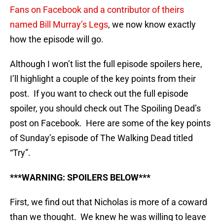
Fans on Facebook and a contributor of theirs
named Bill Murray’s Legs
, we now know exactly
how the episode will go.
Although I won’t list the full episode spoilers here,
I’ll highlight a couple of the key points from their
post. If you want to check out the full episode
spoiler, you should check out The Spoiling Dead’s
post on Facebook. Here are some of the key points
of Sunday’s episode of The Walking Dead titled
“Try”.
***WARNING: SPOILERS BELOW***
First, we find out that Nicholas is more of a coward
than we thought. We knew he was willing to leave