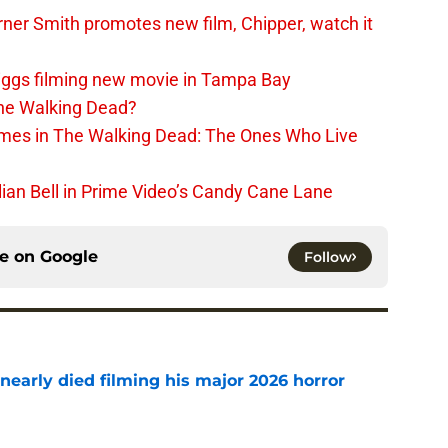
er Smith promotes new film, Chipper, watch it
iggs filming new movie in Tampa Bay
The Walking Dead?
rimes in The Walking Dead: The Ones Who Live
lian Bell in Prime Video’s Candy Cane Lane
ce on
Google
Follow
nearly died filming his major 2026 horror
e