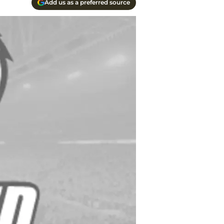
Add us as a preferred source