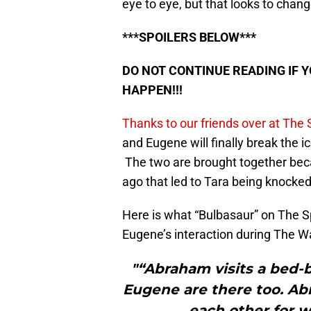
eye to eye, but that looks to chan
***SPOILERS BELOW***
DO NOT CONTINUE READING IF 
HAPPEN!!!
Thanks to our friends over at The
and Eugene will finally break the ice
The two are brought together beca
ago that led to Tara being knocke
Here is what “Bulbasaur” on The 
Eugene’s interaction during The Wa
"“Abraham visits a bed-
Eugene are there too. A
each other for w