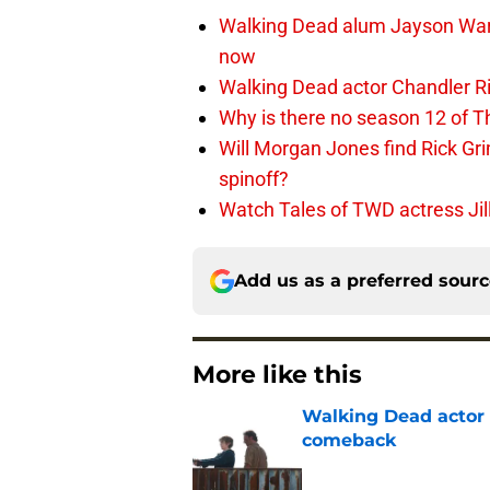
Walking Dead alum Jayson Warn
now
Walking Dead actor Chandler R
Why is there no season 12 of 
Will Morgan Jones find Rick G
spinoff?
Watch Tales of TWD actress Jil
Add us as a preferred sour
More like this
Walking Dead actor 
comeback
Published by on Invalid Dat