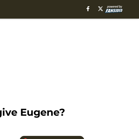
give Eugene?