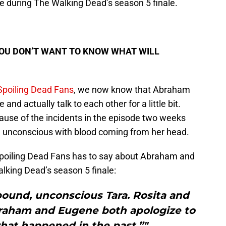
ge during The Walking Dead’s season 5 finale.
YOU DON’T WANT TO KNOW WHAT WILL
 Spoiling Dead Fans
, we now know that Abraham
 and actually talk to each other for a little bit.
use of the incidents in the episode two weeks
d unconscious with blood coming from her head.
Spoiling Dead Fans has to say about Abraham and
lking Dead’s season 5 finale:
bound, unconscious Tara. Rosita and
braham and Eugene both apologize to
hat happened in the past.”"