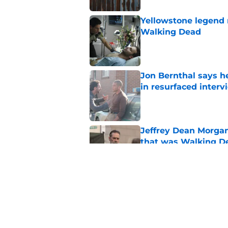
Yellowstone legend 
Walking Dead
Published by on Invalid Dat
Jon Bernthal says h
in resurfaced interv
Published by on Invalid Dat
Jeffrey Dean Morga
that was Walking De
Published by on Invalid Dat
Walking Dead legen
hoping for
Published by on Invalid Dat