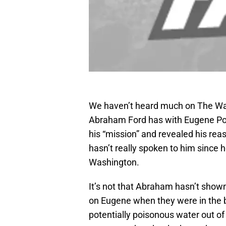
We haven’t heard much on The Wal
Abraham Ford has with Eugene Port
his “mission” and revealed his rea
hasn’t really spoken to him since 
Washington.
It’s not that Abraham hasn’t show
on Eugene when they were in the ba
potentially poisonous water out of