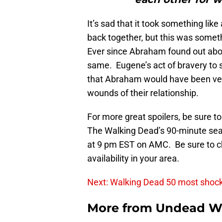
It’s sad that it took something like
back together, but this was somet
Ever since Abraham found out about
same. Eugene’s act of bravery to
that Abraham would have been ver
wounds of their relationship.
For more great spoilers, be sure t
The Walking Dead’s 90-minute seaso
at 9 pm EST on AMC. Be sure to che
availability in your area.
Next: Walking Dead 50 most shoc
More from
Undead W