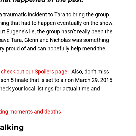
 a traumatic incident to Tara to bring the group
hing that had to happen eventually on the show.
 Eugene’s lie, the group hasn’t really been the
 save Tara, Glenn and Nicholas was something
y proud of and can hopefully help mend the
o
check out our Spoilers page
. Also, don’t miss
n 5 finale that is set to air on March 29, 2015
ck your local listings for actual time and
king moments and deaths
alking