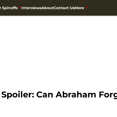
 Spinoffs
Interviews
About
Contact Us
More
Spoiler: Can Abraham For