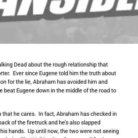
king Dead about the rough relationship that
er. Ever since Eugene told him the truth about
son for the lie, Abraham has avoided him and
he beat Eugene down in the middle of the road to
n that he cares. In fact, Abraham has checked in
ck of the firetruck and he’s also slapped
 his hands. Up until now, the two were not seeing