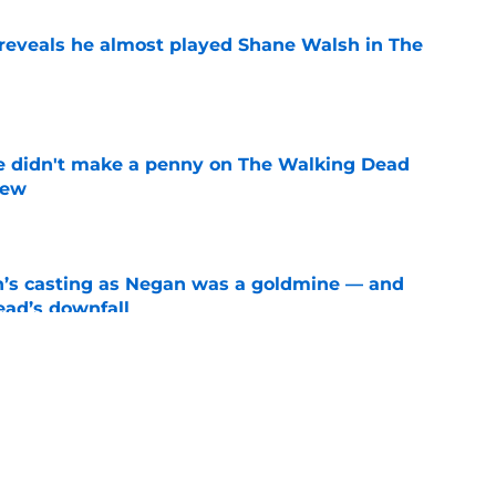
reveals he almost played Shane Walsh in The
e
e didn't make a penny on The Walking Dead
iew
e
n’s casting as Negan was a goldmine — and
ad’s downfall
e
d drops TWD future bombshell we've been
e