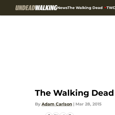
News
The Walking Dead
TWD
Skip to main content
The Walking Dead 
By
Adam Carlson
|
Mar 28, 2015