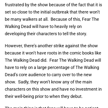
frustrated by the show because of the fact that it is
set so close to the initial outbreak that there won’t
be many walkers at all. Because of this, Fear The
Walking Dead will have to heavily rely on
developing their characters to tell the story.
However, there’s another strike against the show
because it won’t have roots in the comic books like
The Walking Dead did. Fear The Walking Dead will
have to rely on a large percentage of The Walking
Dead’s core audience to carry over to the new
show. Sadly, they won’t know any of the main
characters on this show and have no investment in
their well-being prior to when they debut.