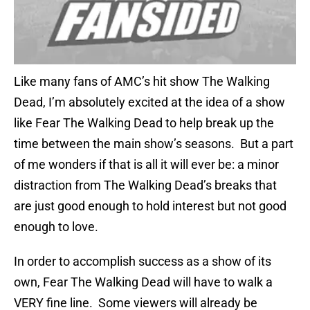
Like many fans of AMC’s hit show The Walking
Dead, I’m absolutely excited at the idea of a show
like Fear The Walking Dead to help break up the
time between the main show’s seasons. But a part
of me wonders if that is all it will ever be: a minor
distraction from The Walking Dead’s breaks that
are just good enough to hold interest but not good
enough to love.
In order to accomplish success as a show of its
own, Fear The Walking Dead will have to walk a
VERY fine line. Some viewers will already be