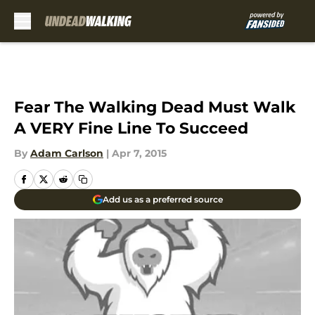
Skip to main content
Fear The Walking Dead Must Walk
A VERY Fine Line To Succeed
By
Adam Carlson
|
Apr 7, 2015
Add us as a preferred source