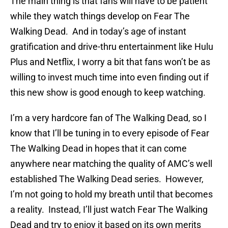
The main thing is that fans will have to be patient
while they watch things develop on Fear The
Walking Dead. And in today’s age of instant
gratification and drive-thru entertainment like Hulu
Plus and Netflix, I worry a bit that fans won’t be as
willing to invest much time into even finding out if
this new show is good enough to keep watching.
I’m a very hardcore fan of The Walking Dead, so I
know that I’ll be tuning in to every episode of Fear
The Walking Dead in hopes that it can come
anywhere near matching the quality of AMC’s well
established The Walking Dead series. However,
I’m not going to hold my breath until that becomes
a reality. Instead, I’ll just watch Fear The Walking
Dead and try to enjoy it based on its own merits