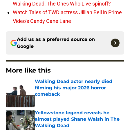
Walking Dead: The Ones Who Live spinoff?
Watch Tales of TWD actress Jillian Bell in Prime
Video’s Candy Cane Lane
Add us as a preferred source on
Google
More like this
Walking Dead actor nearly died
filming his major 2026 horror
comeback
Published by on Invalid Date
Yellowstone legend reveals he
almost played Shane Walsh in The
Walking Dead