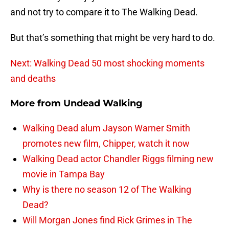
and not try to compare it to The Walking Dead.
But that’s something that might be very hard to do.
Next: Walking Dead 50 most shocking moments
and deaths
More from
Undead Walking
Walking Dead alum Jayson Warner Smith
promotes new film, Chipper, watch it now
Walking Dead actor Chandler Riggs filming new
movie in Tampa Bay
Why is there no season 12 of The Walking
Dead?
Will Morgan Jones find Rick Grimes in The