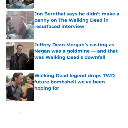
Published by on Invalid Date
Jon Bernthal says he didn't make a
penny on The Walking Dead in
resurfaced interview
Published by on Invalid Date
Jeffrey Dean Morgan’s casting as
Negan was a goldmine — and that
was Walking Dead’s downfall
Published by on Invalid Date
Walking Dead legend drops TWD
future bombshell we've been
hoping for
Published by on Invalid Date
5 related articles loaded
Home
/
Fear The Walking Dead