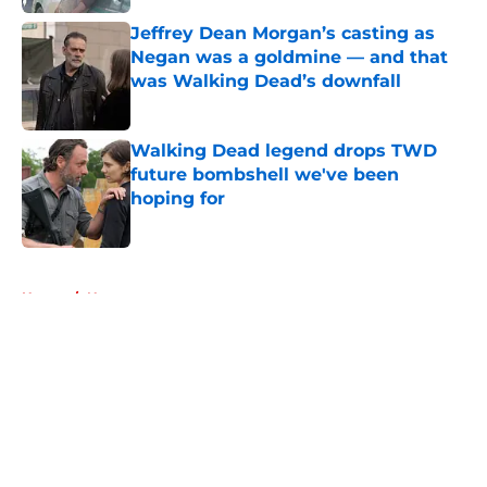
Jeffrey Dean Morgan’s casting as
Negan was a goldmine — and that
was Walking Dead’s downfall
Published by on Invalid Date
Walking Dead legend drops TWD
future bombshell we've been
hoping for
Published by on Invalid Date
5 related articles loaded
Home
/
News
About
Openings