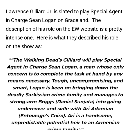
Lawrence Gilliard Jr. is slated to play Special Agent
in Charge Sean Logan on Graceland. The
description of his role on the EW website is a pretty
intense one. Here is what they described his role
on the show as:
"“The Walking Dead’s Gilliard will play Special
Agent in Charge Sean Logan, a man whose only
concern is to complete the task at hand by any
means necessary. Tough, uncompromising, and
smart, Logan is keen on bringing down the
deadly Sarkissian crime family and manages to
strong-arm Briggs (Daniel Sunjata) into going
undercover and sidle with Ari Adamian
(Entourage’s Coiro). Ari is a handsome,
unpredictable potential heir to an Armenian
crime family.”"