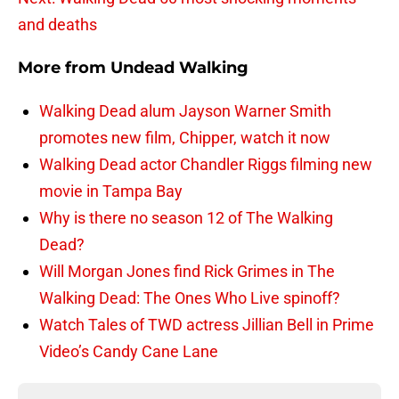
and deaths
More from
Undead Walking
Walking Dead alum Jayson Warner Smith
promotes new film, Chipper, watch it now
Walking Dead actor Chandler Riggs filming new
movie in Tampa Bay
Why is there no season 12 of The Walking
Dead?
Will Morgan Jones find Rick Grimes in The
Walking Dead: The Ones Who Live spinoff?
Watch Tales of TWD actress Jillian Bell in Prime
Video’s Candy Cane Lane