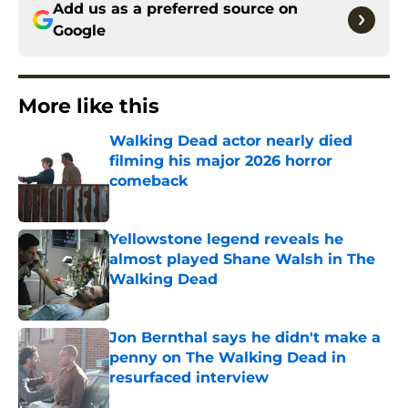
Add us as a preferred source on
Google
More like this
Walking Dead actor nearly died
filming his major 2026 horror
comeback
Published by on Invalid Date
Yellowstone legend reveals he
almost played Shane Walsh in The
Walking Dead
Published by on Invalid Date
Jon Bernthal says he didn't make a
penny on The Walking Dead in
resurfaced interview
Published by on Invalid Date