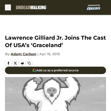
Skip to main content
Lawrence Gilliard Jr. Joins The Cast
Of USA’s ‘Graceland’
By
Adam Carlson
|
Apr 15, 2015
Add us as a preferred source