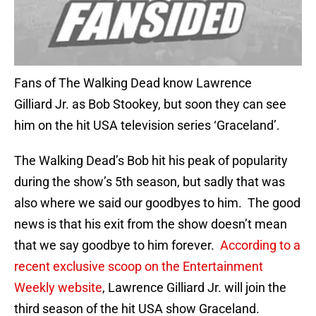
Fans of The Walking Dead know Lawrence
Gilliard Jr. as Bob Stookey, but soon they can see
him on the hit USA television series ‘Graceland’.
The Walking Dead’s Bob hit his peak of popularity
during the show’s 5th season, but sadly that was
also where we said our goodbyes to him. The good
news is that his exit from the show doesn’t mean
that we say goodbye to him forever.
According to a
recent exclusive scoop on the Entertainment
Weekly website
, Lawrence Gilliard Jr. will join the
third season of the hit USA show Graceland.