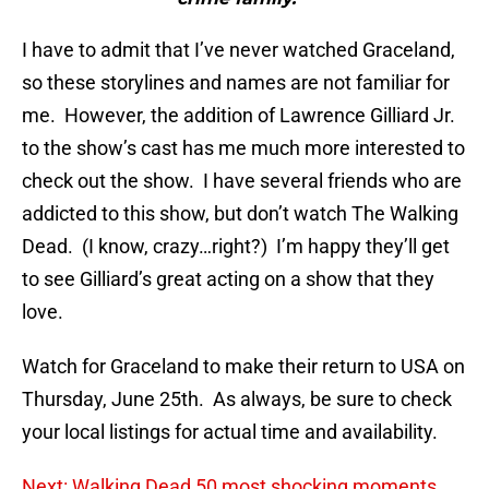
I have to admit that I’ve never watched Graceland,
so these storylines and names are not familiar for
me. However, the addition of Lawrence Gilliard Jr.
to the show’s cast has me much more interested to
check out the show. I have several friends who are
addicted to this show, but don’t watch The Walking
Dead. (I know, crazy…right?) I’m happy they’ll get
to see Gilliard’s great acting on a show that they
love.
Watch for Graceland to make their return to USA on
Thursday, June 25th. As always, be sure to check
your local listings for actual time and availability.
Next: Walking Dead 50 most shocking moments