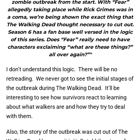
zombie outbreak from the start. With “Fear”
allegedly taking place while Rick Grimes was in
a coma, we’re being shown the exact thing that
The Walking Dead thought necessary to cut out.
Season 6 has a fan base well versed in the logic
of this series. Does “Fear” really need to have
characters exclaiming “what are these things?”
all over again?”"
I don’t understand this logic. There will be no
retreading. We never got to see the initial stages of
the outbreak during The Walking Dead. It’ll be
interesting to see how survivors react to learning
about what walkers are and how they try to deal
with them.
Also, the story of the outbreak was cut out of The