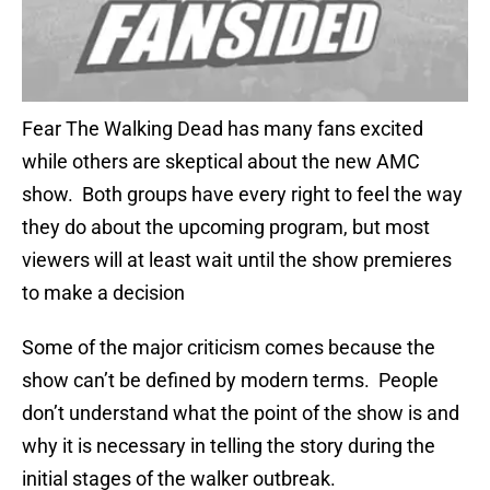
Fear The Walking Dead has many fans excited
while others are skeptical about the new AMC
show. Both groups have every right to feel the way
they do about the upcoming program, but most
viewers will at least wait until the show premieres
to make a decision
Some of the major criticism comes because the
show can’t be defined by modern terms. People
don’t understand what the point of the show is and
why it is necessary in telling the story during the
initial stages of the walker outbreak.