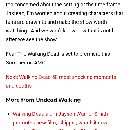
too concerned about the setting or the time frame.
Instead, I’m worried about creating characters that
fans are drawn to and make the show worth
watching. And we won’t know how that is until
after we see the show.
Fear The Walking Dead is set to premiere this
Summer on AMC.
Next: Walking Dead 50 most shocking moments
and deaths
More from
Undead Walking
Walking Dead alum Jayson Warner Smith
promotes new film, Chipper, watch it now