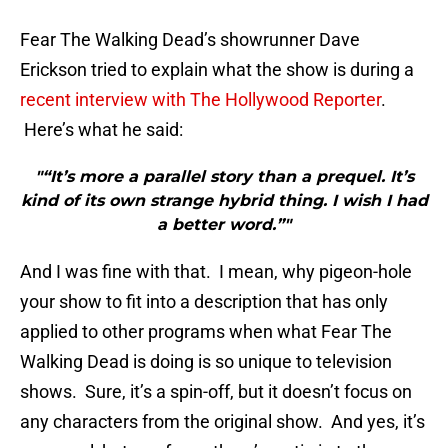
Fear The Walking Dead’s showrunner Dave
Erickson tried to explain what the show is during a
recent interview with The Hollywood Reporter
.
Here’s what he said:
"“It’s more a parallel story than a prequel. It’s
kind of its own strange hybrid thing. I wish I had
a better word.”"
And I was fine with that. I mean, why pigeon-hole
your show to fit into a description that has only
applied to other programs when what Fear The
Walking Dead is doing is so unique to television
shows. Sure, it’s a spin-off, but it doesn’t focus on
any characters from the original show. And yes, it’s