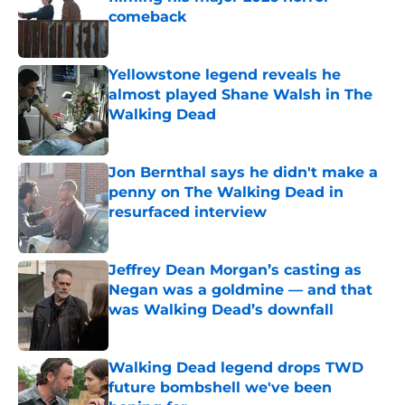
comeback
Published by on Invalid Date
Yellowstone legend reveals he
almost played Shane Walsh in The
Walking Dead
Published by on Invalid Date
Jon Bernthal says he didn't make a
penny on The Walking Dead in
resurfaced interview
Published by on Invalid Date
Jeffrey Dean Morgan’s casting as
Negan was a goldmine — and that
was Walking Dead’s downfall
Published by on Invalid Date
Walking Dead legend drops TWD
future bombshell we've been