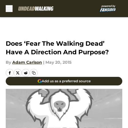
Skip to main content
Does ‘Fear The Walking Dead’
Have A Direction And Purpose?
By
Adam Carlson
|
May 20, 2015
Add us as a preferred source