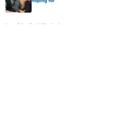
hoping for
Published by on Invalid Date
5 related articles loaded
Home
/
Fear The Walking Dead
About
Openings
Contact
Our 300+ Sites
FanSided Daily
Pitch a Story
Privacy Policy
Terms of Use
Cookie Policy
Legal Disclaimer
Accessibility Statement
A-Z Index