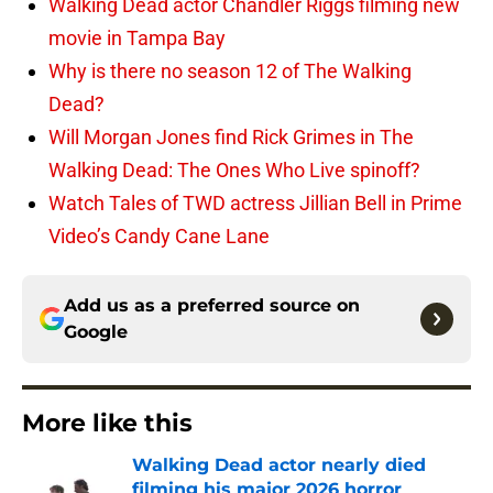
Walking Dead actor Chandler Riggs filming new
movie in Tampa Bay
Why is there no season 12 of The Walking
Dead?
Will Morgan Jones find Rick Grimes in The
Walking Dead: The Ones Who Live spinoff?
Watch Tales of TWD actress Jillian Bell in Prime
Video’s Candy Cane Lane
Add us as a preferred source on
Google
More like this
Walking Dead actor nearly died
filming his major 2026 horror