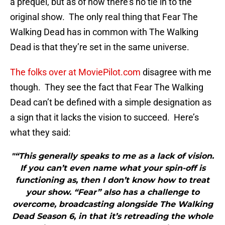
a prequel, but as of now there’s no tie in to the
original show. The only real thing that Fear The
Walking Dead has in common with The Walking
Dead is that they’re set in the same universe.
The folks over at MoviePilot.com
disagree with me
though. They see the fact that Fear The Walking
Dead can’t be defined with a simple designation as
a sign that it lacks the vision to succeed. Here’s
what they said:
"“This generally speaks to me as a lack of vision.
If you can’t even name what your spin-off is
functioning as, then I don’t know how to treat
your show. “Fear” also has a challenge to
overcome, broadcasting alongside The Walking
Dead Season 6, in that it’s retreading the whole