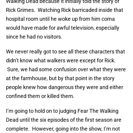
Walking Dead because it initially told the story of
Rick Grimes. Watching Rick barricaded inside that
hospital room until he woke up from him coma
would have made for awful television, especially
since he had no visitors.
We never really got to see all these characters that
didn’t know what walkers were except for Rick.
Sure, we had some confusion over what they were
at the farmhouse, but by that point in the story
people knew how dangerous they were and either
confined them or killed them.
I’m going to hold on to judging Fear The Walking
Dead until the six episodes of the first season are
complete. However, going into the show, I’m not