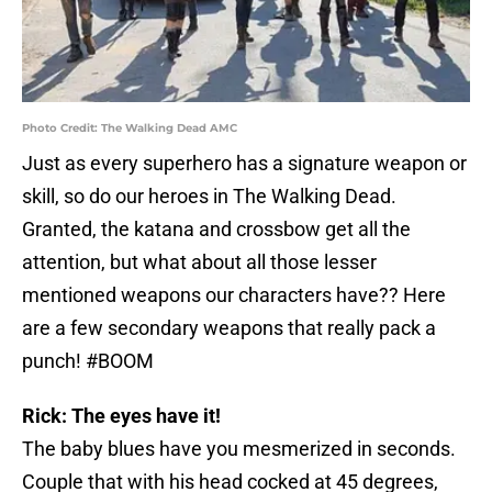
Photo Credit: The Walking Dead AMC
Just as every superhero has a signature weapon or
skill, so do our heroes in The Walking Dead.
Granted, the katana and crossbow get all the
attention, but what about all those lesser
mentioned weapons our characters have?? Here
are a few secondary weapons that really pack a
punch! #BOOM
Rick: The eyes have it!
The baby blues have you mesmerized in seconds.
Couple that with his head cocked at 45 degrees,