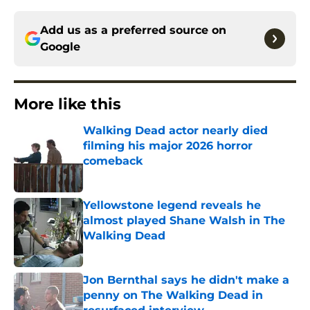
Add us as a preferred source on
Google
More like this
Walking Dead actor nearly died
filming his major 2026 horror
comeback
Published by on Invalid Date
Yellowstone legend reveals he
almost played Shane Walsh in The
Walking Dead
Published by on Invalid Date
Jon Bernthal says he didn't make a
penny on The Walking Dead in