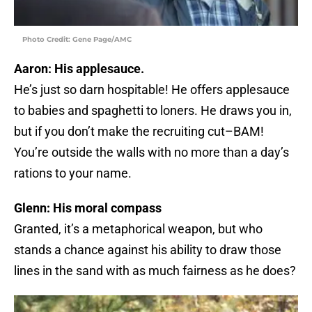
Photo Credit: Gene Page/AMC
Aaron: His applesauce.
He’s just so darn hospitable! He offers applesauce
to babies and spaghetti to loners. He draws you in,
but if you don’t make the recruiting cut–BAM!
You’re outside the walls with no more than a day’s
rations to your name.
Glenn: His moral compass
Granted, it’s a metaphorical weapon, but who
stands a chance against his ability to draw those
lines in the sand with as much fairness as he does?