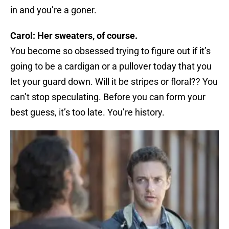
in and you’re a goner.
Carol: Her sweaters, of course.
You become so obsessed trying to figure out if it’s
going to be a cardigan or a pullover today that you
let your guard down. Will it be stripes or floral?? You
can’t stop speculating. Before you can form your
best guess, it’s too late. You’re history.