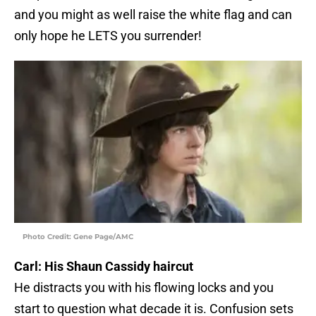
and you might as well raise the white flag and can
only hope he LETS you surrender!
Photo Credit: Gene Page/AMC
Carl: His Shaun Cassidy haircut
He distracts you with his flowing locks and you
start to question what decade it is. Confusion sets