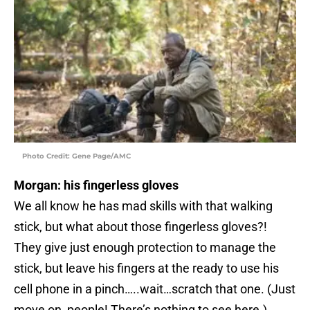
Photo Credit: Gene Page/AMC
Morgan: his fingerless gloves
We all know he has mad skills with that walking
stick, but what about those fingerless gloves?!
They give just enough protection to manage the
stick, but leave his fingers at the ready to use his
cell phone in a pinch…..wait…scratch that one. (Just
move on, people! There’s nothing to see here.)