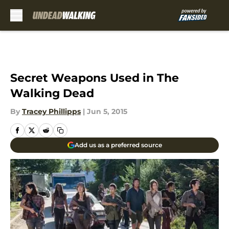
Skip to main content
Secret Weapons Used in The
Walking Dead
By
Tracey Phillipps
|
Jun 5, 2015
Add us as a preferred source