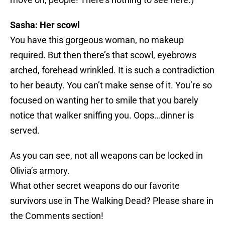
Sasha: Her scowl
You have this gorgeous woman, no makeup
required. But then there’s that scowl, eyebrows
arched, forehead wrinkled. It is such a contradiction
to her beauty. You can’t make sense of it. You’re so
focused on wanting her to smile that you barely
notice that walker sniffing you. Oops…dinner is
served.
As you can see, not all weapons can be locked in
Olivia’s armory.
What other secret weapons do our favorite
survivors use in The Walking Dead? Please share in
the Comments section!