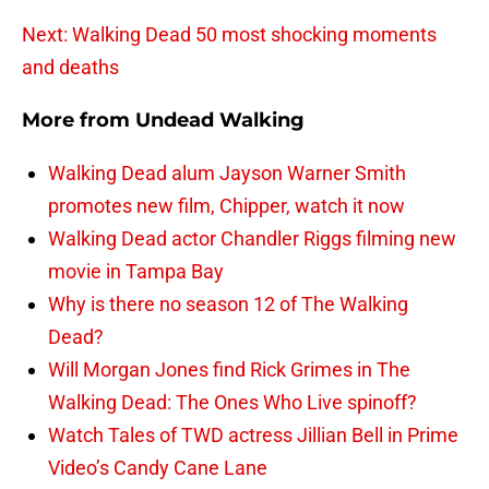
Next: Walking Dead 50 most shocking moments
and deaths
More from
Undead Walking
Walking Dead alum Jayson Warner Smith
promotes new film, Chipper, watch it now
Walking Dead actor Chandler Riggs filming new
movie in Tampa Bay
Why is there no season 12 of The Walking
Dead?
Will Morgan Jones find Rick Grimes in The
Walking Dead: The Ones Who Live spinoff?
Watch Tales of TWD actress Jillian Bell in Prime
Video’s Candy Cane Lane