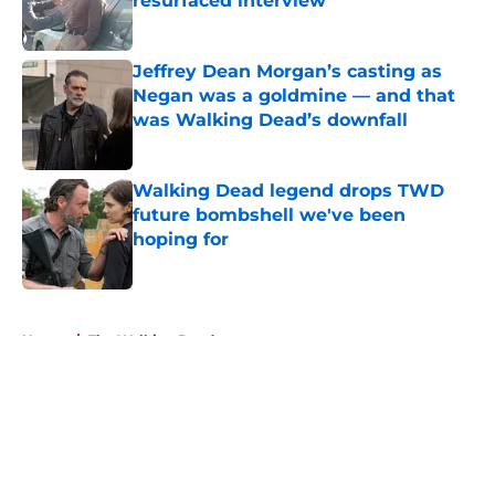
resurfaced interview
Published by on Invalid Date
Jeffrey Dean Morgan’s casting as
Negan was a goldmine — and that
was Walking Dead’s downfall
Published by on Invalid Date
Walking Dead legend drops TWD
future bombshell we've been
hoping for
Published by on Invalid Date
5 related articles loaded
Home
/
The Walking Dead
About
Openings