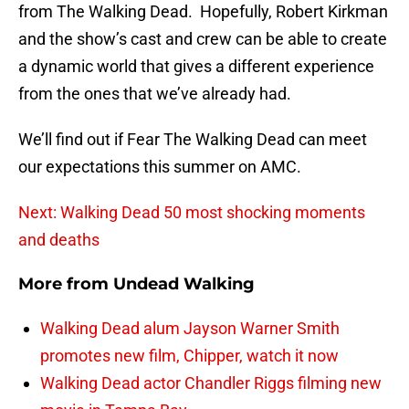
from The Walking Dead. Hopefully, Robert Kirkman
and the show’s cast and crew can be able to create
a dynamic world that gives a different experience
from the ones that we’ve already had.
We’ll find out if Fear The Walking Dead can meet
our expectations this summer on AMC.
Next: Walking Dead 50 most shocking moments
and deaths
More from
Undead Walking
Walking Dead alum Jayson Warner Smith
promotes new film, Chipper, watch it now
Walking Dead actor Chandler Riggs filming new