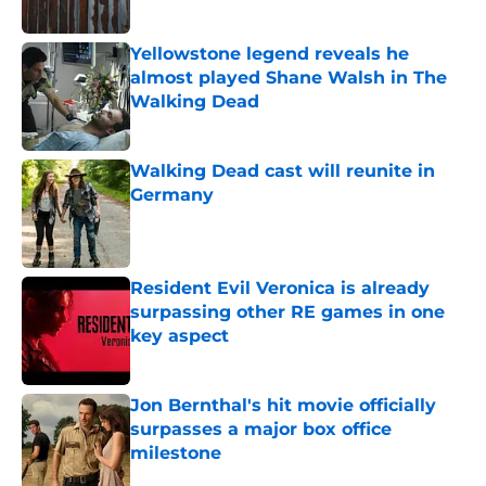
Published by on Invalid Date
Yellowstone legend reveals he
almost played Shane Walsh in The
Walking Dead
Published by on Invalid Date
Walking Dead cast will reunite in
Germany
Published by on Invalid Date
Resident Evil Veronica is already
surpassing other RE games in one
key aspect
Published by on Invalid Date
Jon Bernthal's hit movie officially
surpasses a major box office
milestone
Published by on Invalid Date