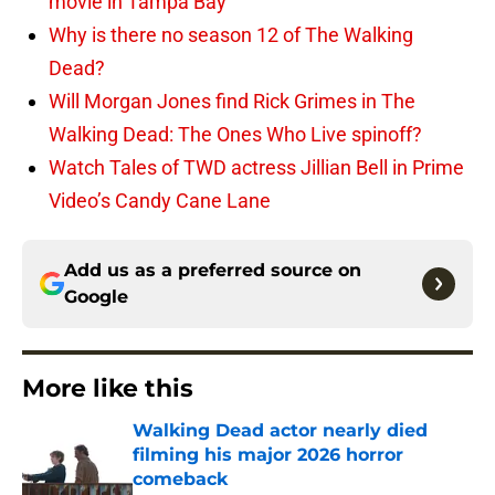
movie in Tampa Bay
Why is there no season 12 of The Walking
Dead?
Will Morgan Jones find Rick Grimes in The
Walking Dead: The Ones Who Live spinoff?
Watch Tales of TWD actress Jillian Bell in Prime
Video’s Candy Cane Lane
Add us as a preferred source on
Google
More like this
Walking Dead actor nearly died
filming his major 2026 horror
comeback