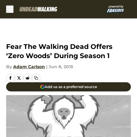
Skip to main content
Fear The Walking Dead Offers
‘Zero Woods’ During Season 1
By
Adam Carlson
|
Jun 8, 2015
Add us as a preferred source