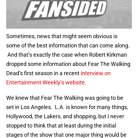
Sometimes, news that might seem obvious is
some of the best information that can come along.
And that’s exactly the case when Robert Kirkman
dropped some information about Fear The Walking
Dead’s first season in a recent
interview on
Entertainment Weekly’s website
.
We knew that Fear The Walking was going to be
set in Los Angeles. L.A. is known for many things,
Hollywood, the Lakers, and shopping, but I never
stopped to think that at least during the initial
stages of the show that one major thing would be