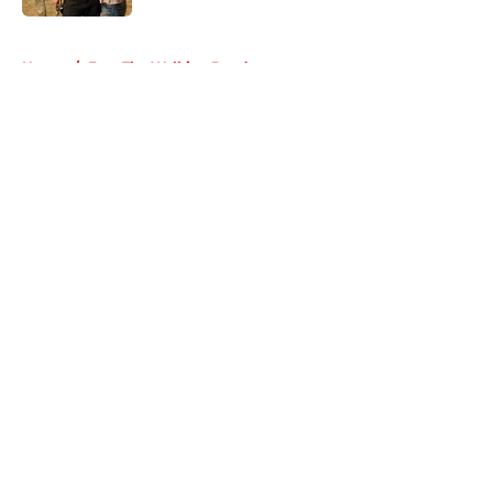
5 related articles loaded
Home
/
Fear The Walking Dead
About
Openings
Contact
Our 300+ Sites
FanSided Daily
Pitch a Story
Privacy Policy
Terms of Use
Cookie Policy
Legal Disclaimer
Accessibility Statement
A-Z Index
Cookies Settings