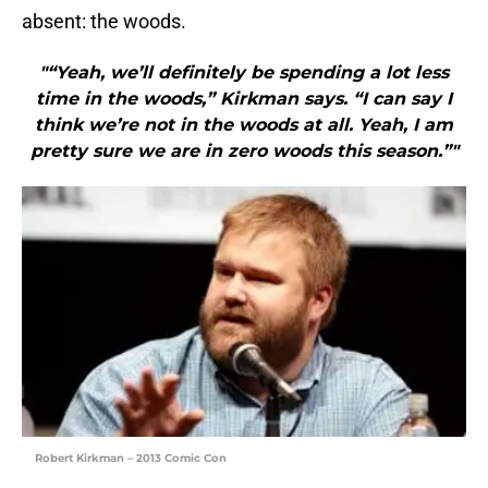
absent: the woods.
"“Yeah, we’ll definitely be spending a lot less
time in the woods,” Kirkman says. “I can say I
think we’re not in the woods at all. Yeah, I am
pretty sure we are in zero woods this season.”"
Robert Kirkman – 2013 Comic Con