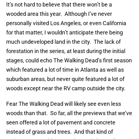
It’s not hard to believe that there won’t be a
wooded area this year. Although I’ve never
personally visited Los Angeles, or even California
for that matter, I wouldn’t anticipate there being
much undeveloped land in the city. The lack of
forestation in the series, at least during the initial
stages, could echo The Walking Dead’s first season
which featured a lot of time in Atlanta as well as
suburban areas, but never quite featured a lot of
woods except near the RV camp outside the city.
Fear The Walking Dead will likely see even less
woods than that. So far, all the previews that we’ve
seen offered a lot of pavement and concrete
instead of grass and trees. And that kind of