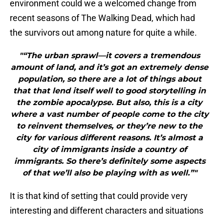
environment could we a welcomed change from
recent seasons of The Walking Dead, which had
the survivors out among nature for quite a while.
"“The urban sprawl—it covers a tremendous
amount of land, and it’s got an extremely dense
population, so there are a lot of things about
that that lend itself well to good storytelling in
the zombie apocalypse. But also, this is a city
where a vast number of people come to the city
to reinvent themselves, or they’re new to the
city for various different reasons. It’s almost a
city of immigrants inside a country of
immigrants. So there’s definitely some aspects
of that we’ll also be playing with as well.”"
It is that kind of setting that could provide very
interesting and different characters and situations