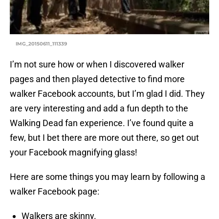
IMG_20150611_111339
I’m not sure how or when I discovered walker
pages and then played detective to find more
walker Facebook accounts, but I’m glad I did. They
are very interesting and add a fun depth to the
Walking Dead fan experience. I’ve found quite a
few, but I bet there are more out there, so get out
your Facebook magnifying glass!
Here are some things you may learn by following a
walker Facebook page:
Walkers are skinny.