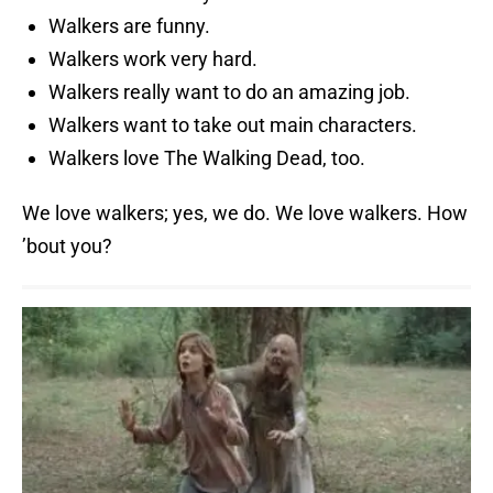
Walkers are funny.
Walkers work very hard.
Walkers really want to do an amazing job.
Walkers want to take out main characters.
Walkers love The Walking Dead, too.
We love walkers; yes, we do. We love walkers. How
’bout you?