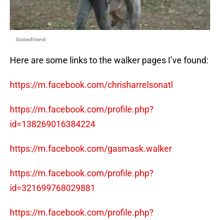
lizziesfriend
Here are some links to the walker pages I’ve found:
https://m.facebook.com/chrisharrelsonatl
https://m.facebook.com/profile.php?
id=138269016384224
https://m.facebook.com/gasmask.walker
https://m.facebook.com/profile.php?
id=321699768029881
https://m.facebook.com/profile.php?