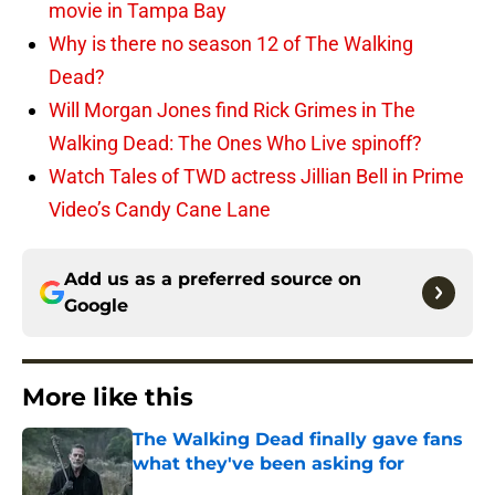
movie in Tampa Bay
Why is there no season 12 of The Walking
Dead?
Will Morgan Jones find Rick Grimes in The
Walking Dead: The Ones Who Live spinoff?
Watch Tales of TWD actress Jillian Bell in Prime
Video’s Candy Cane Lane
Add us as a preferred source on
Google
More like this
The Walking Dead finally gave fans
what they've been asking for
Published by on Invalid Date