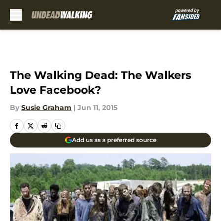
Skip to main content
The Walking Dead: The Walkers
Love Facebook?
By
Susie Graham
|
Jun 11, 2015
Add us as a preferred source