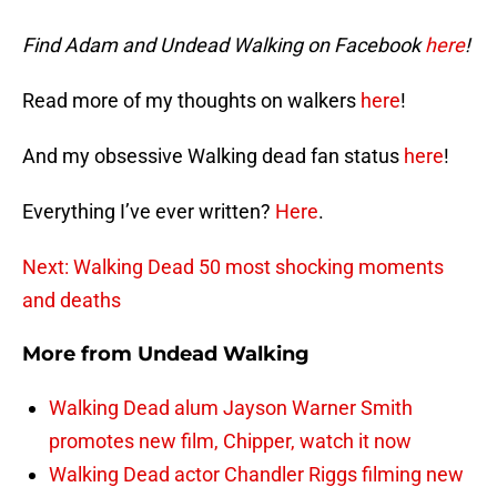
Find Adam and Undead Walking on Facebook
here
!
Read more of my thoughts on walkers
here
!
And my obsessive Walking dead fan status
here
!
Everything I’ve ever written?
Here
.
Next: Walking Dead 50 most shocking moments
and deaths
More from
Undead Walking
Walking Dead alum Jayson Warner Smith
promotes new film, Chipper, watch it now
Walking Dead actor Chandler Riggs filming new