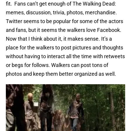
fit. Fans can’t get enough of The Walking Dead:
memes, discussion, trivia, photos, merchandise.
Twitter seems to be popular for some of the actors
and fans, but it seems the walkers love Facebook.
Now that I think about it, it makes sense. It’s a
place for the walkers to post pictures and thoughts
without having to interact all the time with retweets
or begs for follows. Walkers can post tons of
photos and keep them better organized as well.