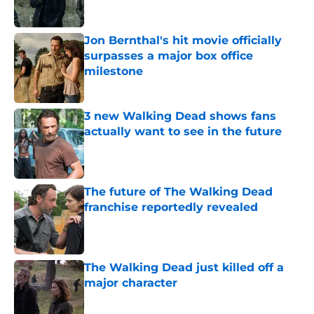
Jon Bernthal's hit movie officially
surpasses a major box office
milestone
Published by on Invalid Date
3 new Walking Dead shows fans
actually want to see in the future
Published by on Invalid Date
The future of The Walking Dead
franchise reportedly revealed
Published by on Invalid Date
The Walking Dead just killed off a
major character
Published by on Invalid Date