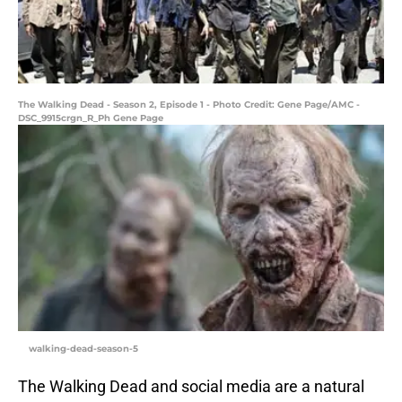
The Walking Dead - Season 2, Episode 1 - Photo Credit: Gene Page/AMC -
DSC_9915crgn_R_Ph Gene Page
walking-dead-season-5
The Walking Dead and social media are a natural