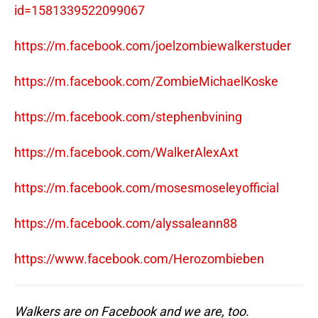
id=1581339522099067
https://m.facebook.com/joelzombiewalkerstuder
https://m.facebook.com/ZombieMichaelKoske
https://m.facebook.com/stephenbvining
https://m.facebook.com/WalkerAlexAxt
https://m.facebook.com/mosesmoseleyofficial
https://m.facebook.com/alyssaleann88
https://www.facebook.com/Herozombieben
Walkers are on Facebook and we are, too.