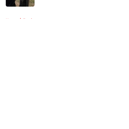
5 related articles loaded
Home
/
Fandom
About
Openings
Contact
Our 300+ Sites
FanSided Daily
Pitch a Story
Privacy Policy
Terms of Use
Cookie Policy
Legal Disclaimer
Accessibility Statement
A-Z Index
Cookies Settings