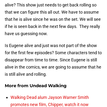
alive? This show just needs to get back rolling so
that we can figure this all out. We have to assume
that he is alive since he was on the set. We will see
if he is seen back in the next few days. They really
have us guessing now.
Is Eugene alive and just was not part of the show
for the first few episodes? Some characters tend to
disappear from time to time. Since Eugene is still
alive in the comics, we are going to assume that he
is still alive and rolling.
More from
Undead Walking
Walking Dead alum Jayson Warner Smith
promotes new film, Chipper, watch it now