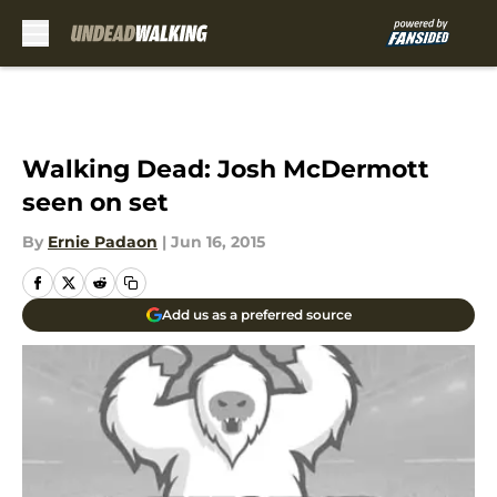
Skip to main content
Walking Dead: Josh McDermott
seen on set
By
Ernie Padaon
|
Jun 16, 2015
Add us as a preferred source