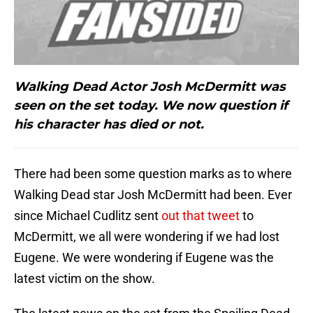
Walking Dead Actor Josh McDermitt was
seen on the set today. We now question if
his character has died or not.
There had been some question marks as to where
Walking Dead star Josh McDermitt had been. Ever
since Michael Cudlitz sent
out that tweet
to
McDermitt, we all were wondering if we had lost
Eugene. We were wondering if Eugene was the
latest victim on the show.