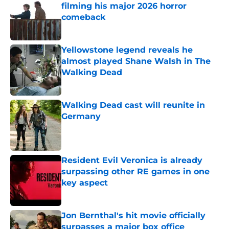
filming his major 2026 horror
comeback
Published by on Invalid Date
Yellowstone legend reveals he
almost played Shane Walsh in The
Walking Dead
Published by on Invalid Date
Walking Dead cast will reunite in
Germany
Published by on Invalid Date
Resident Evil Veronica is already
surpassing other RE games in one
key aspect
Published by on Invalid Date
Jon Bernthal's hit movie officially
surpasses a major box office