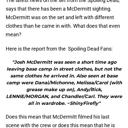
The latest news on the set from the Spoiling Dead,
says that there has been a McDermitt sighting.
McDermitt was on the set and left with different
clothes than he came in with. What does that even
mean?
Here is the report from the Spoiling Dead Fans:
"Josh McDermitt was seen a short time ago
leaving base camp in street clothes, but not the
same clothes he arrived in. Also seen at base
camp were Danai/Michonne, Melissa/Carol (with
grease make up on), Andy/Rick,
LENNIE/MORGAN, and Chandler/Carl. They were
all in wardrobe. ~ShinyFirefly"
Does this mean that McDermitt filmed his last
scene with the crew or does this mean that he is