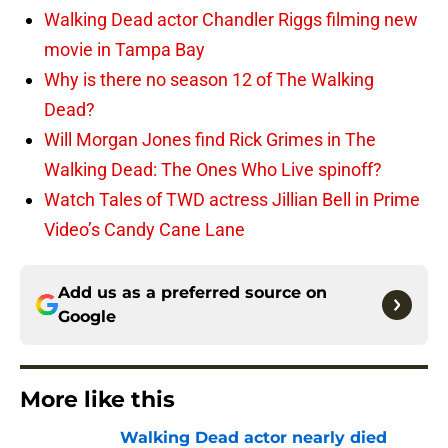
Walking Dead actor Chandler Riggs filming new
movie in Tampa Bay
Why is there no season 12 of The Walking
Dead?
Will Morgan Jones find Rick Grimes in The
Walking Dead: The Ones Who Live spinoff?
Watch Tales of TWD actress Jillian Bell in Prime
Video’s Candy Cane Lane
Add us as a preferred source on
Google
More like this
Walking Dead actor nearly died