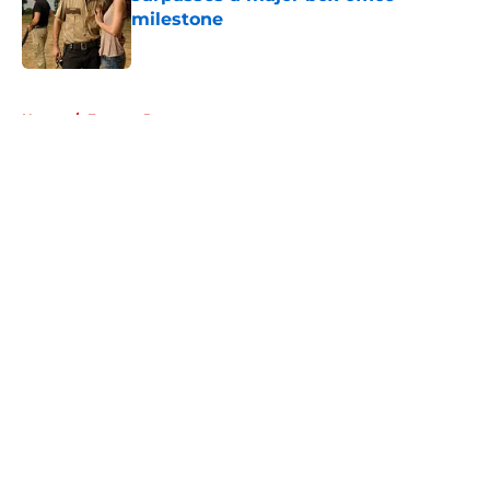
milestone
Published by on Invalid Date
5 related articles loaded
Home
/
Eugene Porter
About
Openings
Contact
Our 300+ Sites
FanSided Daily
Pitch a Story
Privacy Policy
Terms of Use
Cookie Policy
Legal Disclaimer
Accessibility Statement
A-Z Index