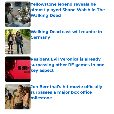
Yellowstone legend reveals he
almost played Shane Walsh in The
Walking Dead
Published by on Invalid Date
Walking Dead cast will reunite in
Germany
Published by on Invalid Date
Resident Evil Veronica is already
surpassing other RE games in one
key aspect
Published by on Invalid Date
Jon Bernthal's hit movie officially
surpasses a major box office
milestone
Published by on Invalid Date
5 related articles loaded