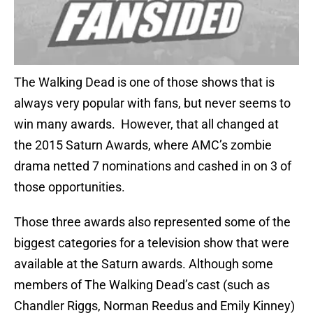
The Walking Dead is one of those shows that is
always very popular with fans, but never seems to
win many awards. However, that all changed at
the 2015 Saturn Awards, where AMC’s zombie
drama netted 7 nominations and cashed in on 3 of
those opportunities.
Those three awards also represented some of the
biggest categories for a television show that were
available at the Saturn awards. Although some
members of The Walking Dead’s cast (such as
Chandler Riggs, Norman Reedus and Emily Kinney)