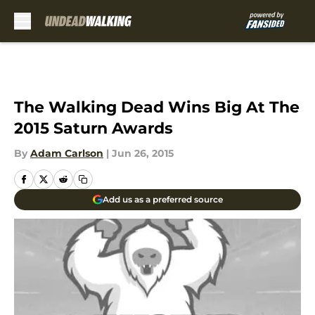
Skip to main content
The Walking Dead Wins Big At The
2015 Saturn Awards
By
Adam Carlson
|
Jun 26, 2015
Add us as a preferred source