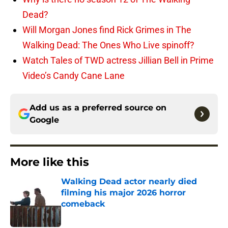
Dead?
Will Morgan Jones find Rick Grimes in The
Walking Dead: The Ones Who Live spinoff?
Watch Tales of TWD actress Jillian Bell in Prime
Video’s Candy Cane Lane
Add us as a preferred source on
Google
More like this
Walking Dead actor nearly died
filming his major 2026 horror
comeback
Published by on Invalid Date