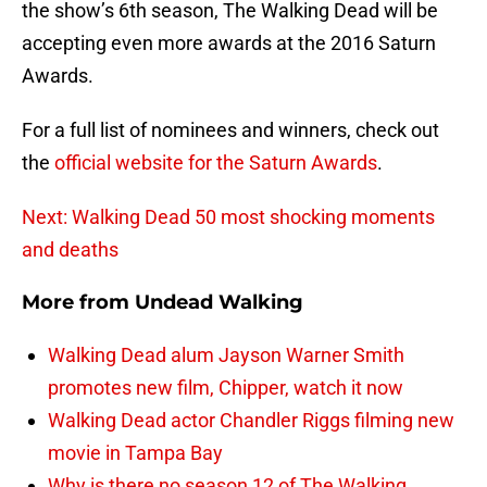
the show’s 6th season, The Walking Dead will be
accepting even more awards at the 2016 Saturn
Awards.
For a full list of nominees and winners, check out
the
official website for the Saturn Awards
.
Next: Walking Dead 50 most shocking moments
and deaths
More from
Undead Walking
Walking Dead alum Jayson Warner Smith
promotes new film, Chipper, watch it now
Walking Dead actor Chandler Riggs filming new
movie in Tampa Bay
Why is there no season 12 of The Walking