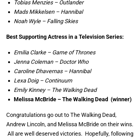
Tobias Menzies – Outlander
Mads Mikkelsen – Hannibal
Noah Wyle – Falling Skies
Best Supporting Actress in a Television Series:
Emilia Clarke – Game of Thrones
Jenna Coleman – Doctor Who
Caroline Dhavernas – Hannibal
Lexa Doig – Continuum
Emily Kinney – The Walking Dead
Melissa McBride – The Walking Dead (winner)
Congratulations go out to The Walking Dead,
Andrew Lincoln, and Melissa McBride on their wins.
All are well deserved victories. Hopefully, following