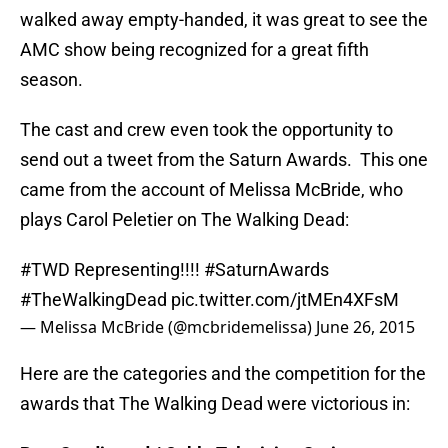
walked away empty-handed, it was great to see the
AMC show being recognized for a great fifth
season.
The cast and crew even took the opportunity to
send out a tweet from the Saturn Awards. This one
came from the account of Melissa McBride, who
plays Carol Peletier on The Walking Dead:
#TWD
Representing!!!!
#SaturnAwards
#TheWalkingDead
pic.twitter.com/jtMEn4XFsM
— Melissa McBride (@mcbridemelissa)
June 26, 2015
Here are the categories and the competition for the
awards that The Walking Dead were victorious in: