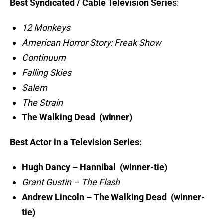
Best Syndicated / Cable Television Serie
s:
12 Monkeys
American Horror Story: Freak Show
Continuum
Falling Skies
Salem
The Strain
The Walking Dead (winner)
Best Actor in a Television Series:
Hugh Dancy – Hannibal (winner-tie)
Grant Gustin – The Flash
Andrew Lincoln – The Walking Dead (winner-
tie)