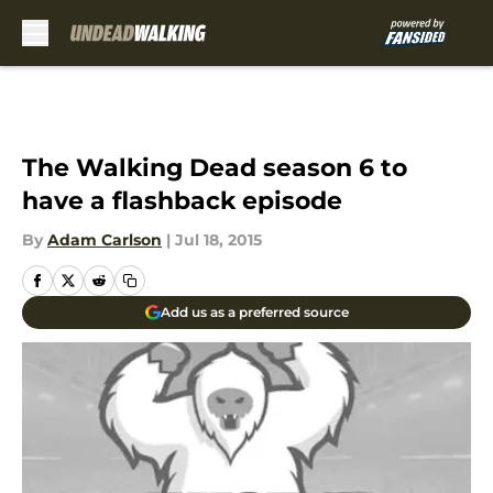
Skip to main content
The Walking Dead season 6 to
have a flashback episode
By
Adam Carlson
|
Jul 18, 2015
Add us as a preferred source