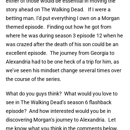
either of those would be essential in moving the
story ahead on The Walking Dead. If I were a
betting man. I’d put everything I own on a Morgan
themed episode. Finding out how he got from
where he was during season 3 episode 12 when he
was crazed after the death of his son could be an
excellent episode. The journey from Georgia to
Alexandria had to be one heck of a trip for him, as
we’ve seen his mindset change several times over
the course of the series.
What do you guys think? What would you love to
see in The Walking Dead’s season 6 flashback
episode? And how interested would you be in
discovering Morgan’s journey to Alexandria. Let
me know what you think in the comments below.