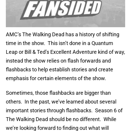
AMC’s The Walking Dead has a history of shifting
time in the show. This isn’t done in a Quantum
Leap or Bill & Ted’s Excellent Adventure kind of way,
instead the show relies on flash forwards and
flashbacks to help establish stories and create
emphasis for certain elements of the show.
Sometimes, those flashbacks are bigger than
others. In the past, we’ve learned about several
important stories through flashbacks. Season 6 of
The Walking Dead should be no different. While
we’re looking forward to finding out what will