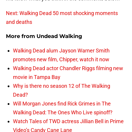
Next: Walking Dead 50 most shocking moments
and deaths
More from
Undead Walking
Walking Dead alum Jayson Warner Smith
promotes new film, Chipper, watch it now
Walking Dead actor Chandler Riggs filming new
movie in Tampa Bay
Why is there no season 12 of The Walking
Dead?
Will Morgan Jones find Rick Grimes in The
Walking Dead: The Ones Who Live spinoff?
Watch Tales of TWD actress Jillian Bell in Prime
Video’s Candy Cane Lane