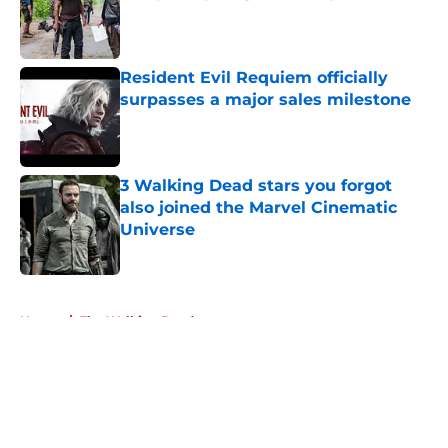
Published by on Invalid Date
Resident Evil Requiem officially
surpasses a major sales milestone
Published by on Invalid Date
3 Walking Dead stars you forgot
also joined the Marvel Cinematic
Universe
Published by on Invalid Date
5 related articles loaded
Home
/
The Walking Dead