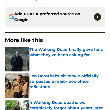
Add us as a preferred source on
Google
More like this
The Walking Dead finally gave fans
what they've been asking for
Published by on Invalid Date
Jon Bernthal's hit movie officially
surpasses a major box office
milestone
Published by on Invalid Date
4 Walking Dead deaths we
completely forgot about years later