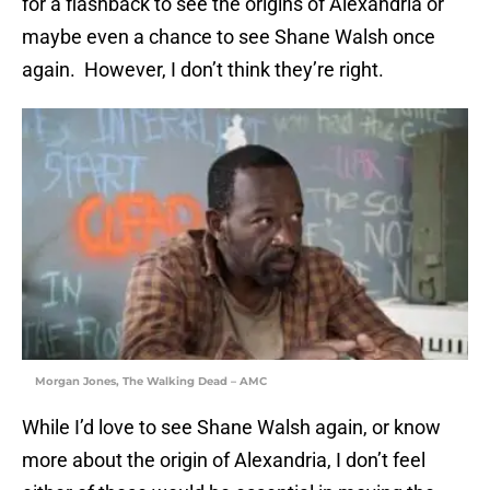
for a flashback to see the origins of Alexandria or
maybe even a chance to see Shane Walsh once
again. However, I don’t think they’re right.
Morgan Jones, The Walking Dead – AMC
While I’d love to see Shane Walsh again, or know
more about the origin of Alexandria, I don’t feel