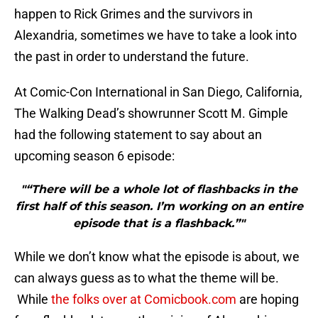
happen to Rick Grimes and the survivors in
Alexandria, sometimes we have to take a look into
the past in order to understand the future.
At Comic-Con International in San Diego, California,
The Walking Dead’s showrunner Scott M. Gimple
had the following statement to say about an
upcoming season 6 episode:
"“There will be a whole lot of flashbacks in the
first half of this season. I’m working on an entire
episode that is a flashback.”"
While we don’t know what the episode is about, we
can always guess as to what the theme will be.
While
the folks over at Comicbook.com
are hoping